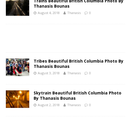
Trains Beautiful British Columbia Photo By
Thanasis Bounas
August 4, 2018
Thanasis
0
Tribes Beautiful British Columbia Photo By
Thanasis Bounas
August 3, 2018
Thanasis
0
Skytrain Beautiful British Columbia Photo
By Thanasis Bounas
August 2, 2018
Thanasis
0