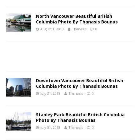
North Vancouver Beautiful British
Columbia Photo By Thanasis Bounas
August 1, 2018
Thanasis
0
Downtown Vancouver Beautiful British
Columbia Photo By Thanasis Bounas
July 31, 2018
Thanasis
0
Stanley Park Beautiful British Columbia
Photo By Thanasis Bounas
July 31, 2018
Thanasis
0