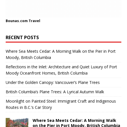
Bounas.com
Travel
RECENT POSTS
Where Sea Meets Cedar: A Morning Walk on the Pier in Port
Moody, British Columbia
Reflections in the Inlet: Architecture and Quiet Luxury of Port
Moody Oceanfront Homes, British Columbia
Under the Golden Canopy: Vancouver’s Plane Trees
British Columbia’s Plane Trees: A Lyrical Autumn Walk
Moonlight on Painted Steel: Immigrant Craft and Indigenous
Routes in B.C.’s Car Story
Where Sea Meets Cedar: A Morning Walk
on the Pier in Port Moody, British Columbia