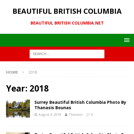
BEAUTIFUL BRITISH COLUMBIA
BEAUTIFUL BRITISH COLUMBIA.NET
HOME
2018
Year:
2018
Surrey Beautiful British Columbia Photo By
Thanasis Bounas
August 4, 2018
Thanasis
0