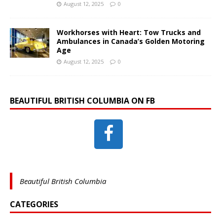
August 12, 2025
0
Workhorses with Heart: Tow Trucks and
Ambulances in Canada’s Golden Motoring
Age
August 12, 2025
0
BEAUTIFUL BRITISH COLUMBIA ON FB
Beautiful British Columbia
CATEGORIES