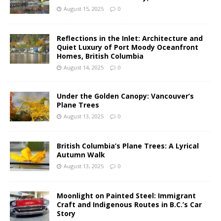
August 15, 2025
0
Reflections in the Inlet: Architecture and
Quiet Luxury of Port Moody Oceanfront
Homes, British Columbia
August 14, 2025
0
Under the Golden Canopy: Vancouver’s
Plane Trees
August 13, 2025
0
British Columbia’s Plane Trees: A Lyrical
Autumn Walk
August 13, 2025
0
Moonlight on Painted Steel: Immigrant
Craft and Indigenous Routes in B.C.’s Car
Story