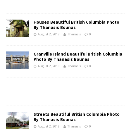
Ηouses Beautiful British Columbia Photo
By Thanasis Bounas
August 2, 2018
Thanasis
0
Granville Island Beautiful British Columbia
Photo By Thanasis Bounas
August 2, 2018
Thanasis
0
Streets Beautiful British Columbia Photo
By Thanasis Bounas
August 2, 2018
Thanasis
0