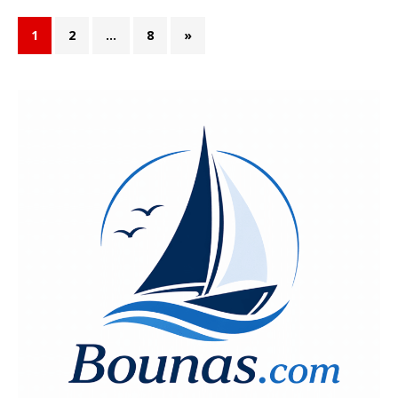
1
2
…
8
»