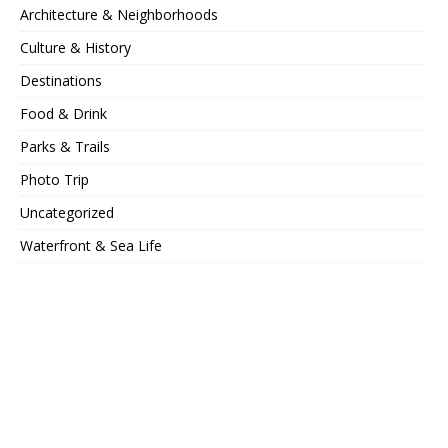
Architecture & Neighborhoods
Culture & History
Destinations
Food & Drink
Parks & Trails
Photo Trip
Uncategorized
Waterfront & Sea Life