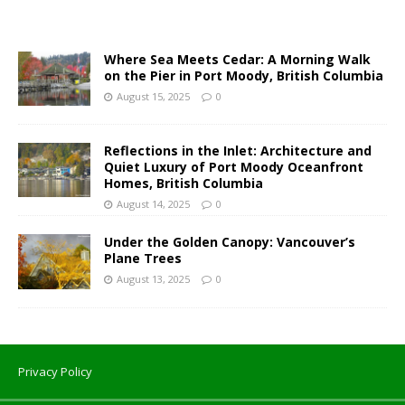
Where Sea Meets Cedar: A Morning Walk
on the Pier in Port Moody, British Columbia
August 15, 2025
0
Reflections in the Inlet: Architecture and
Quiet Luxury of Port Moody Oceanfront
Homes, British Columbia
August 14, 2025
0
Under the Golden Canopy: Vancouver’s
Plane Trees
August 13, 2025
0
Privacy Policy