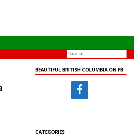
BEAUTIFUL BRITISH COLUMBIA ON FB
a
CATEGORIES