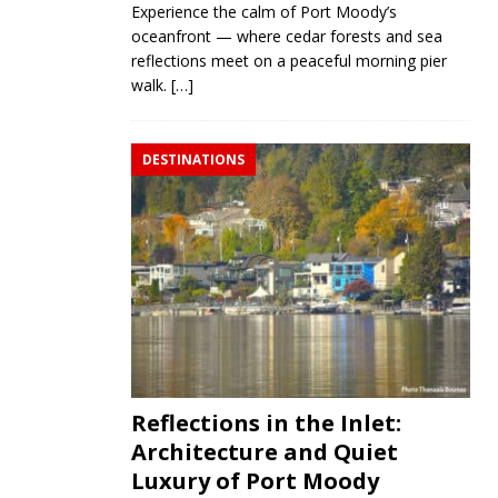
Experience the calm of Port Moody’s
oceanfront — where cedar forests and sea
reflections meet on a peaceful morning pier
walk.
[…]
DESTINATIONS
Reflections in the Inlet:
Architecture and Quiet
Luxury of Port Moody