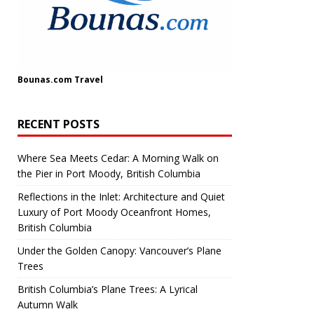
Bounas.com
Travel
RECENT POSTS
Where Sea Meets Cedar: A Morning Walk on
the Pier in Port Moody, British Columbia
Reflections in the Inlet: Architecture and Quiet
Luxury of Port Moody Oceanfront Homes,
British Columbia
Under the Golden Canopy: Vancouver’s Plane
Trees
British Columbia’s Plane Trees: A Lyrical
Autumn Walk