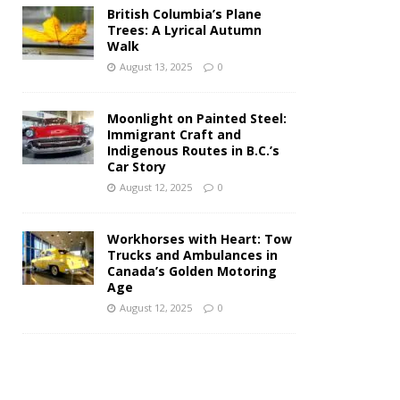
British Columbia’s Plane
Trees: A Lyrical Autumn
Walk
August 13, 2025
0
Moonlight on Painted Steel:
Immigrant Craft and
Indigenous Routes in B.C.’s
Car Story
August 12, 2025
0
Workhorses with Heart: Tow
Trucks and Ambulances in
Canada’s Golden Motoring
Age
August 12, 2025
0