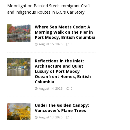
Moonlight on Painted Steel: Immigrant Craft
and Indigenous Routes in B.C.’s Car Story
Where Sea Meets Cedar: A
Morning Walk on the Pier in
Port Moody, British Columbia
August 15, 2025
0
Reflections in the Inlet:
Architecture and Quiet
Luxury of Port Moody
Oceanfront Homes, British
Columbia
August 14, 2025
0
Under the Golden Canopy:
Vancouver’s Plane Trees
August 13, 2025
0