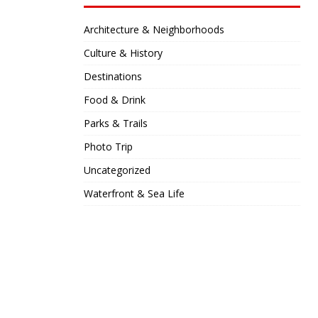
Architecture & Neighborhoods
Culture & History
Destinations
Food & Drink
Parks & Trails
Photo Trip
Uncategorized
Waterfront & Sea Life