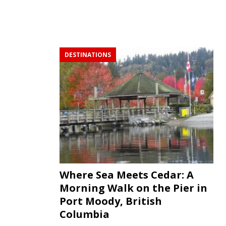
DESTINATIONS
Where Sea Meets Cedar: A
Morning Walk on the Pier in
Port Moody, British
Columbia