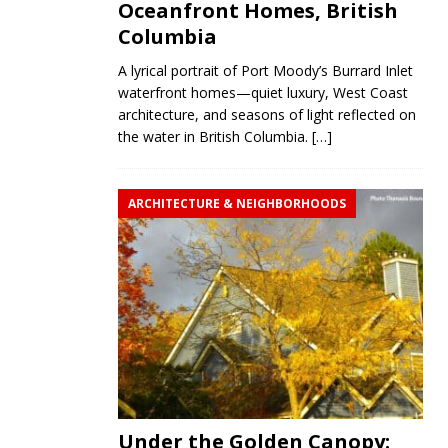
Oceanfront Homes, British
Columbia
A lyrical portrait of Port Moody’s Burrard Inlet
waterfront homes—quiet luxury, West Coast
architecture, and seasons of light reflected on
the water in British Columbia.
[…]
ARCHITECTURE & NEIGHBORHOODS
Under the Golden Canopy: