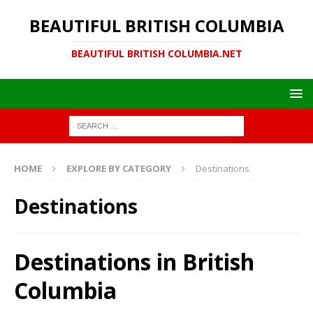
BEAUTIFUL BRITISH COLUMBIA
BEAUTIFUL BRITISH COLUMBIA.NET
HOME
EXPLORE BY CATEGORY
Destinations
Destinations
Destinations in British
Columbia