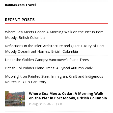
Bounas.com
Travel
RECENT POSTS
Where Sea Meets Cedar: A Morning Walk on the Pier in Port
Moody, British Columbia
Reflections in the Inlet: Architecture and Quiet Luxury of Port
Moody Oceanfront Homes, British Columbia
Under the Golden Canopy: Vancouver’s Plane Trees
British Columbia’s Plane Trees: A Lyrical Autumn Walk
Moonlight on Painted Steel: Immigrant Craft and Indigenous
Routes in B.C.’s Car Story
Where Sea Meets Cedar: A Morning Walk
on the Pier in Port Moody, British Columbia
August 15, 2025
0