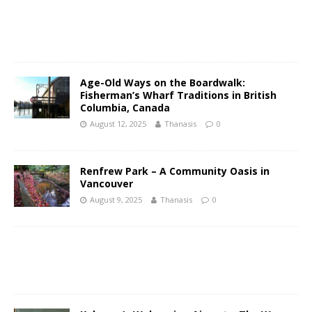
Age-Old Ways on the Boardwalk:
Fisherman’s Wharf Traditions in British
Columbia, Canada
August 12, 2025
Thanasis
0
Renfrew Park – A Community Oasis in
Vancouver
August 9, 2025
Thanasis
0