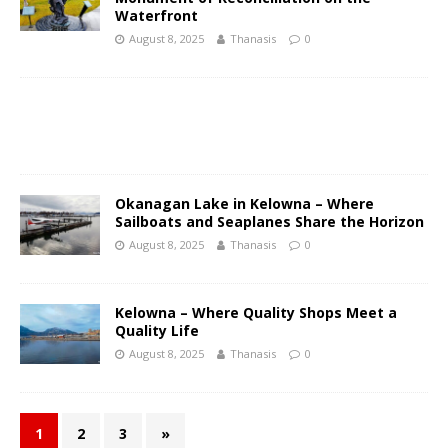
Waterfront
August 8, 2025
Thanasis
0
Okanagan Lake in Kelowna – Where
Sailboats and Seaplanes Share the Horizon
August 8, 2025
Thanasis
0
Kelowna – Where Quality Shops Meet a
Quality Life
August 8, 2025
Thanasis
0
1
2
3
»