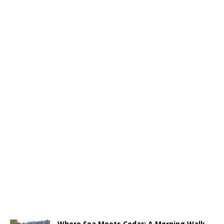
Where Sea Meets Cedar: A Morning Walk