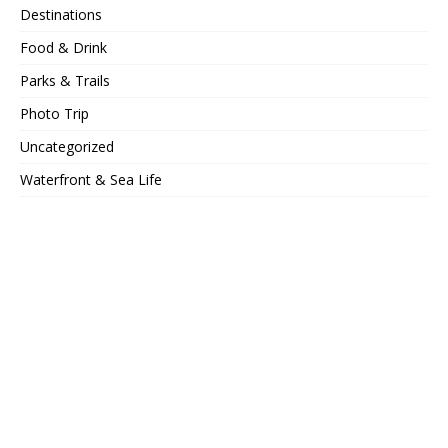
Destinations
Food & Drink
Parks & Trails
Photo Trip
Uncategorized
Waterfront & Sea Life