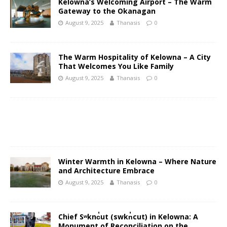
Kelowna’s Welcoming Airport – The Warm
Gateway to the Okanagan
August 9, 2025
Thanasis
0
The Warm Hospitality of Kelowna – A City
That Welcomes You Like Family
August 9, 2025
Thanasis
0
Winter Warmth in Kelowna – Where Nature
and Architecture Embrace
August 9, 2025
Thanasis
0
Chief Sʷknc̓ut (swkn̓cut) in Kelowna: A
Monument of Reconciliation on the