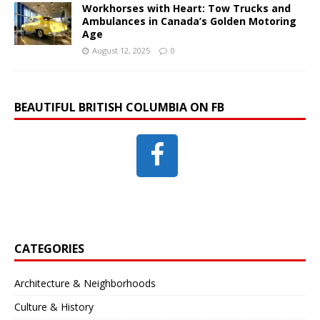
Workhorses with Heart: Tow Trucks and
Ambulances in Canada’s Golden Motoring
Age
August 12, 2025
0
BEAUTIFUL BRITISH COLUMBIA ON FB
CATEGORIES
Architecture & Neighborhoods
Culture & History