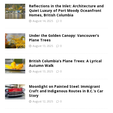
Reflections in the Inlet: Architecture and
Quiet Luxury of Port Moody Oceanfront
Homes, British Columbia
August 14, 2025
0
Under the Golden Canopy: Vancouver’s
Plane Trees
August 13, 2025
0
British Columbia’s Plane Trees: A Lyrical
Autumn Walk
August 13, 2025
0
Moonlight on Painted Steel: Immigrant
Craft and Indigenous Routes in B.C.’s Car
Story
August 12, 2025
0