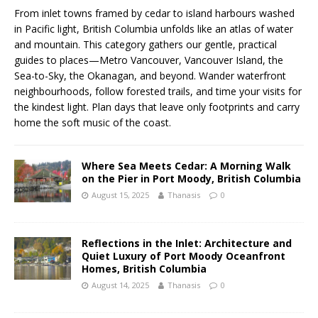
From inlet towns framed by cedar to island harbours washed
in Pacific light, British Columbia unfolds like an atlas of water
and mountain. This category gathers our gentle, practical
guides to places—Metro Vancouver, Vancouver Island, the
Sea-to-Sky, the Okanagan, and beyond. Wander waterfront
neighbourhoods, follow forested trails, and time your visits for
the kindest light. Plan days that leave only footprints and carry
home the soft music of the coast.
Where Sea Meets Cedar: A Morning Walk
on the Pier in Port Moody, British Columbia
August 15, 2025
Thanasis
0
Reflections in the Inlet: Architecture and
Quiet Luxury of Port Moody Oceanfront
Homes, British Columbia
August 14, 2025
Thanasis
0