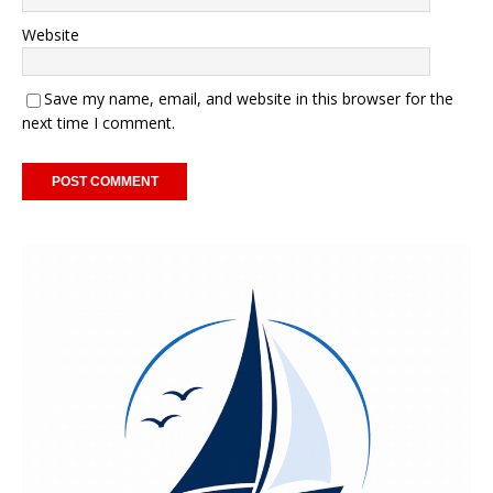
Website
Save my name, email, and website in this browser for the
next time I comment.