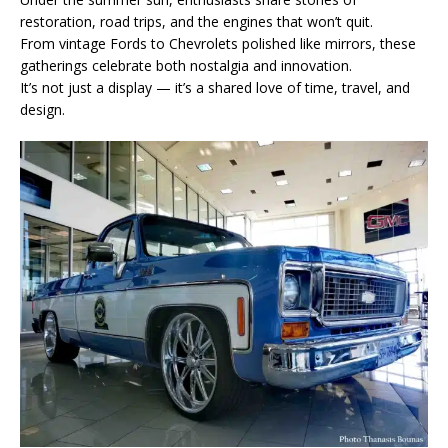
restoration, road trips, and the engines that won’t quit.
From vintage Fords to Chevrolets polished like mirrors, these
gatherings celebrate both nostalgia and innovation.
It’s not just a display — it’s a shared love of time, travel, and
design.