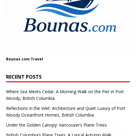
Bounas.com
Travel
RECENT POSTS
Where Sea Meets Cedar: A Morning Walk on the Pier in Port
Moody, British Columbia
Reflections in the Inlet: Architecture and Quiet Luxury of Port
Moody Oceanfront Homes, British Columbia
Under the Golden Canopy: Vancouver’s Plane Trees
British Columbia’s Plane Trees: A Lyrical Autumn Walk