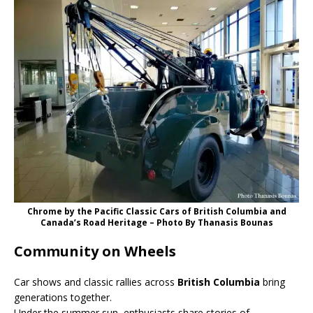
Chrome by the Pacific Classic Cars of British Columbia and
Canada’s Road Heritage – Photo Βy Thanasis Bounas
Community on Wheels
Car shows and classic rallies across
British Columbia
bring
generations together.
Under the summer sun, enthusiasts share stories of