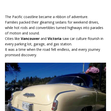
The Pacific coastline became a ribbon of adventure.
Families packed their gleaming sedans for weekend drives,
while hot rods and convertibles turned highways into parades
of motion and sound.
Cities like
Vancouver
and
Victoria
saw car culture flourish in
every parking lot, garage, and gas station.
It was a time when the road felt endless, and every journey
promised discovery.