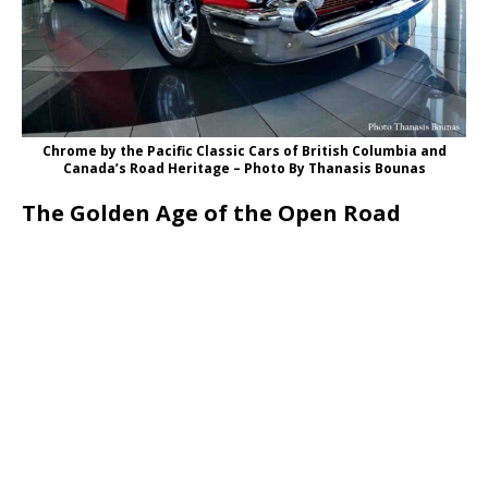
Chrome by the Pacific Classic Cars of British Columbia and
Canada’s Road Heritage – Photo Βy Thanasis Bounas
The Golden Age of the Open Road