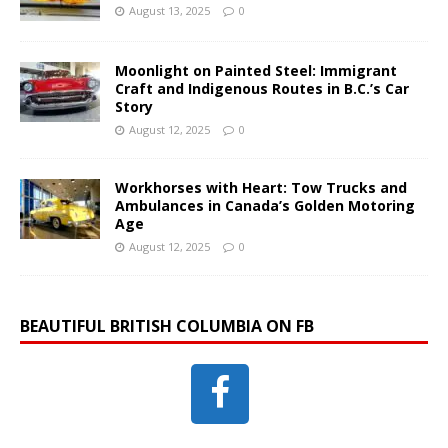
August 13, 2025
0
Moonlight on Painted Steel: Immigrant
Craft and Indigenous Routes in B.C.’s Car
Story
August 12, 2025
0
Workhorses with Heart: Tow Trucks and
Ambulances in Canada’s Golden Motoring
Age
August 12, 2025
0
BEAUTIFUL BRITISH COLUMBIA ON FB