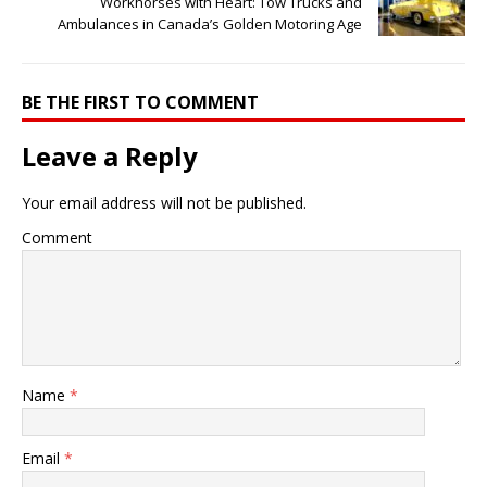
Workhorses with Heart: Tow Trucks and
Ambulances in Canada’s Golden Motoring Age
BE THE FIRST TO COMMENT
Leave a Reply
Your email address will not be published.
Comment
Name
*
Email
*