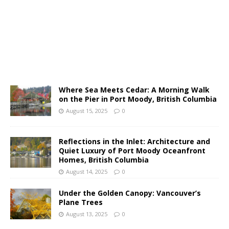
Where Sea Meets Cedar: A Morning Walk
on the Pier in Port Moody, British Columbia
August 15, 2025
0
Reflections in the Inlet: Architecture and
Quiet Luxury of Port Moody Oceanfront
Homes, British Columbia
August 14, 2025
0
Under the Golden Canopy: Vancouver’s
Plane Trees
August 13, 2025
0