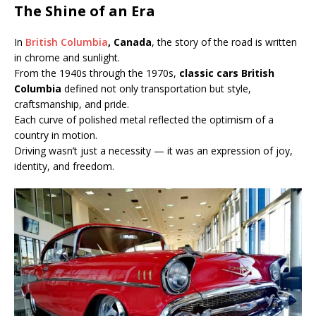
The Shine of an Era
In
British Columbia
, Canada
, the story of the road is written
in chrome and sunlight.
From the 1940s through the 1970s,
classic cars British
Columbia
defined not only transportation but style,
craftsmanship, and pride.
Each curve of polished metal reflected the optimism of a
country in motion.
Driving wasn’t just a necessity — it was an expression of joy,
identity, and freedom.