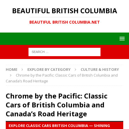
BEAUTIFUL BRITISH COLUMBIA
BEAUTIFUL BRITISH COLUMBIA.NET
HOME
EXPLORE BY CATEGORY
CULTURE & HISTORY
Chrome by the Pacific: Classic Cars of British Columbia and
Canada’s Road Heritage
Chrome by the Pacific: Classic
Cars of British Columbia and
Canada’s Road Heritage
EXPLORE CLASSIC CARS BRITISH COLUMBIA — SHINING