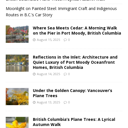
Moonlight on Painted Steel: Immigrant Craft and Indigenous
Routes in B.C.’s Car Story
Where Sea Meets Cedar: A Morning Walk
on the Pier in Port Moody, British Columbia
August 15, 2025
0
Reflections in the Inlet: Architecture and
Quiet Luxury of Port Moody Oceanfront
Homes, British Columbia
August 14, 2025
0
Under the Golden Canopy: Vancouver’s
Plane Trees
August 13, 2025
0
British Columbia’s Plane Trees: A Lyrical
Autumn Walk