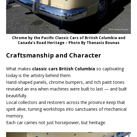
Chrome by the Pacific Classic Cars of British Columbia and
Canada’s Road Heritage – Photo Βy Thanasis Bounas
Craftsmanship and Character
What makes
classic cars British Columbia
so captivating
today is the artistry behind them.
Hand-shaped panels, chrome bumpers, and rich paint tones
revealed an era when machines were built to last — and built
beautifully.
Local collectors and restorers across the province keep that
spirit alive, turning workshops into sanctuaries of mechanical
memory.
Each car carries not just horsepower, but heritage.