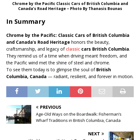
Chrome by the Pacific Classic Cars of British Columbia and
Canada’s Road Heritage – Photo Βy Thanasis Bounas
In Summary
Chrome by the Pacific: Classic Cars of British Columbia
and Canada’s Road Heritage
honors the beauty,
craftsmanship, and legacy of
classic
cars British Columbia
.
They remind us of a time when driving meant freedom, and
the Pacific wind met the shine of steel and chrome.
To see them today is to glimpse the soul of
British
Columbia, Canada
— radiant, resilient, and forever in motion.
PREVIOUS
Age-Old Ways on the Boardwalk: Fisherman’s
Wharf Traditions in British Columbia, Canada
NEXT