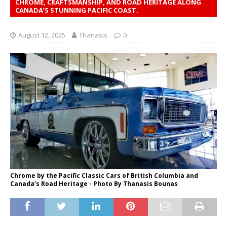
CHROME, CRAFTSMANSHIP, AND ROAD HERITAGE ALONG
CANADA’S STUNNING PACIFIC COAST.
August 12, 2025
Thanasis
0
Chrome by the Pacific Classic Cars of British Columbia and
Canada’s Road Heritage - Photo Βy Thanasis Bounas