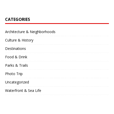
CATEGORIES
Architecture & Neighborhoods
Culture & History
Destinations
Food & Drink
Parks & Trails
Photo Trip
Uncategorized
Waterfront & Sea Life