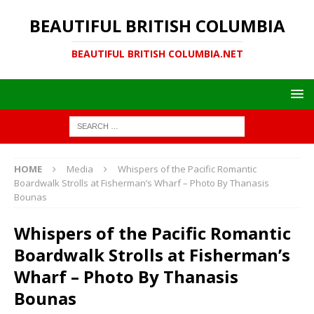
BEAUTIFUL BRITISH COLUMBIA
BEAUTIFUL BRITISH COLUMBIA.NET
HOME
Media
Whispers of the Pacific Romantic
Boardwalk Strolls at Fisherman’s Wharf – Photo By Thanasis
Bounas
Whispers of the Pacific Romantic
Boardwalk Strolls at Fisherman’s
Wharf – Photo By Thanasis
Bounas