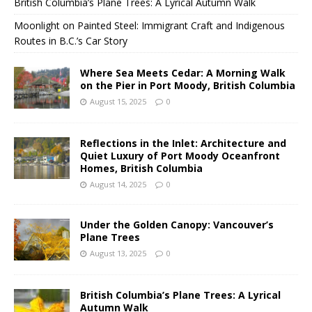
British Columbia’s Plane Trees: A Lyrical Autumn Walk
Moonlight on Painted Steel: Immigrant Craft and Indigenous
Routes in B.C.’s Car Story
Where Sea Meets Cedar: A Morning Walk
on the Pier in Port Moody, British Columbia
August 15, 2025
0
Reflections in the Inlet: Architecture and
Quiet Luxury of Port Moody Oceanfront
Homes, British Columbia
August 14, 2025
0
Under the Golden Canopy: Vancouver’s
Plane Trees
August 13, 2025
0
British Columbia’s Plane Trees: A Lyrical
Autumn Walk