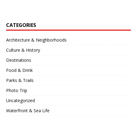
CATEGORIES
Architecture & Neighborhoods
Culture & History
Destinations
Food & Drink
Parks & Trails
Photo Trip
Uncategorized
Waterfront & Sea Life