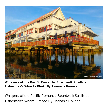
Whispers of the Pacific Romantic Boardwalk Strolls at
Fisherman’s Wharf – Photo By Thanasis Bounas
Whispers of the Pacific Romantic Boardwalk Strolls at
Fisherman’s Wharf – Photo By Thanasis Bounas