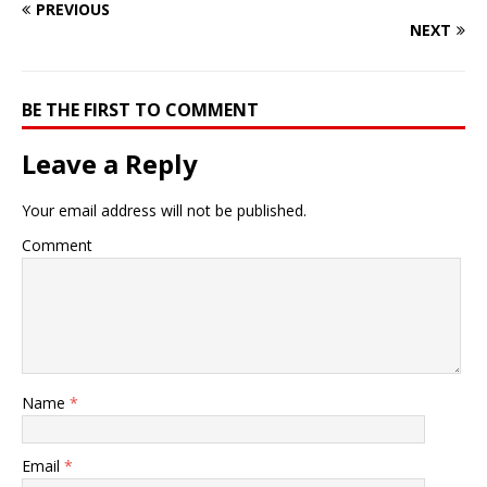
PREVIOUS
NEXT
BE THE FIRST TO COMMENT
Leave a Reply
Your email address will not be published.
Comment
Name
*
Email
*