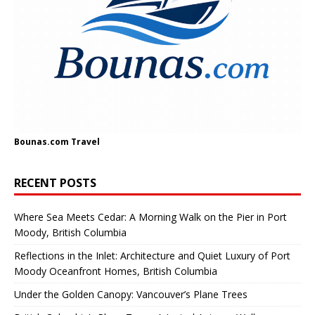
Bounas.com
Travel
RECENT POSTS
Where Sea Meets Cedar: A Morning Walk on the Pier in Port
Moody, British Columbia
Reflections in the Inlet: Architecture and Quiet Luxury of Port
Moody Oceanfront Homes, British Columbia
Under the Golden Canopy: Vancouver’s Plane Trees