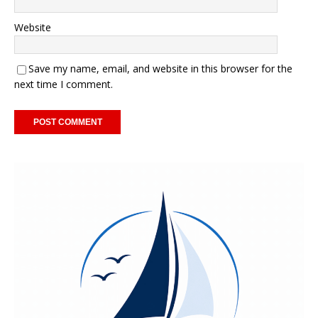
Website
Save my name, email, and website in this browser for the
next time I comment.