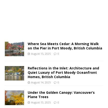
Where Sea Meets Cedar: A Morning Walk
on the Pier in Port Moody, British Columbia
August 15, 2025
0
Reflections in the Inlet: Architecture and
Quiet Luxury of Port Moody Oceanfront
Homes, British Columbia
August 14, 2025
0
Under the Golden Canopy: Vancouver’s
Plane Trees
August 13, 2025
0