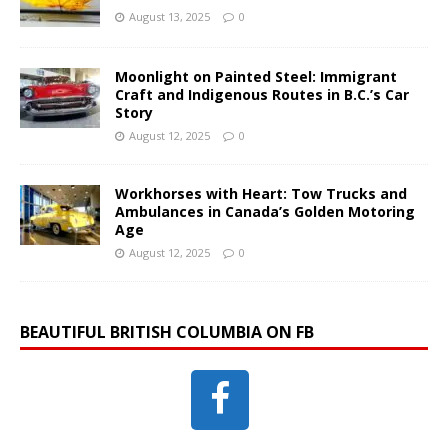
August 13, 2025
0
Moonlight on Painted Steel: Immigrant
Craft and Indigenous Routes in B.C.’s Car
Story
August 12, 2025
0
Workhorses with Heart: Tow Trucks and
Ambulances in Canada’s Golden Motoring
Age
August 12, 2025
0
BEAUTIFUL BRITISH COLUMBIA ON FB