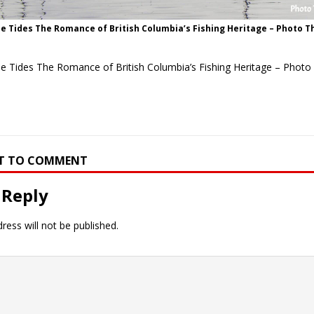
e Tides The Romance of British Columbia’s Fishing Heritage – Photo T
he Tides The Romance of British Columbia’s Fishing Heritage – Photo
RST TO COMMENT
 Reply
ress will not be published.