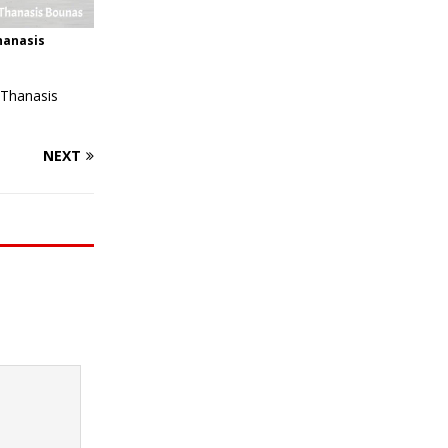
hanasis
 Thanasis
NEXT