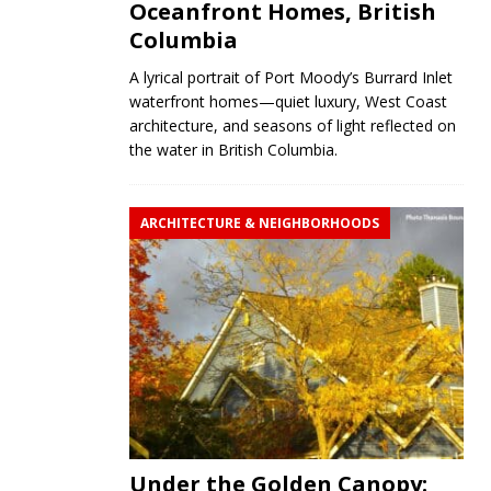
Oceanfront Homes, British
Columbia
A lyrical portrait of Port Moody’s Burrard Inlet
waterfront homes—quiet luxury, West Coast
architecture, and seasons of light reflected on
the water in British Columbia.
ARCHITECTURE & NEIGHBORHOODS
Under the Golden Canopy: