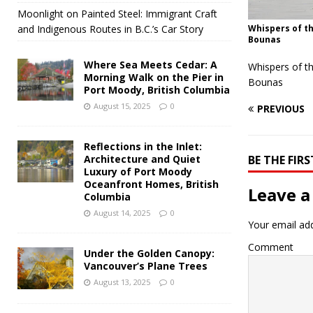
Moonlight on Painted Steel: Immigrant Craft
and Indigenous Routes in B.C.’s Car Story
Whispers of th
Bounas
Where Sea Meets Cedar: A
Whispers of t
Morning Walk on the Pier in
Bounas
Port Moody, British Columbia
August 15, 2025
0
PREVIOUS
Reflections in the Inlet:
Architecture and Quiet
BE THE FI
Luxury of Port Moody
Oceanfront Homes, British
Leave a
Columbia
August 14, 2025
0
Your email add
Comment
Under the Golden Canopy:
Vancouver’s Plane Trees
August 13, 2025
0