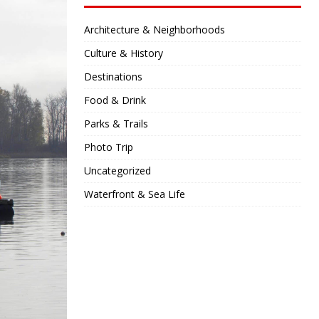
Architecture & Neighborhoods
Culture & History
Destinations
Food & Drink
Parks & Trails
Photo Trip
Uncategorized
Waterfront & Sea Life