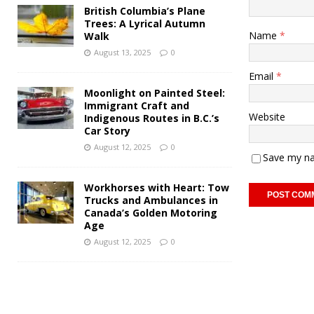
British Columbia’s Plane
Trees: A Lyrical Autumn
Name
*
Walk
August 13, 2025
0
Email
*
Moonlight on Painted Steel:
Immigrant Craft and
Website
Indigenous Routes in B.C.’s
Car Story
August 12, 2025
0
Save my na
Workhorses with Heart: Tow
Trucks and Ambulances in
Canada’s Golden Motoring
Age
August 12, 2025
0