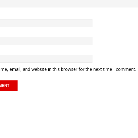
me, email, and website in this browser for the next time I comment.