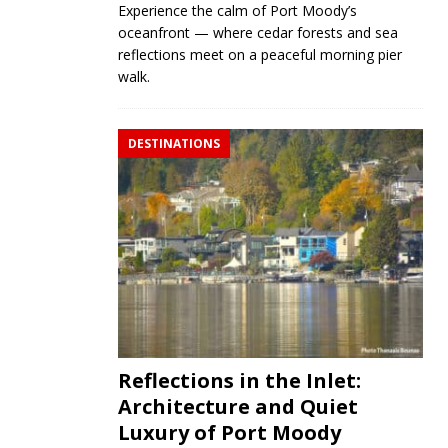
Experience the calm of Port Moody’s
oceanfront — where cedar forests and sea
reflections meet on a peaceful morning pier
walk.
DESTINATIONS
Reflections in the Inlet:
Architecture and Quiet
Luxury of Port Moody