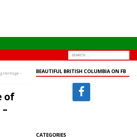
BEAUTIFUL BRITISH COLUMBIA ON FB
g Heritage –
 of
 –
CATEGORIES