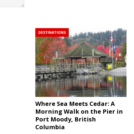
DESTINATIONS
Where Sea Meets Cedar: A
Morning Walk on the Pier in
Port Moody, British
Columbia