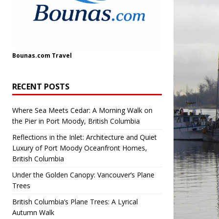
Bounas.com
Travel
RECENT POSTS
Where Sea Meets Cedar: A Morning Walk on
the Pier in Port Moody, British Columbia
Reflections in the Inlet: Architecture and Quiet
Luxury of Port Moody Oceanfront Homes,
British Columbia
Under the Golden Canopy: Vancouver’s Plane
Trees
British Columbia’s Plane Trees: A Lyrical
Autumn Walk