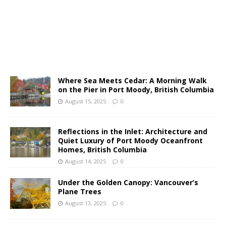
Where Sea Meets Cedar: A Morning Walk
on the Pier in Port Moody, British Columbia
August 15, 2025
0
Reflections in the Inlet: Architecture and
Quiet Luxury of Port Moody Oceanfront
Homes, British Columbia
August 14, 2025
0
Under the Golden Canopy: Vancouver’s
Plane Trees
August 13, 2025
0