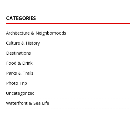
CATEGORIES
Architecture & Neighborhoods
Culture & History
Destinations
Food & Drink
Parks & Trails
Photo Trip
Uncategorized
Waterfront & Sea Life