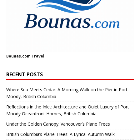
Bounas.com
Travel
RECENT POSTS
Where Sea Meets Cedar: A Morning Walk on the Pier in Port
Moody, British Columbia
Reflections in the Inlet: Architecture and Quiet Luxury of Port
Moody Oceanfront Homes, British Columbia
Under the Golden Canopy: Vancouver’s Plane Trees
British Columbia’s Plane Trees: A Lyrical Autumn Walk