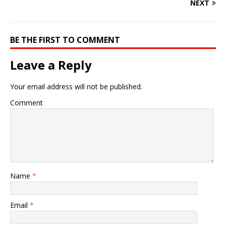
NEXT
BE THE FIRST TO COMMENT
Leave a Reply
Your email address will not be published.
Comment
Name
*
Email
*