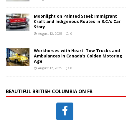
Moonlight on Painted Steel: Immigrant
Craft and Indigenous Routes in B.C.’s Car
Story
August 12, 2025
0
Workhorses with Heart: Tow Trucks and
Ambulances in Canada’s Golden Motoring
Age
August 12, 2025
0
BEAUTIFUL BRITISH COLUMBIA ON FB