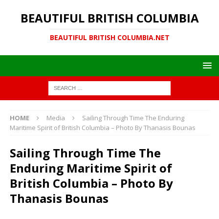
BEAUTIFUL BRITISH COLUMBIA
BEAUTIFUL BRITISH COLUMBIA.NET
HOME
Media
Sailing Through Time The Enduring
Maritime Spirit of British Columbia – Photo By Thanasis Bounas
Sailing Through Time The
Enduring Maritime Spirit of
British Columbia – Photo By
Thanasis Bounas