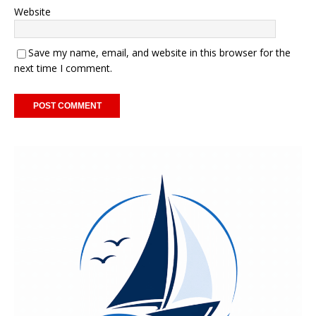
Website
Save my name, email, and website in this browser for the
next time I comment.