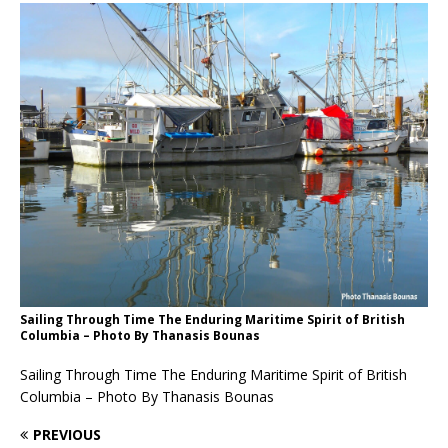
Sailing Through Time The Enduring Maritime Spirit of British
Columbia – Photo By Thanasis Bounas
Sailing Through Time The Enduring Maritime Spirit of British
Columbia – Photo By Thanasis Bounas
PREVIOUS