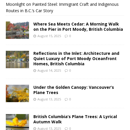
Moonlight on Painted Steel: Immigrant Craft and Indigenous
Routes in B.C.’s Car Story
Where Sea Meets Cedar: A Morning Walk
on the Pier in Port Moody, British Columbia
August 15, 2025
0
Reflections in the Inlet: Architecture and
Quiet Luxury of Port Moody Oceanfront
Homes, British Columbia
August 14, 2025
0
Under the Golden Canopy: Vancouver’s
Plane Trees
August 13, 2025
0
British Columbia’s Plane Trees: A Lyrical
Autumn Walk
August 13, 2025
0