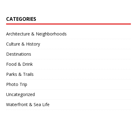
CATEGORIES
Architecture & Neighborhoods
Culture & History
Destinations
Food & Drink
Parks & Trails
Photo Trip
Uncategorized
Waterfront & Sea Life