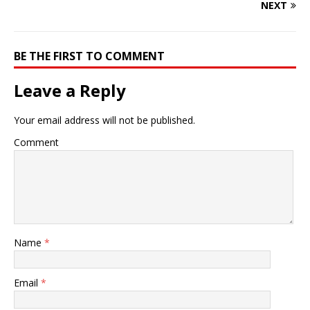
NEXT
BE THE FIRST TO COMMENT
Leave a Reply
Your email address will not be published.
Comment
Name
*
Email
*