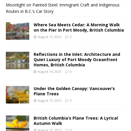
Moonlight on Painted Steel: Immigrant Craft and Indigenous
Routes in B.C.’s Car Story
Where Sea Meets Cedar: A Morning Walk
on the Pier in Port Moody, British Columbia
August 15, 2025
0
Reflections in the Inlet: Architecture and
Quiet Luxury of Port Moody Oceanfront
Homes, British Columbia
August 14, 2025
0
Under the Golden Canopy: Vancouver’s
Plane Trees
August 13, 2025
0
British Columbia’s Plane Trees: A Lyrical
Autumn Walk
August 13, 2025
0