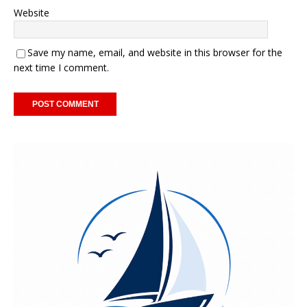
Website
Save my name, email, and website in this browser for the
next time I comment.