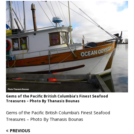
Gems of the Pacific British Columbia’s Finest Seafood
Treasures – Photo By Thanasis Bounas
Gems of the Pacific British Columbia’s Finest Seafood
Treasures – Photo By Thanasis Bounas
PREVIOUS