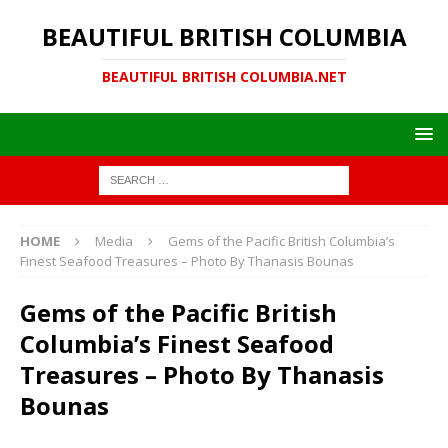
BEAUTIFUL BRITISH COLUMBIA
BEAUTIFUL BRITISH COLUMBIA.NET
HOME
Media
Gems of the Pacific British Columbia’s
Finest Seafood Treasures – Photo By Thanasis Bounas
Gems of the Pacific British
Columbia’s Finest Seafood
Treasures – Photo By Thanasis
Bounas