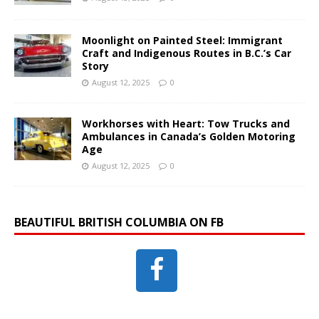
Moonlight on Painted Steel: Immigrant
Craft and Indigenous Routes in B.C.’s Car
Story
August 12, 2025
0
Workhorses with Heart: Tow Trucks and
Ambulances in Canada’s Golden Motoring
Age
August 12, 2025
0
BEAUTIFUL BRITISH COLUMBIA ON FB