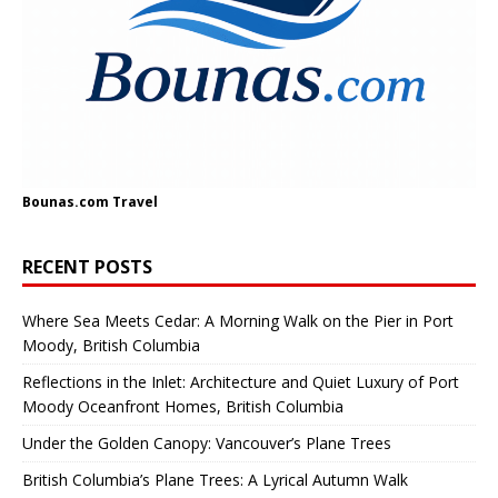
Bounas.com
Travel
RECENT POSTS
Where Sea Meets Cedar: A Morning Walk on the Pier in Port
Moody, British Columbia
Reflections in the Inlet: Architecture and Quiet Luxury of Port
Moody Oceanfront Homes, British Columbia
Under the Golden Canopy: Vancouver’s Plane Trees
British Columbia’s Plane Trees: A Lyrical Autumn Walk