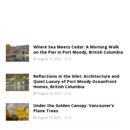
Where Sea Meets Cedar: A Morning Walk
on the Pier in Port Moody, British Columbia
August 15, 2025
0
Reflections in the Inlet: Architecture and
Quiet Luxury of Port Moody Oceanfront
Homes, British Columbia
August 14, 2025
0
Under the Golden Canopy: Vancouver’s
Plane Trees
August 13, 2025
0