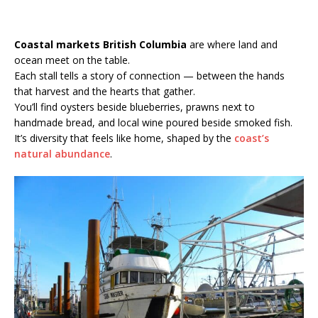
Coastal markets British Columbia
are where land and
ocean meet on the table.
Each stall tells a story of connection — between the hands
that harvest and the hearts that gather.
You’ll find oysters beside blueberries, prawns next to
handmade bread, and local wine poured beside smoked fish.
It’s diversity that feels like home, shaped by the
coast’s
natural abundance
.