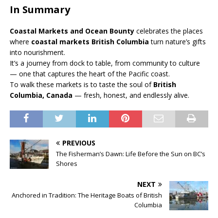
In Summary
Coastal Markets and Ocean Bounty
celebrates the places
where
coastal markets British Columbia
turn nature’s gifts
into nourishment.
It’s a journey from dock to table, from community to culture
— one that captures the heart of the Pacific coast.
To walk these markets is to taste the soul of
British
Columbia, Canada
— fresh, honest, and endlessly alive.
PREVIOUS
The Fisherman’s Dawn: Life Before the Sun on BC’s
Shores
NEXT
Anchored in Tradition: The Heritage Boats of British
Columbia