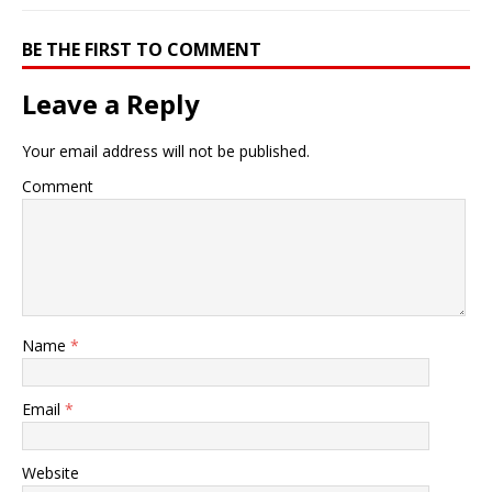
BE THE FIRST TO COMMENT
Leave a Reply
Your email address will not be published.
Comment
Name
*
Email
*
Website