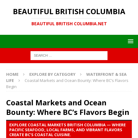
BEAUTIFUL BRITISH COLUMBIA
BEAUTIFUL BRITISH COLUMBIA.NET
HOME
EXPLORE BY CATEGORY
WATERFRONT & SEA
LIFE
Coastal Markets and Ocean Bounty: Where BC’s Flavors
Begin
Coastal Markets and Ocean
Bounty: Where BC’s Flavors Begin
EXPLORE COASTAL MARKETS BRITISH COLUMBIA — WHERE
PACIFIC SEAFOOD, LOCAL FARMS, AND VIBRANT FLAVORS
CREATE BC’S COASTAL CUISINE.