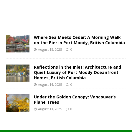
Where Sea Meets Cedar: A Morning Walk
on the Pier in Port Moody, British Columbia
August 15, 2025
0
Reflections in the Inlet: Architecture and
Quiet Luxury of Port Moody Oceanfront
Homes, British Columbia
August 14, 2025
0
Under the Golden Canopy: Vancouver’s
Plane Trees
August 13, 2025
0