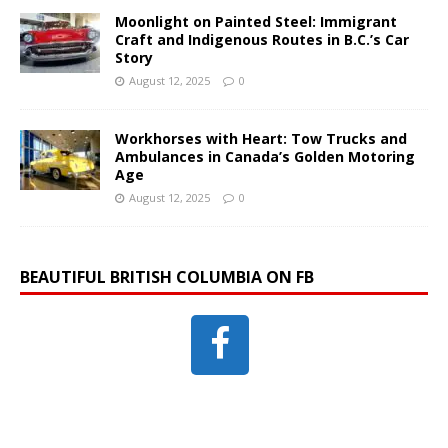
Moonlight on Painted Steel: Immigrant
Craft and Indigenous Routes in B.C.’s Car
Story
August 12, 2025
0
Workhorses with Heart: Tow Trucks and
Ambulances in Canada’s Golden Motoring
Age
August 12, 2025
0
BEAUTIFUL BRITISH COLUMBIA ON FB