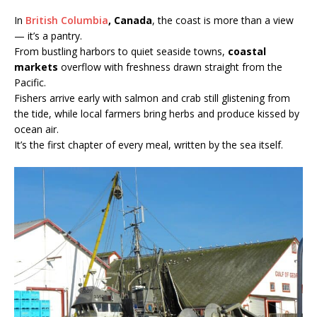
In
British Columbia
, Canada
, the coast is more than a view
— it’s a pantry.
From bustling harbors to quiet seaside towns,
coastal
markets
overflow with freshness drawn straight from the
Pacific.
Fishers arrive early with salmon and crab still glistening from
the tide, while local farmers bring herbs and produce kissed by
ocean air.
It’s the first chapter of every meal, written by the sea itself.