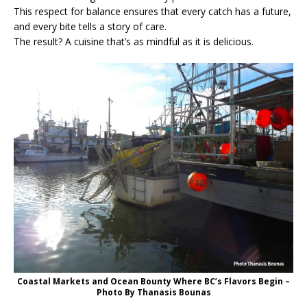
This respect for balance ensures that every catch has a future,
and every bite tells a story of care.
The result? A cuisine that’s as mindful as it is delicious.
Coastal Markets and Ocean Bounty Where BC’s Flavors Begin –
Photo By Thanasis Bounas