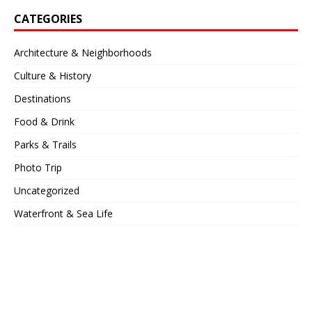
CATEGORIES
Architecture & Neighborhoods
Culture & History
Destinations
Food & Drink
Parks & Trails
Photo Trip
Uncategorized
Waterfront & Sea Life