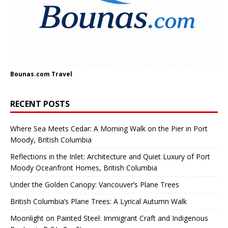
Bounas.com
Travel
RECENT POSTS
Where Sea Meets Cedar: A Morning Walk on the Pier in Port
Moody, British Columbia
Reflections in the Inlet: Architecture and Quiet Luxury of Port
Moody Oceanfront Homes, British Columbia
Under the Golden Canopy: Vancouver’s Plane Trees
British Columbia’s Plane Trees: A Lyrical Autumn Walk
Moonlight on Painted Steel: Immigrant Craft and Indigenous