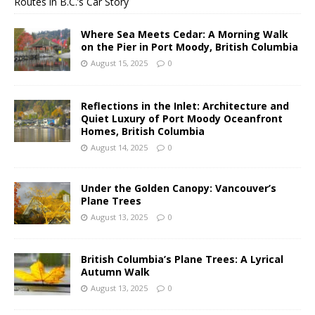
Routes in B.C.’s Car Story
Where Sea Meets Cedar: A Morning Walk
on the Pier in Port Moody, British Columbia
August 15, 2025
0
Reflections in the Inlet: Architecture and
Quiet Luxury of Port Moody Oceanfront
Homes, British Columbia
August 14, 2025
0
Under the Golden Canopy: Vancouver’s
Plane Trees
August 13, 2025
0
British Columbia’s Plane Trees: A Lyrical
Autumn Walk
August 13, 2025
0