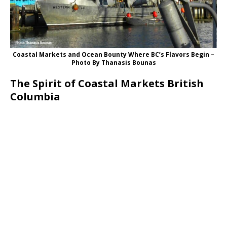
Coastal Markets and Ocean Bounty Where BC’s Flavors Begin –
Photo By Thanasis Bounas
The Spirit of Coastal Markets British
Columbia