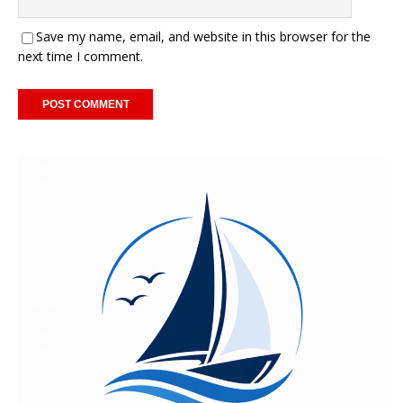
Save my name, email, and website in this browser for the
next time I comment.