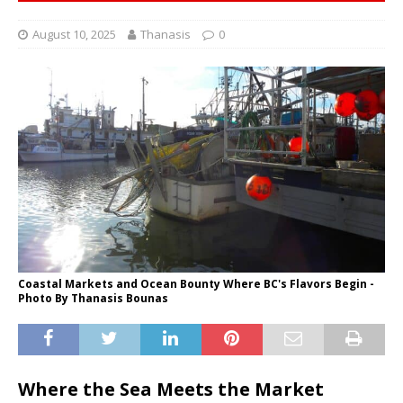
August 10, 2025
Thanasis
0
Coastal Markets and Ocean Bounty Where BC's Flavors Begin -
Photo By Thanasis Bounas
Where the Sea Meets the Market