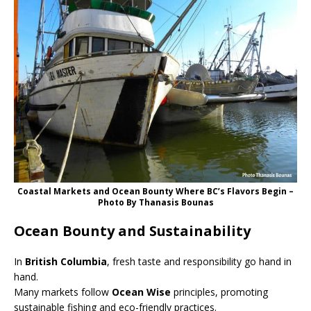
Coastal Markets and Ocean Bounty Where BC’s Flavors Begin –
Photo By Thanasis Bounas
Ocean Bounty and Sustainability
In
British Columbia
, fresh taste and responsibility go hand in
hand.
Many markets follow
Ocean Wise
principles, promoting
sustainable fishing and eco-friendly practices.