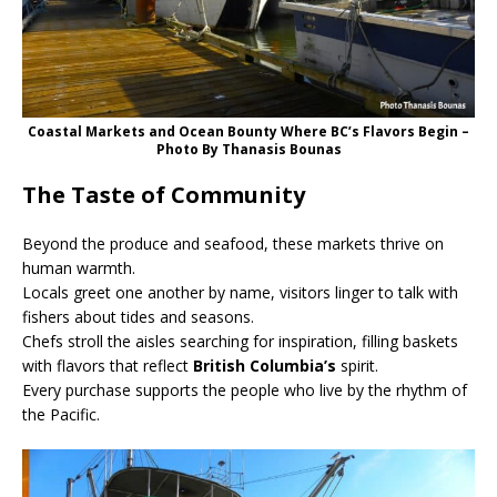
Coastal Markets and Ocean Bounty Where BC’s Flavors Begin –
Photo By Thanasis Bounas
The Taste of Community
Beyond the produce and seafood, these markets thrive on
human warmth.
Locals greet one another by name, visitors linger to talk with
fishers about tides and seasons.
Chefs stroll the aisles searching for inspiration, filling baskets
with flavors that reflect
British Columbia’s
spirit.
Every purchase supports the people who live by the rhythm of
the Pacific.