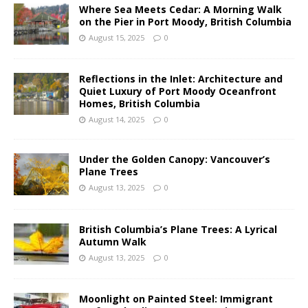
Where Sea Meets Cedar: A Morning Walk
on the Pier in Port Moody, British Columbia
August 15, 2025
0
Reflections in the Inlet: Architecture and
Quiet Luxury of Port Moody Oceanfront
Homes, British Columbia
August 14, 2025
0
Under the Golden Canopy: Vancouver’s
Plane Trees
August 13, 2025
0
British Columbia’s Plane Trees: A Lyrical
Autumn Walk
August 13, 2025
0
Moonlight on Painted Steel: Immigrant