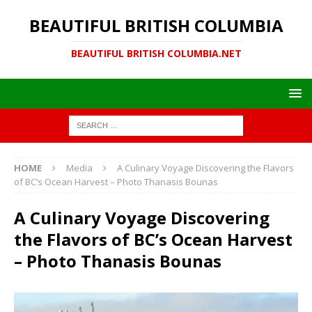
BEAUTIFUL BRITISH COLUMBIA
BEAUTIFUL BRITISH COLUMBIA.NET
HOME
Media
A Culinary Voyage Discovering the Flavors
of BC’s Ocean Harvest – Photo Thanasis Bounas
A Culinary Voyage Discovering
the Flavors of BC’s Ocean Harvest
– Photo Thanasis Bounas