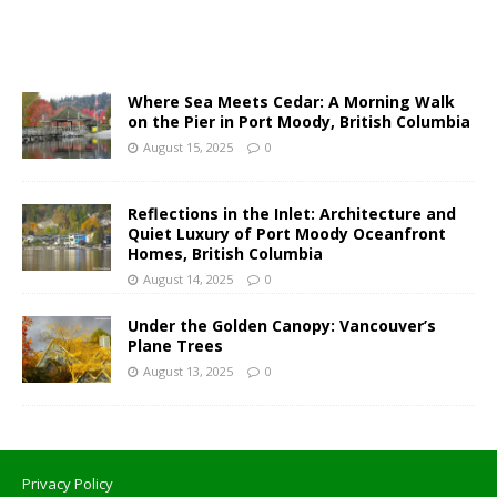
Where Sea Meets Cedar: A Morning Walk
on the Pier in Port Moody, British Columbia
August 15, 2025
0
Reflections in the Inlet: Architecture and
Quiet Luxury of Port Moody Oceanfront
Homes, British Columbia
August 14, 2025
0
Under the Golden Canopy: Vancouver’s
Plane Trees
August 13, 2025
0
Privacy Policy