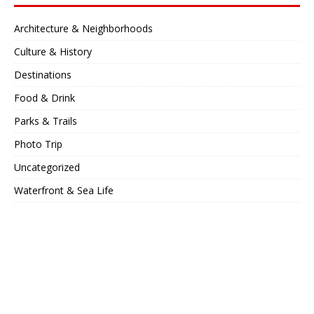
Architecture & Neighborhoods
Culture & History
Destinations
Food & Drink
Parks & Trails
Photo Trip
Uncategorized
Waterfront & Sea Life