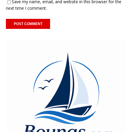
Save my name, email, and website in this browser for the
next time I comment.