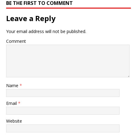
BE THE FIRST TO COMMENT
Leave a Reply
Your email address will not be published.
Comment
Name
*
Email
*
Website