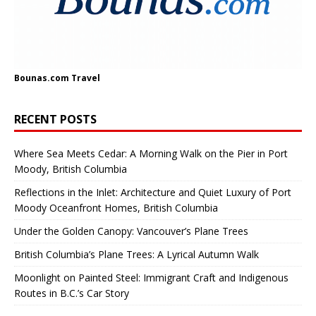
Bounas.com
Travel
RECENT POSTS
Where Sea Meets Cedar: A Morning Walk on the Pier in Port
Moody, British Columbia
Reflections in the Inlet: Architecture and Quiet Luxury of Port
Moody Oceanfront Homes, British Columbia
Under the Golden Canopy: Vancouver’s Plane Trees
British Columbia’s Plane Trees: A Lyrical Autumn Walk
Moonlight on Painted Steel: Immigrant Craft and Indigenous
Routes in B.C.’s Car Story