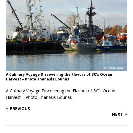
A Culinary Voyage Discovering the Flavors of BC’s Ocean
Harvest – Photo Thanasis Bounas
A Culinary Voyage Discovering the Flavors of BC’s Ocean
Harvest – Photo Thanasis Bounas
PREVIOUS
NEXT