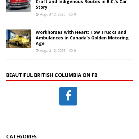
Craft and Indigenous Routes in B.C.’s Car
Story
August 12, 2025
0
Workhorses with Heart: Tow Trucks and
Ambulances in Canada’s Golden Motoring
Age
August 12, 2025
0
BEAUTIFUL BRITISH COLUMBIA ON FB
CATEGORIES