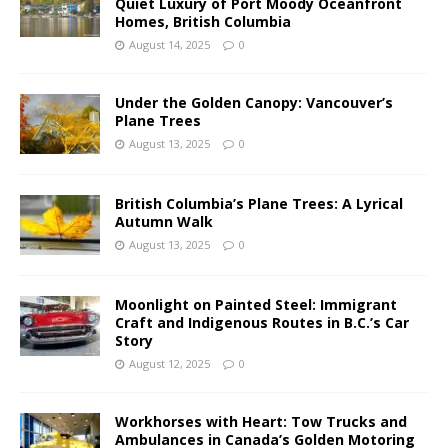
Quiet Luxury of Port Moody Oceanfront
Homes, British Columbia
August 14, 2025
0
Under the Golden Canopy: Vancouver’s
Plane Trees
August 13, 2025
0
British Columbia’s Plane Trees: A Lyrical
Autumn Walk
August 13, 2025
0
Moonlight on Painted Steel: Immigrant
Craft and Indigenous Routes in B.C.’s Car
Story
August 12, 2025
0
Workhorses with Heart: Tow Trucks and
Ambulances in Canada’s Golden Motoring