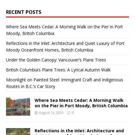
RECENT POSTS
Where Sea Meets Cedar: A Morning Walk on the Pier in Port
Moody, British Columbia
Reflections in the Inlet: Architecture and Quiet Luxury of Port
Moody Oceanfront Homes, British Columbia
Under the Golden Canopy: Vancouver’s Plane Trees
British Columbia’s Plane Trees: A Lyrical Autumn Walk
Moonlight on Painted Steel: Immigrant Craft and Indigenous
Routes in B.C.’s Car Story
Where Sea Meets Cedar: A Morning Walk
on the Pier in Port Moody, British Columbia
August 15, 2025
0
Reflections in the Inlet: Architecture and