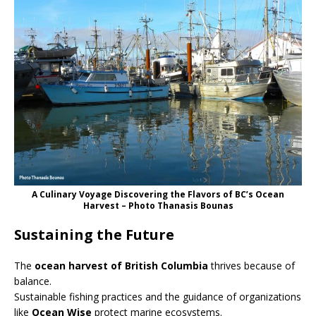
A Culinary Voyage Discovering the Flavors of BC’s Ocean
Harvest – Photo Thanasis Bounas
Sustaining the Future
The
ocean harvest of British Columbia
thrives because of
balance.
Sustainable fishing practices and the guidance of organizations
like
Ocean Wise
protect marine ecosystems.