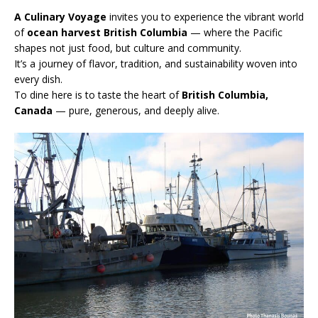
A Culinary Voyage
invites you to experience the vibrant world
of
ocean harvest British Columbia
— where the Pacific
shapes not just food, but culture and community.
It’s a journey of flavor, tradition, and sustainability woven into
every dish.
To dine here is to taste the heart of
British Columbia,
Canada
— pure, generous, and deeply alive.