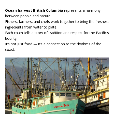
Ocean harvest British Columbia
represents a harmony
between people and nature.
Fishers, farmers, and chefs work together to bring the freshest
ingredients from water to plate.
Each catch tells a story of tradition and respect for the Pacific’s
bounty.
It’s not just food — it’s a connection to the rhythms of the
coast.