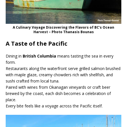
A Culinary Voyage Discovering the Flavors of BC’s Ocean
Harvest – Photo Thanasis Bounas
A Taste of the Pacific
Dining in
British Columbia
means tasting the sea in every
form.
Restaurants along the waterfront serve grilled salmon brushed
with maple glaze, creamy chowders rich with shellfish, and
sushi crafted from local tuna.
Paired with wines from Okanagan vineyards or craft beer
brewed by the coast, each dish becomes a celebration of
place.
Every bite feels like a voyage across the Pacific itself.