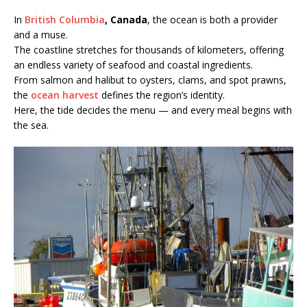
In
British Columbia
, Canada
, the ocean is both a provider
and a muse.
The coastline stretches for thousands of kilometers, offering
an endless variety of seafood and coastal ingredients.
From salmon and halibut to oysters, clams, and spot prawns,
the
ocean harvest
defines the region’s identity.
Here, the tide decides the menu — and every meal begins with
the sea.