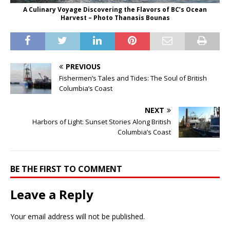
A Culinary Voyage Discovering the Flavors of BC’s Ocean
Harvest – Photo Thanasis Bounas
PREVIOUS
Fishermen’s Tales and Tides: The Soul of British
Columbia’s Coast
NEXT
Harbors of Light: Sunset Stories Along British
Columbia’s Coast
BE THE FIRST TO COMMENT
Leave a Reply
Your email address will not be published.