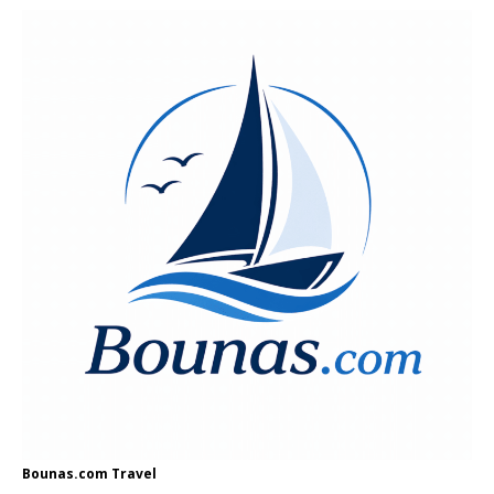
Bounas.com
Travel