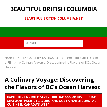
BEAUTIFUL BRITISH COLUMBIA
BEAUTIFUL BRITISH COLUMBIA.NET
HOME
EXPLORE BY CATEGORY
WATERFRONT & SEA
LIFE
A Culinary Voyage: Discovering the Flavors of BC’s Ocean
Harvest
A Culinary Voyage: Discovering
the Flavors of BC’s Ocean Harvest
EXPERIENCE OCEAN HARVEST BRITISH COLUMBIA — FRESH
SEAFOOD, PACIFIC FLAVORS, AND SUSTAINABLE COASTAL
CUISINE IN CANADA’S WEST.