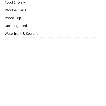
Food & Drink
Parks & Trails
Photo Trip
Uncategorized
Waterfront & Sea Life