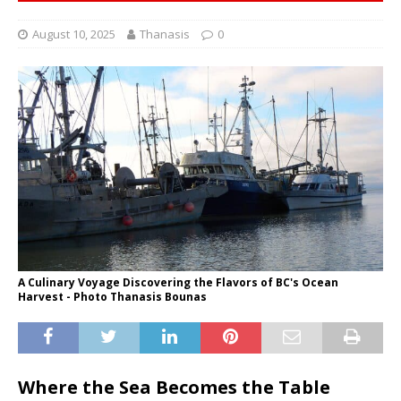
August 10, 2025
Thanasis
0
A Culinary Voyage Discovering the Flavors of BC's Ocean
Harvest - Photo Thanasis Bounas
Where the Sea Becomes the Table