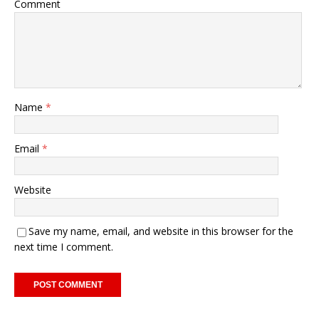
Comment
Name
*
Email
*
Website
Save my name, email, and website in this browser for the
next time I comment.