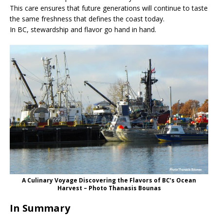
This care ensures that future generations will continue to taste
the same freshness that defines the coast today.
In BC, stewardship and flavor go hand in hand.
A Culinary Voyage Discovering the Flavors of BC’s Ocean
Harvest – Photo Thanasis Bounas
In Summary