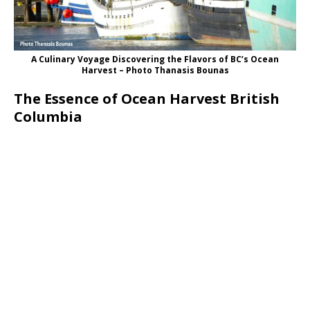
A Culinary Voyage Discovering the Flavors of BC’s Ocean
Harvest – Photo Thanasis Bounas
The Essence of Ocean Harvest British
Columbia