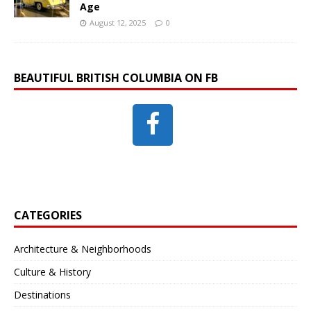
Age
August 12, 2025
0
BEAUTIFUL BRITISH COLUMBIA ON FB
CATEGORIES
Architecture & Neighborhoods
Culture & History
Destinations