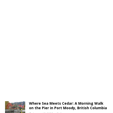
Where Sea Meets Cedar: A Morning Walk
on the Pier in Port Moody, British Columbia