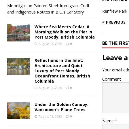
Moonlight on Painted Steel: Immigrant Craft
Renfrew Park 
and Indigenous Routes in B.C.’s Car Story
PREVIOUS
Where Sea Meets Cedar: A
Morning Walk on the Pier in
Port Moody, British Columbia
BE THE FI
August 15, 2025
0
Leave a
Reflections in the Inlet:
Architecture and Quiet
Your email add
Luxury of Port Moody
Oceanfront Homes, British
Comment
Columbia
August 14, 2025
0
Under the Golden Canopy:
Vancouver’s Plane Trees
August 13, 2025
0
Name
*