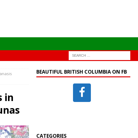
BEAUTIFUL BRITISH COLUMBIA ON FB
anasis
 in
unas
CATEGORIES