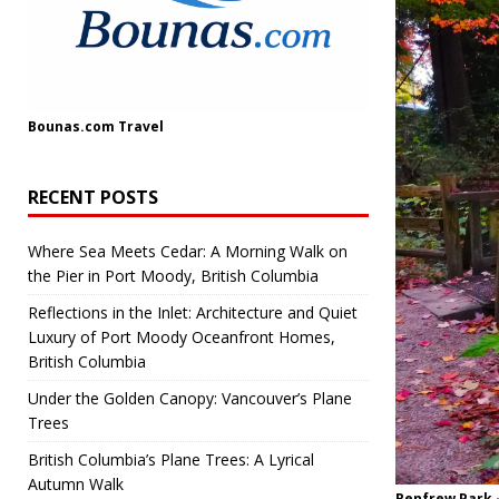
Bounas.com
Travel
RECENT POSTS
Where Sea Meets Cedar: A Morning Walk on
the Pier in Port Moody, British Columbia
Reflections in the Inlet: Architecture and Quiet
Luxury of Port Moody Oceanfront Homes,
British Columbia
Under the Golden Canopy: Vancouver’s Plane
Trees
British Columbia’s Plane Trees: A Lyrical
Autumn Walk
Renfrew Park 