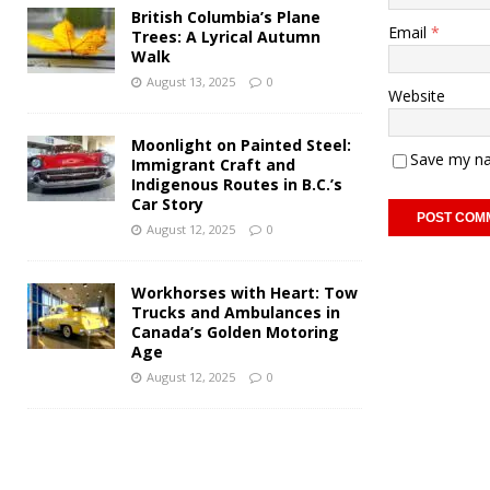
British Columbia’s Plane
Email
*
Trees: A Lyrical Autumn
Walk
August 13, 2025
0
Website
Moonlight on Painted Steel:
Save my na
Immigrant Craft and
Indigenous Routes in B.C.’s
Car Story
August 12, 2025
0
Workhorses with Heart: Tow
Trucks and Ambulances in
Canada’s Golden Motoring
Age
August 12, 2025
0