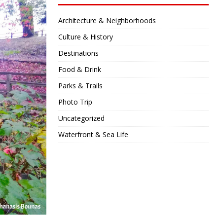
Architecture & Neighborhoods
Culture & History
Destinations
Food & Drink
Parks & Trails
Photo Trip
Uncategorized
Waterfront & Sea Life