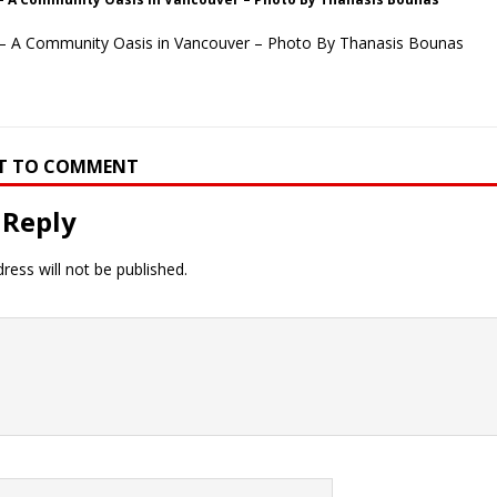
– A Community Oasis in Vancouver – Photo By Thanasis Bounas
RST TO COMMENT
 Reply
ress will not be published.