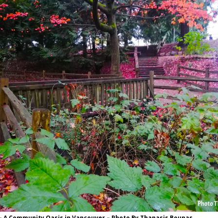
– A Community Oasis in Vancouver – Photo By Thanasis Bounas