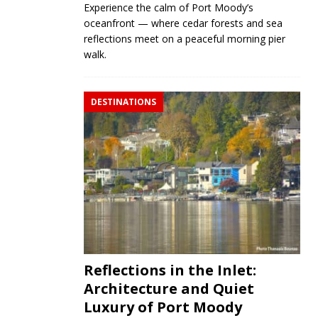
Experience the calm of Port Moody’s
oceanfront — where cedar forests and sea
reflections meet on a peaceful morning pier
walk.
DESTINATIONS
Reflections in the Inlet:
Architecture and Quiet
Luxury of Port Moody