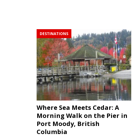
DESTINATIONS
Where Sea Meets Cedar: A
Morning Walk on the Pier in
Port Moody, British
Columbia