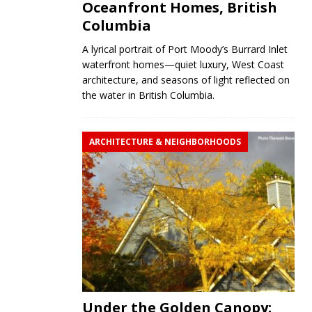
Oceanfront Homes, British
Columbia
A lyrical portrait of Port Moody’s Burrard Inlet
waterfront homes—quiet luxury, West Coast
architecture, and seasons of light reflected on
the water in British Columbia.
ARCHITECTURE & NEIGHBORHOODS
Under the Golden Canopy: