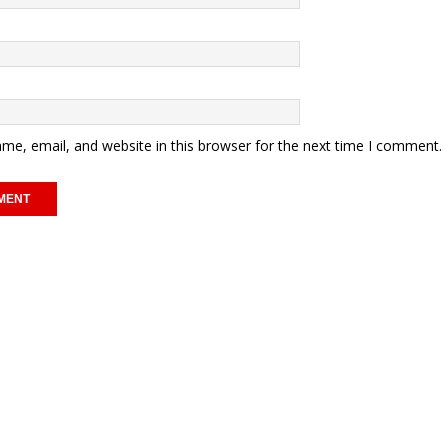
me, email, and website in this browser for the next time I comment.