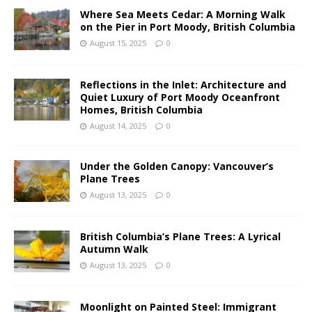
Where Sea Meets Cedar: A Morning Walk
on the Pier in Port Moody, British Columbia
August 15, 2025
0
Reflections in the Inlet: Architecture and
Quiet Luxury of Port Moody Oceanfront
Homes, British Columbia
August 14, 2025
0
Under the Golden Canopy: Vancouver’s
Plane Trees
August 13, 2025
0
British Columbia’s Plane Trees: A Lyrical
Autumn Walk
August 13, 2025
0
Moonlight on Painted Steel: Immigrant