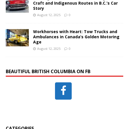
Craft and Indigenous Routes in B.C.’s Car
Story
August 12, 2025
0
Workhorses with Heart: Tow Trucks and
Ambulances in Canada’s Golden Motoring
Age
August 12, 2025
0
BEAUTIFUL BRITISH COLUMBIA ON FB
CATEGORIES