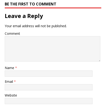
BE THE FIRST TO COMMENT
Leave a Reply
Your email address will not be published.
Comment
Name
*
Email
*
Website