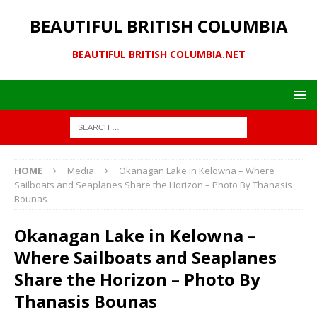
BEAUTIFUL BRITISH COLUMBIA
BEAUTIFUL BRITISH COLUMBIA.NET
HOME
Media
Okanagan Lake in Kelowna – Where
Sailboats and Seaplanes Share the Horizon – Photo By Thanasis
Bounas
Okanagan Lake in Kelowna –
Where Sailboats and Seaplanes
Share the Horizon – Photo By
Thanasis Bounas