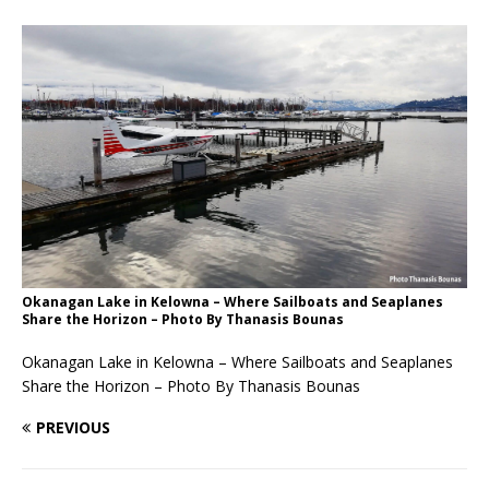
Okanagan Lake in Kelowna – Where Sailboats and Seaplanes
Share the Horizon – Photo By Thanasis Bounas
Okanagan Lake in Kelowna – Where Sailboats and Seaplanes
Share the Horizon – Photo By Thanasis Bounas
PREVIOUS