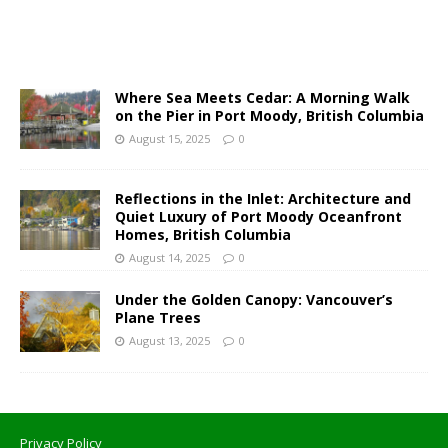
Where Sea Meets Cedar: A Morning Walk
on the Pier in Port Moody, British Columbia
August 15, 2025
0
Reflections in the Inlet: Architecture and
Quiet Luxury of Port Moody Oceanfront
Homes, British Columbia
August 14, 2025
0
Under the Golden Canopy: Vancouver’s
Plane Trees
August 13, 2025
0
Privacy Policy