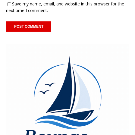
Save my name, email, and website in this browser for the
next time I comment.