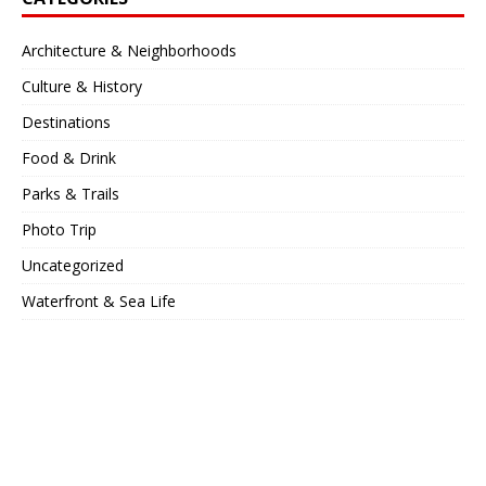
Architecture & Neighborhoods
Culture & History
Destinations
Food & Drink
Parks & Trails
Photo Trip
Uncategorized
Waterfront & Sea Life