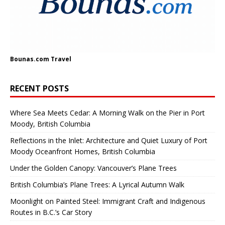
Bounas.com
Travel
RECENT POSTS
Where Sea Meets Cedar: A Morning Walk on the Pier in Port
Moody, British Columbia
Reflections in the Inlet: Architecture and Quiet Luxury of Port
Moody Oceanfront Homes, British Columbia
Under the Golden Canopy: Vancouver’s Plane Trees
British Columbia’s Plane Trees: A Lyrical Autumn Walk
Moonlight on Painted Steel: Immigrant Craft and Indigenous
Routes in B.C.’s Car Story