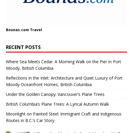
Bounas.com
Travel
RECENT POSTS
Where Sea Meets Cedar: A Morning Walk on the Pier in Port
Moody, British Columbia
Reflections in the Inlet: Architecture and Quiet Luxury of Port
Moody Oceanfront Homes, British Columbia
Under the Golden Canopy: Vancouver’s Plane Trees
British Columbia’s Plane Trees: A Lyrical Autumn Walk
Moonlight on Painted Steel: Immigrant Craft and Indigenous
Routes in B.C.’s Car Story