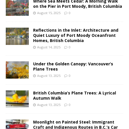
Where Sea Meets Cedar: A Morning Walk
on the Pier in Port Moody, British Columbia
August 15, 2025
0
Reflections in the Inlet: Architecture and
Quiet Luxury of Port Moody Oceanfront
Homes, British Columbia
August 14, 2025
0
Under the Golden Canopy: Vancouver’s
Plane Trees
August 13, 2025
0
British Columbia’s Plane Trees: A Lyrical
Autumn Walk
August 13, 2025
0
Moonlight on Painted Steel: Immigrant
Craft and Indigenous Routes in B.C.’s Car