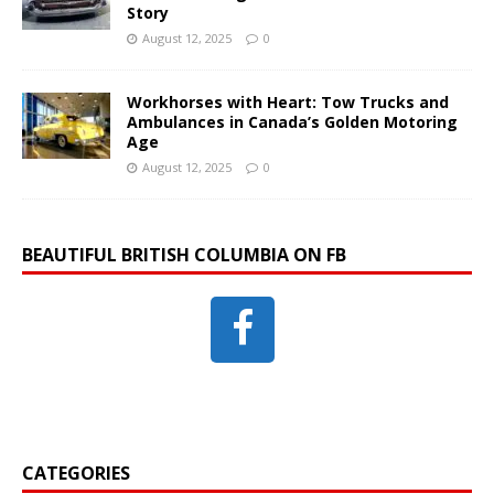
Story
August 12, 2025
0
Workhorses with Heart: Tow Trucks and
Ambulances in Canada’s Golden Motoring
Age
August 12, 2025
0
BEAUTIFUL BRITISH COLUMBIA ON FB
CATEGORIES