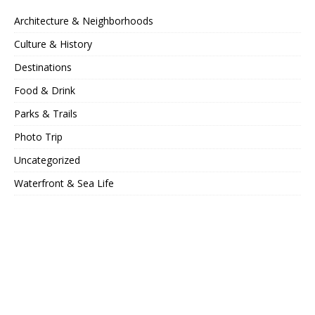
Architecture & Neighborhoods
Culture & History
Destinations
Food & Drink
Parks & Trails
Photo Trip
Uncategorized
Waterfront & Sea Life