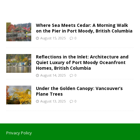
Where Sea Meets Cedar: A Morning Walk
on the Pier in Port Moody, British Columbia
August 15, 2025
0
Reflections in the Inlet: Architecture and
Quiet Luxury of Port Moody Oceanfront
Homes, British Columbia
August 14, 2025
0
Under the Golden Canopy: Vancouver’s
Plane Trees
August 13, 2025
0
Privacy Policy