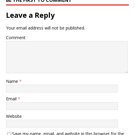
Leave a Reply
Your email address will not be published.
Comment
Name
*
Email
*
Website
Save my name, email, and website in this browser for the