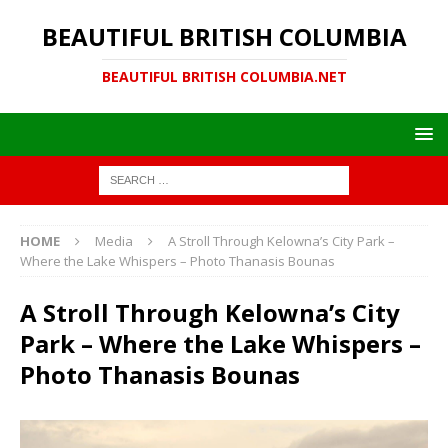
BEAUTIFUL BRITISH COLUMBIA
BEAUTIFUL BRITISH COLUMBIA.NET
HOME
Media
A Stroll Through Kelowna’s City Park –
Where the Lake Whispers – Photo Thanasis Bounas
A Stroll Through Kelowna’s City
Park – Where the Lake Whispers –
Photo Thanasis Bounas