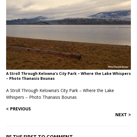
A Stroll Through Kelowna’s City Park – Where the Lake Whispers
– Photo Thanasis Bounas
A Stroll Through Kelowna’s City Park – Where the Lake
Whispers – Photo Thanasis Bounas
PREVIOUS
NEXT
BE THE FIRST TO COMMENT