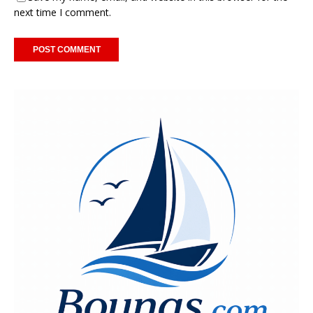
next time I comment.