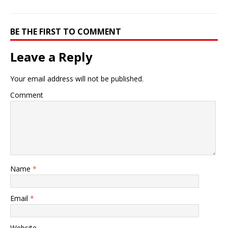
BE THE FIRST TO COMMENT
Leave a Reply
Your email address will not be published.
Comment
Name
*
Email
*
Website