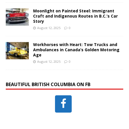
Moonlight on Painted Steel: Immigrant
Craft and Indigenous Routes in B.C.’s Car
Story
August 12, 2025
0
Workhorses with Heart: Tow Trucks and
Ambulances in Canada’s Golden Motoring
Age
August 12, 2025
0
BEAUTIFUL BRITISH COLUMBIA ON FB