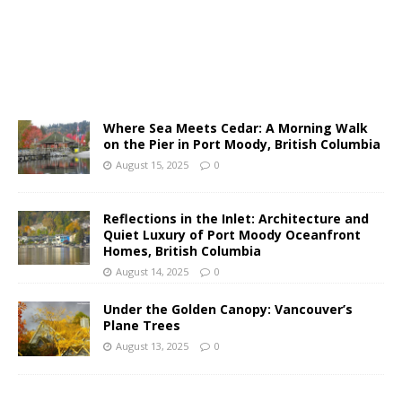
Where Sea Meets Cedar: A Morning Walk
on the Pier in Port Moody, British Columbia
August 15, 2025
0
Reflections in the Inlet: Architecture and
Quiet Luxury of Port Moody Oceanfront
Homes, British Columbia
August 14, 2025
0
Under the Golden Canopy: Vancouver’s
Plane Trees
August 13, 2025
0