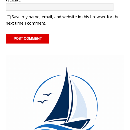
Save my name, email, and website in this browser for the
next time I comment.