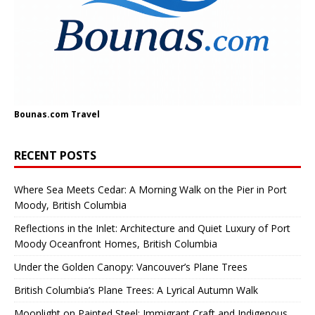
Bounas.com
Travel
RECENT POSTS
Where Sea Meets Cedar: A Morning Walk on the Pier in Port
Moody, British Columbia
Reflections in the Inlet: Architecture and Quiet Luxury of Port
Moody Oceanfront Homes, British Columbia
Under the Golden Canopy: Vancouver’s Plane Trees
British Columbia’s Plane Trees: A Lyrical Autumn Walk
Moonlight on Painted Steel: Immigrant Craft and Indigenous