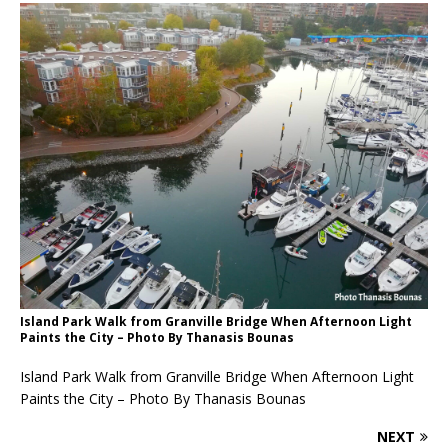
Island Park Walk from Granville Bridge When Afternoon Light
Paints the City – Photo By Thanasis Bounas
Island Park Walk from Granville Bridge When Afternoon Light
Paints the City – Photo By Thanasis Bounas
NEXT