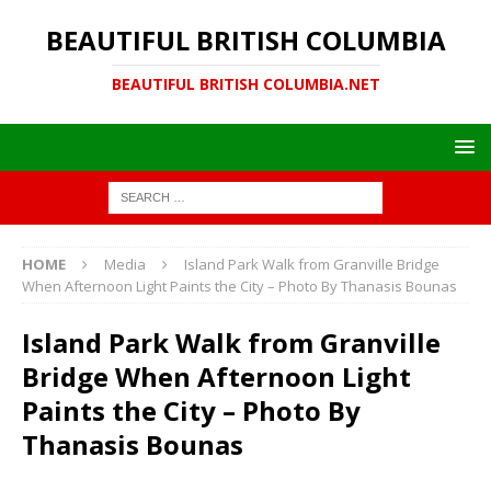
BEAUTIFUL BRITISH COLUMBIA
BEAUTIFUL BRITISH COLUMBIA.NET
HOME
Media
Island Park Walk from Granville Bridge
When Afternoon Light Paints the City – Photo By Thanasis Bounas
Island Park Walk from Granville
Bridge When Afternoon Light
Paints the City – Photo By
Thanasis Bounas