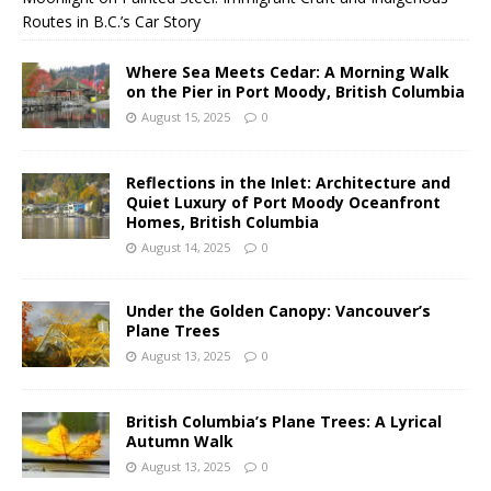
Routes in B.C.’s Car Story
Where Sea Meets Cedar: A Morning Walk
on the Pier in Port Moody, British Columbia
August 15, 2025
0
Reflections in the Inlet: Architecture and
Quiet Luxury of Port Moody Oceanfront
Homes, British Columbia
August 14, 2025
0
Under the Golden Canopy: Vancouver’s
Plane Trees
August 13, 2025
0
British Columbia’s Plane Trees: A Lyrical
Autumn Walk
August 13, 2025
0