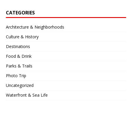
CATEGORIES
Architecture & Neighborhoods
Culture & History
Destinations
Food & Drink
Parks & Trails
Photo Trip
Uncategorized
Waterfront & Sea Life