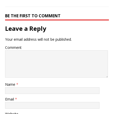
BE THE FIRST TO COMMENT
Leave a Reply
Your email address will not be published.
Comment
Name
*
Email
*
Website