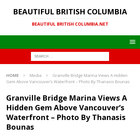
BEAUTIFUL BRITISH COLUMBIA
BEAUTIFUL BRITISH COLUMBIA.NET
HOME
Media
Granville Bridge Marina Views A Hidden
Gem Above Vancouver’s Waterfront – Photo By Thanasis Bounas
Granville Bridge Marina Views A
Hidden Gem Above Vancouver’s
Waterfront – Photo By Thanasis
Bounas