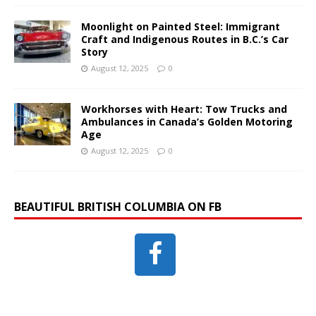
Moonlight on Painted Steel: Immigrant
Craft and Indigenous Routes in B.C.’s Car
Story
August 12, 2025
0
Workhorses with Heart: Tow Trucks and
Ambulances in Canada’s Golden Motoring
Age
August 12, 2025
0
BEAUTIFUL BRITISH COLUMBIA ON FB