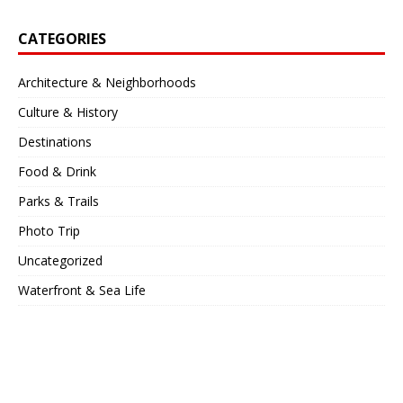
CATEGORIES
Architecture & Neighborhoods
Culture & History
Destinations
Food & Drink
Parks & Trails
Photo Trip
Uncategorized
Waterfront & Sea Life