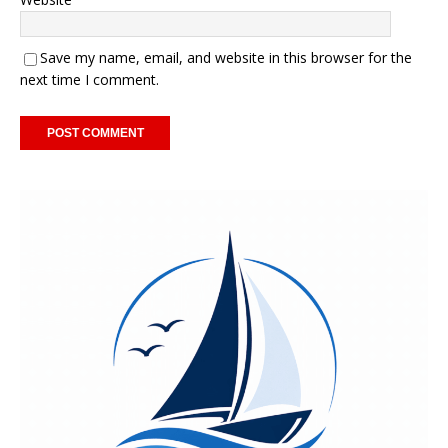
Save my name, email, and website in this browser for the
next time I comment.