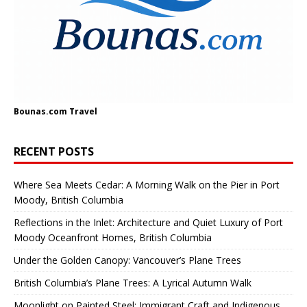
Bounas.com
Travel
RECENT POSTS
Where Sea Meets Cedar: A Morning Walk on the Pier in Port
Moody, British Columbia
Reflections in the Inlet: Architecture and Quiet Luxury of Port
Moody Oceanfront Homes, British Columbia
Under the Golden Canopy: Vancouver’s Plane Trees
British Columbia’s Plane Trees: A Lyrical Autumn Walk
Moonlight on Painted Steel: Immigrant Craft and Indigenous