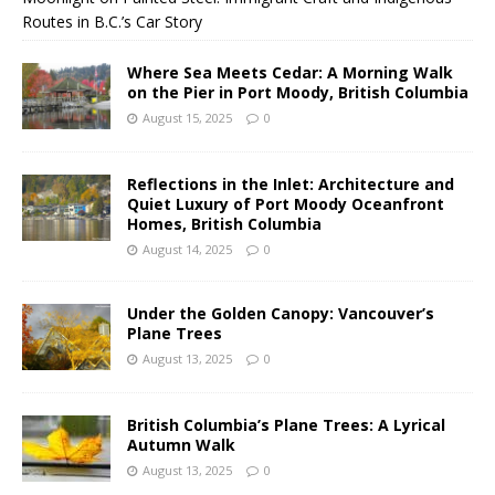
Routes in B.C.’s Car Story
Where Sea Meets Cedar: A Morning Walk
on the Pier in Port Moody, British Columbia
August 15, 2025
0
Reflections in the Inlet: Architecture and
Quiet Luxury of Port Moody Oceanfront
Homes, British Columbia
August 14, 2025
0
Under the Golden Canopy: Vancouver’s
Plane Trees
August 13, 2025
0
British Columbia’s Plane Trees: A Lyrical
Autumn Walk
August 13, 2025
0