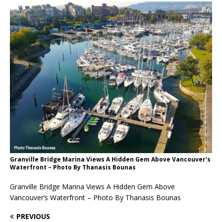
Granville Bridge Marina Views A Hidden Gem Above Vancouver’s
Waterfront – Photo By Thanasis Bounas
Granville Bridge Marina Views A Hidden Gem Above
Vancouver’s Waterfront – Photo By Thanasis Bounas
PREVIOUS