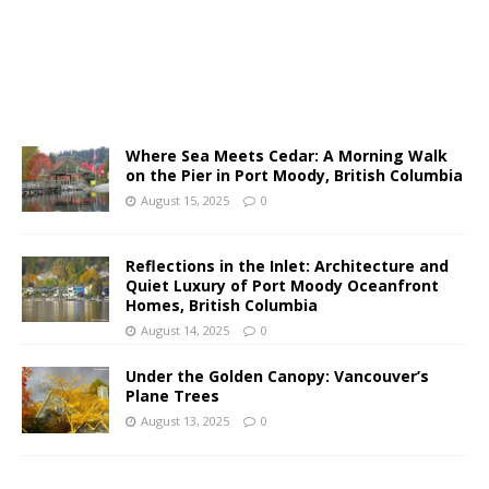
Where Sea Meets Cedar: A Morning Walk
on the Pier in Port Moody, British Columbia
August 15, 2025
0
Reflections in the Inlet: Architecture and
Quiet Luxury of Port Moody Oceanfront
Homes, British Columbia
August 14, 2025
0
Under the Golden Canopy: Vancouver’s
Plane Trees
August 13, 2025
0