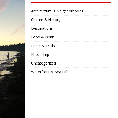
Architecture & Neighborhoods
Culture & History
Destinations
Food & Drink
Parks & Trails
Photo Trip
Uncategorized
Waterfront & Sea Life