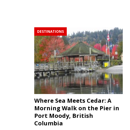
DESTINATIONS
Where Sea Meets Cedar: A
Morning Walk on the Pier in
Port Moody, British
Columbia