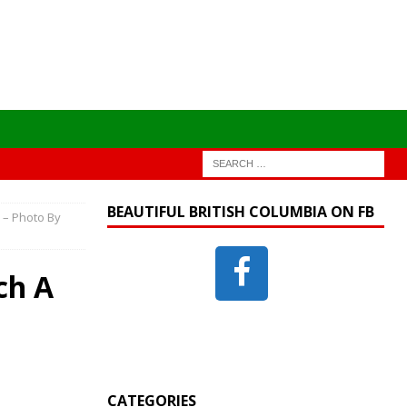
BEAUTIFUL BRITISH COLUMBIA ON FB
 – Photo By
ch A
CATEGORIES