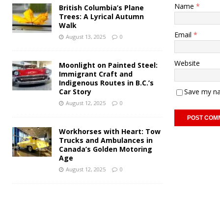
Name
*
British Columbia’s Plane
Trees: A Lyrical Autumn
Walk
Email
*
August 13, 2025
0
Website
Moonlight on Painted Steel:
Immigrant Craft and
Indigenous Routes in B.C.’s
Car Story
Save my na
August 12, 2025
0
Workhorses with Heart: Tow
Trucks and Ambulances in
Canada’s Golden Motoring
Age
August 12, 2025
0