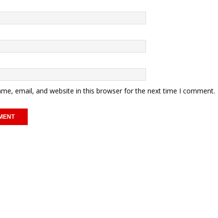
me, email, and website in this browser for the next time I comment.