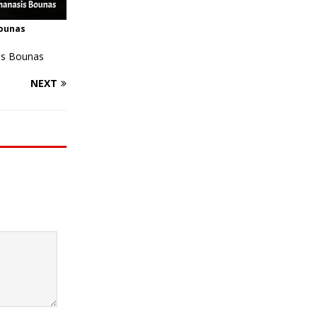
Bounas
is Bounas
NEXT