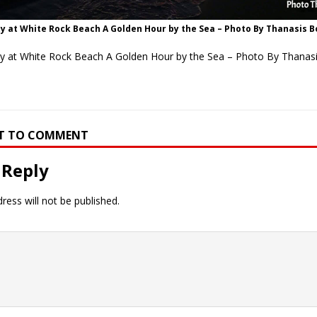
y at White Rock Beach A Golden Hour by the Sea – Photo By Thanasis 
ty at White Rock Beach A Golden Hour by the Sea – Photo By Thanas
RST TO COMMENT
 Reply
ress will not be published.