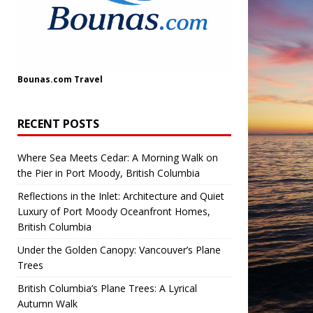
Bounas.com
Travel
RECENT POSTS
Where Sea Meets Cedar: A Morning Walk on
the Pier in Port Moody, British Columbia
Reflections in the Inlet: Architecture and Quiet
Luxury of Port Moody Oceanfront Homes,
British Columbia
Under the Golden Canopy: Vancouver’s Plane
Trees
British Columbia’s Plane Trees: A Lyrical
Autumn Walk