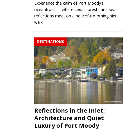
Experience the calm of Port Moody’s
oceanfront — where cedar forests and sea
reflections meet on a peaceful morning pier
walk.
DESTINATIONS
Reflections in the Inlet:
Architecture and Quiet
Luxury of Port Moody