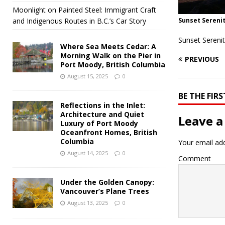
Moonlight on Painted Steel: Immigrant Craft
and Indigenous Routes in B.C.’s Car Story
Sunset Serenit
Sunset Sereni
Where Sea Meets Cedar: A
Morning Walk on the Pier in
PREVIOUS
Port Moody, British Columbia
August 15, 2025
0
BE THE FI
Reflections in the Inlet:
Architecture and Quiet
Leave a
Luxury of Port Moody
Oceanfront Homes, British
Columbia
Your email add
August 14, 2025
0
Comment
Under the Golden Canopy:
Vancouver’s Plane Trees
August 13, 2025
0