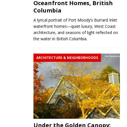
Oceanfront Homes, British
Columbia
A lyrical portrait of Port Moody’s Burrard Inlet
waterfront homes—quiet luxury, West Coast
architecture, and seasons of light reflected on
the water in British Columbia.
ARCHITECTURE & NEIGHBORHOODS
Under the Golden Canopy: