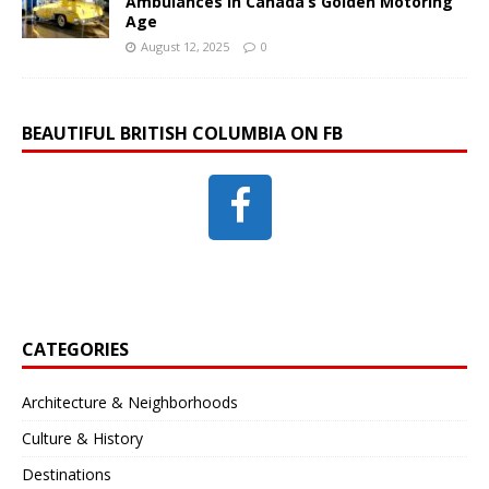
Ambulances in Canada’s Golden Motoring
Age
August 12, 2025
0
BEAUTIFUL BRITISH COLUMBIA ON FB
CATEGORIES
Architecture & Neighborhoods
Culture & History
Destinations