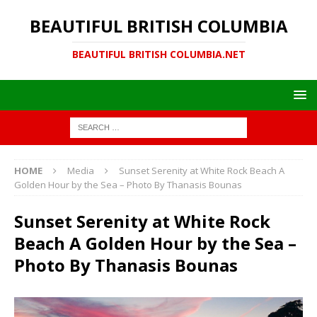
BEAUTIFUL BRITISH COLUMBIA
BEAUTIFUL BRITISH COLUMBIA.NET
HOME
Media
Sunset Serenity at White Rock Beach A
Golden Hour by the Sea – Photo By Thanasis Bounas
Sunset Serenity at White Rock
Beach A Golden Hour by the Sea –
Photo By Thanasis Bounas