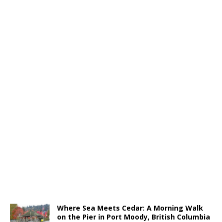
Where Sea Meets Cedar: A Morning Walk
on the Pier in Port Moody, British Columbia