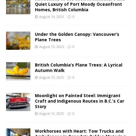
Quiet Luxury of Port Moody Oceanfront
Homes, British Columbia
August 14, 2025
0
Under the Golden Canopy: Vancouver’s
Plane Trees
August 13, 2025
0
British Columbia’s Plane Trees: A Lyrical
Autumn Walk
August 13, 2025
0
Moonlight on Painted Steel: Immigrant
Craft and Indigenous Routes in B.C.’s Car
Story
August 12, 2025
0
Workhorses with Heart: Tow Trucks and