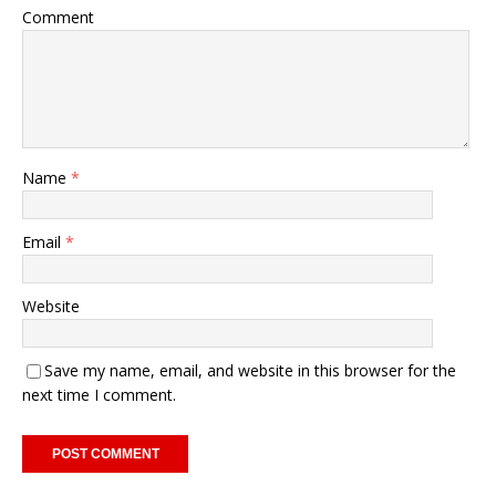
Comment
Name
*
Email
*
Website
Save my name, email, and website in this browser for the
next time I comment.