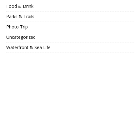
Food & Drink
Parks & Trails
Photo Trip
Uncategorized
Waterfront & Sea Life