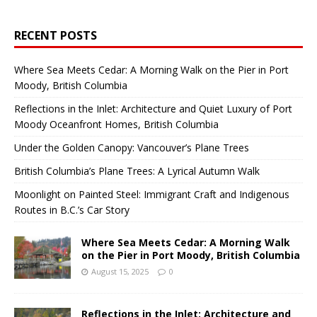
RECENT POSTS
Where Sea Meets Cedar: A Morning Walk on the Pier in Port
Moody, British Columbia
Reflections in the Inlet: Architecture and Quiet Luxury of Port
Moody Oceanfront Homes, British Columbia
Under the Golden Canopy: Vancouver’s Plane Trees
British Columbia’s Plane Trees: A Lyrical Autumn Walk
Moonlight on Painted Steel: Immigrant Craft and Indigenous
Routes in B.C.’s Car Story
Where Sea Meets Cedar: A Morning Walk
on the Pier in Port Moody, British Columbia
August 15, 2025
0
Reflections in the Inlet: Architecture and