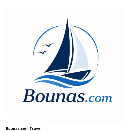
Bounas.com
Travel