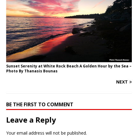
Sunset Serenity at White Rock Beach A Golden Hour by the Sea –
Photo By Thanasis Bounas
NEXT
BE THE FIRST TO COMMENT
Leave a Reply
Your email address will not be published.