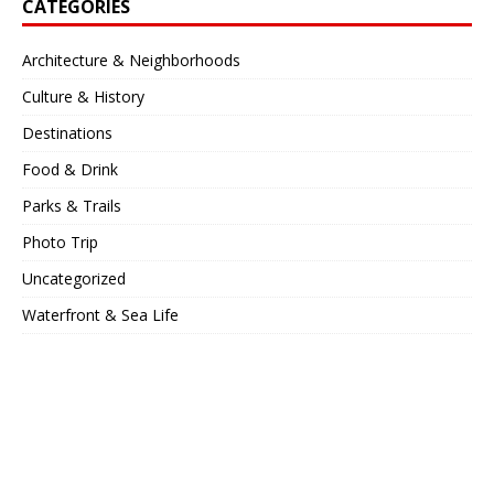
CATEGORIES
Architecture & Neighborhoods
Culture & History
Destinations
Food & Drink
Parks & Trails
Photo Trip
Uncategorized
Waterfront & Sea Life