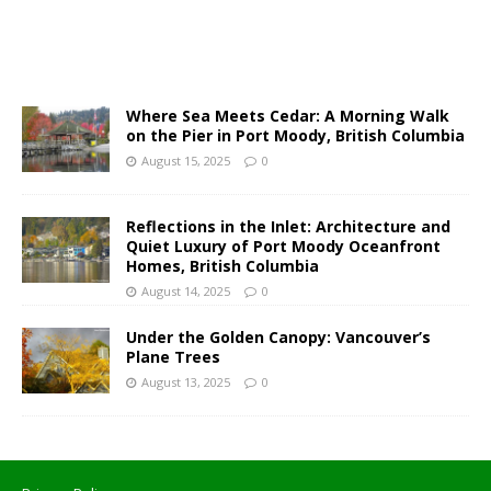
Where Sea Meets Cedar: A Morning Walk
on the Pier in Port Moody, British Columbia
August 15, 2025
0
Reflections in the Inlet: Architecture and
Quiet Luxury of Port Moody Oceanfront
Homes, British Columbia
August 14, 2025
0
Under the Golden Canopy: Vancouver’s
Plane Trees
August 13, 2025
0