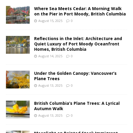
Where Sea Meets Cedar: A Morning Walk
on the Pier in Port Moody, British Columbia
August 15, 2025
0
Reflections in the Inlet: Architecture and
Quiet Luxury of Port Moody Oceanfront
Homes, British Columbia
August 14, 2025
0
Under the Golden Canopy: Vancouver’s
Plane Trees
August 13, 2025
0
British Columbia’s Plane Trees: A Lyrical
Autumn Walk
August 13, 2025
0