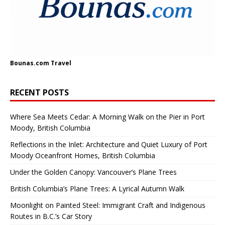
Bounas.com
Travel
RECENT POSTS
Where Sea Meets Cedar: A Morning Walk on the Pier in Port
Moody, British Columbia
Reflections in the Inlet: Architecture and Quiet Luxury of Port
Moody Oceanfront Homes, British Columbia
Under the Golden Canopy: Vancouver’s Plane Trees
British Columbia’s Plane Trees: A Lyrical Autumn Walk
Moonlight on Painted Steel: Immigrant Craft and Indigenous
Routes in B.C.’s Car Story