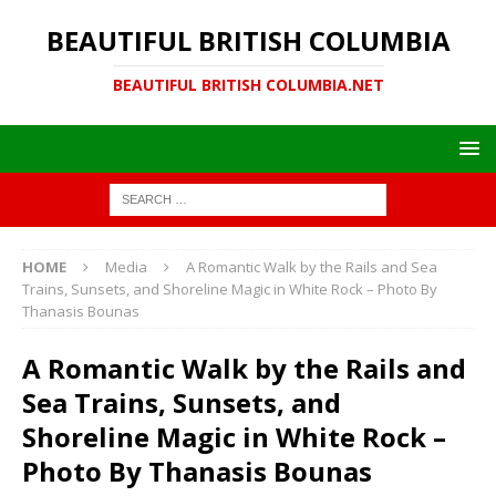
BEAUTIFUL BRITISH COLUMBIA
BEAUTIFUL BRITISH COLUMBIA.NET
HOME
Media
A Romantic Walk by the Rails and Sea
Trains, Sunsets, and Shoreline Magic in White Rock – Photo By
Thanasis Bounas
A Romantic Walk by the Rails and
Sea Trains, Sunsets, and
Shoreline Magic in White Rock –
Photo By Thanasis Bounas