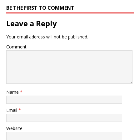
BE THE FIRST TO COMMENT
Leave a Reply
Your email address will not be published.
Comment
Name
*
Email
*
Website