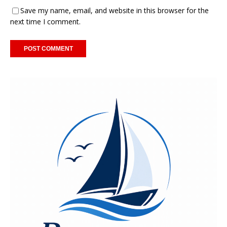
Save my name, email, and website in this browser for the
next time I comment.