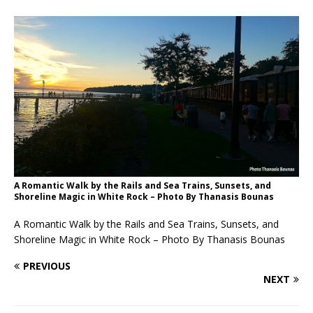
A Romantic Walk by the Rails and Sea Trains, Sunsets, and
Shoreline Magic in White Rock – Photo By Thanasis Bounas
A Romantic Walk by the Rails and Sea Trains, Sunsets, and
Shoreline Magic in White Rock – Photo By Thanasis Bounas
PREVIOUS
NEXT