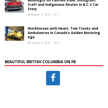
Moonlight on Painted Steel: Immigrant
Craft and Indigenous Routes in B.C.’s Car
Story
August 12, 2025
0
Workhorses with Heart: Tow Trucks and
Ambulances in Canada’s Golden Motoring
Age
August 12, 2025
0
BEAUTIFUL BRITISH COLUMBIA ON FB