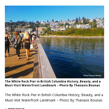
The White Rock Pier in British Columbia History, Beauty, and a
Must-Visit Waterfront Landmark – Photo By Thanasis Bounas
The White Rock Pier in British Columbia History, Beauty, and a
Must-Visit Waterfront Landmark – Photo By Thanasis Bounas