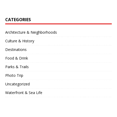
CATEGORIES
Architecture & Neighborhoods
Culture & History
Destinations
Food & Drink
Parks & Trails
Photo Trip
Uncategorized
Waterfront & Sea Life