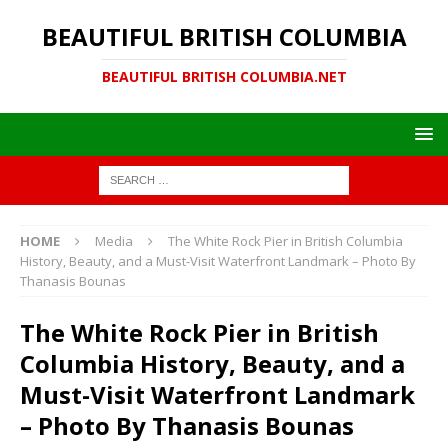
BEAUTIFUL BRITISH COLUMBIA
BEAUTIFUL BRITISH COLUMBIA.NET
HOME
Media
The White Rock Pier in British Columbia
History, Beauty, and a Must-Visit Waterfront Landmark – Photo By
Thanasis Bounas
The White Rock Pier in British
Columbia History, Beauty, and a
Must-Visit Waterfront Landmark
– Photo By Thanasis Bounas