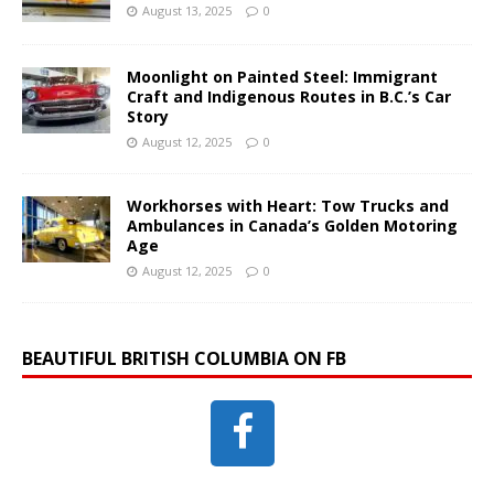
August 13, 2025
0
Moonlight on Painted Steel: Immigrant
Craft and Indigenous Routes in B.C.’s Car
Story
August 12, 2025
0
Workhorses with Heart: Tow Trucks and
Ambulances in Canada’s Golden Motoring
Age
August 12, 2025
0
BEAUTIFUL BRITISH COLUMBIA ON FB