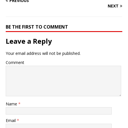
PREVIOUS
NEXT
BE THE FIRST TO COMMENT
Leave a Reply
Your email address will not be published.
Comment
Name
*
Email
*