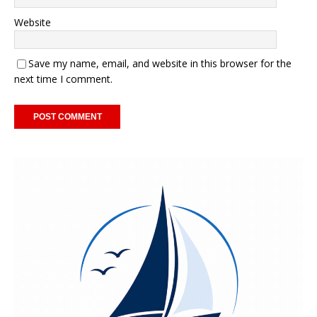
Website
Save my name, email, and website in this browser for the
next time I comment.