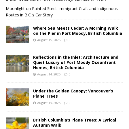
Moonlight on Painted Steel: Immigrant Craft and Indigenous
Routes in B.C.’s Car Story
Where Sea Meets Cedar: A Morning Walk
on the Pier in Port Moody, British Columbia
August 15, 2025
0
Reflections in the Inlet: Architecture and
Quiet Luxury of Port Moody Oceanfront
Homes, British Columbia
August 14, 2025
0
Under the Golden Canopy: Vancouver’s
Plane Trees
August 13, 2025
0
British Columbia’s Plane Trees: A Lyrical
Autumn Walk