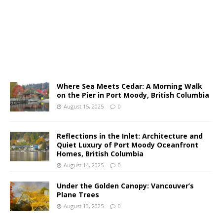
Where Sea Meets Cedar: A Morning Walk
on the Pier in Port Moody, British Columbia
August 15, 2025
0
Reflections in the Inlet: Architecture and
Quiet Luxury of Port Moody Oceanfront
Homes, British Columbia
August 14, 2025
0
Under the Golden Canopy: Vancouver’s
Plane Trees
August 13, 2025
0