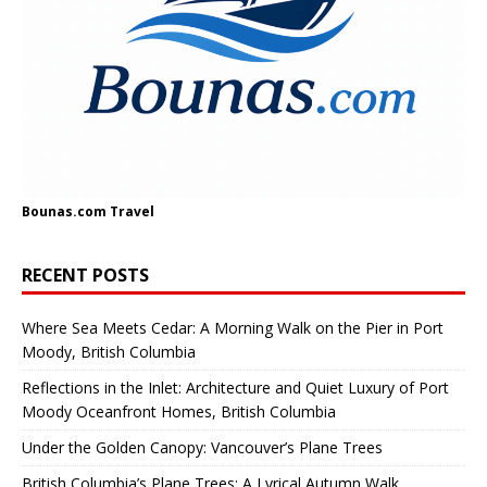
Bounas.com
Travel
RECENT POSTS
Where Sea Meets Cedar: A Morning Walk on the Pier in Port
Moody, British Columbia
Reflections in the Inlet: Architecture and Quiet Luxury of Port
Moody Oceanfront Homes, British Columbia
Under the Golden Canopy: Vancouver’s Plane Trees
British Columbia’s Plane Trees: A Lyrical Autumn Walk