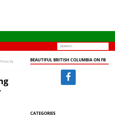
BEAUTIFUL BRITISH COLUMBIA ON FB
 Photo By
ng
y
CATEGORIES