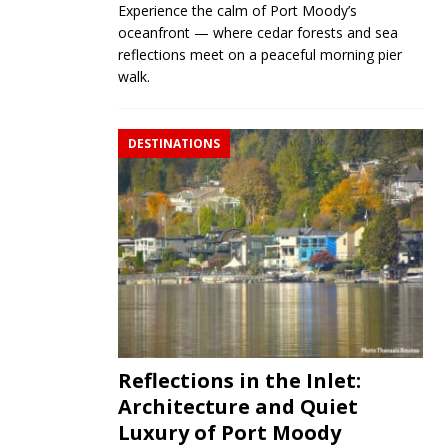
Experience the calm of Port Moody’s
oceanfront — where cedar forests and sea
reflections meet on a peaceful morning pier
walk.
DESTINATIONS
Reflections in the Inlet:
Architecture and Quiet
Luxury of Port Moody