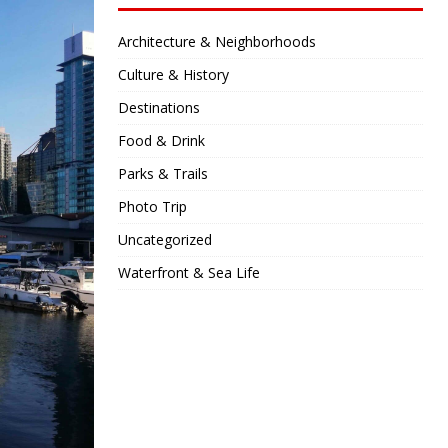
Architecture & Neighborhoods
Culture & History
Destinations
Food & Drink
Parks & Trails
Photo Trip
Uncategorized
Waterfront & Sea Life