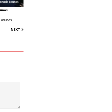
ounas
 Bounas
NEXT