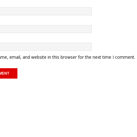
me, email, and website in this browser for the next time I comment.