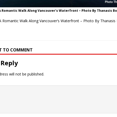
A Romantic Walk Along Vancouver’s Waterfront – Photo By Thanasis B
A Romantic Walk Along Vancouver’s Waterfront – Photo By Thanasis
RST TO COMMENT
 Reply
ress will not be published.