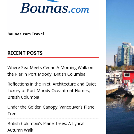
Bounas.com
Travel
RECENT POSTS
Where Sea Meets Cedar: A Morning Walk on
the Pier in Port Moody, British Columbia
Reflections in the Inlet: Architecture and Quiet
Luxury of Port Moody Oceanfront Homes,
British Columbia
Under the Golden Canopy: Vancouver’s Plane
Trees
British Columbia’s Plane Trees: A Lyrical
Autumn Walk