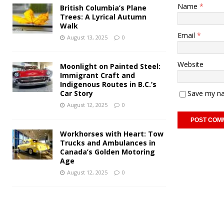
Name
*
British Columbia’s Plane
Trees: A Lyrical Autumn
Walk
Email
*
August 13, 2025
0
Website
Moonlight on Painted Steel:
Immigrant Craft and
Indigenous Routes in B.C.’s
Car Story
Save my na
August 12, 2025
0
Workhorses with Heart: Tow
Trucks and Ambulances in
Canada’s Golden Motoring
Age
August 12, 2025
0