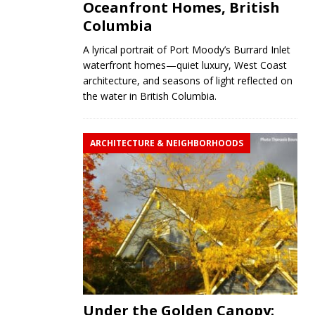
Oceanfront Homes, British
Columbia
A lyrical portrait of Port Moody’s Burrard Inlet
waterfront homes—quiet luxury, West Coast
architecture, and seasons of light reflected on
the water in British Columbia.
ARCHITECTURE & NEIGHBORHOODS
Under the Golden Canopy: