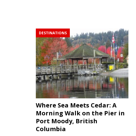
DESTINATIONS
Where Sea Meets Cedar: A
Morning Walk on the Pier in
Port Moody, British
Columbia