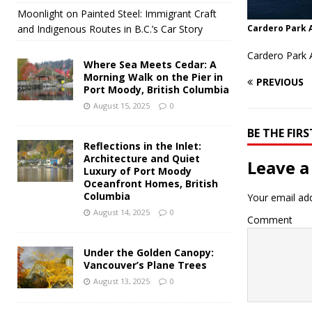
Moonlight on Painted Steel: Immigrant Craft
and Indigenous Routes in B.C.’s Car Story
Cardero Park 
Cardero Park 
Where Sea Meets Cedar: A
Morning Walk on the Pier in
PREVIOUS
Port Moody, British Columbia
August 15, 2025
0
BE THE FI
Reflections in the Inlet:
Architecture and Quiet
Leave a
Luxury of Port Moody
Oceanfront Homes, British
Columbia
Your email add
August 14, 2025
0
Comment
Under the Golden Canopy:
Vancouver’s Plane Trees
August 13, 2025
0