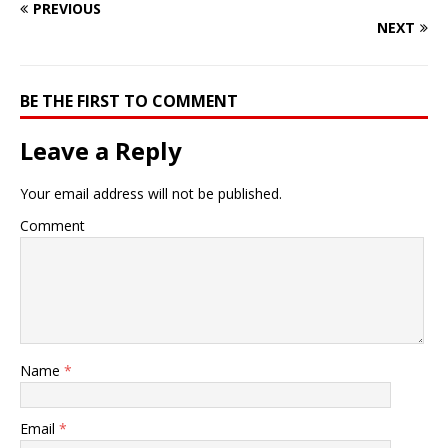
PREVIOUS
NEXT
BE THE FIRST TO COMMENT
Leave a Reply
Your email address will not be published.
Comment
Name
*
Email
*