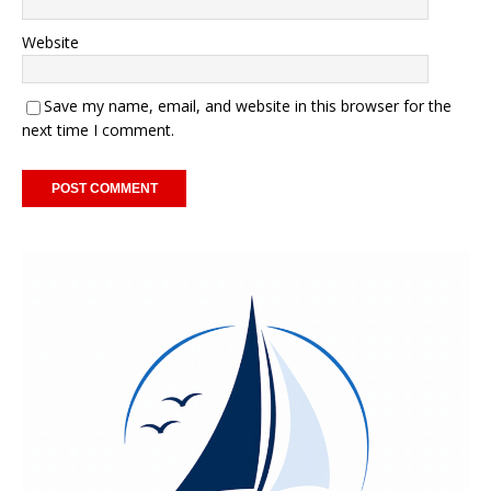
Website
Save my name, email, and website in this browser for the
next time I comment.