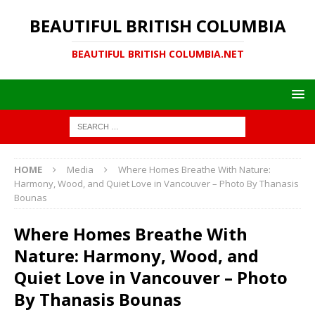
BEAUTIFUL BRITISH COLUMBIA
BEAUTIFUL BRITISH COLUMBIA.NET
HOME
Media
Where Homes Breathe With Nature:
Harmony, Wood, and Quiet Love in Vancouver – Photo By Thanasis
Bounas
Where Homes Breathe With
Nature: Harmony, Wood, and
Quiet Love in Vancouver – Photo
By Thanasis Bounas