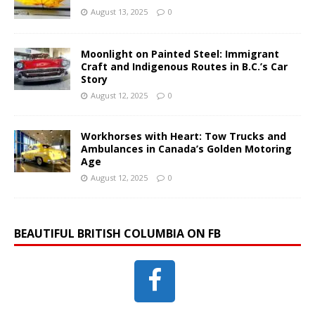
August 13, 2025
0
Moonlight on Painted Steel: Immigrant
Craft and Indigenous Routes in B.C.’s Car
Story
August 12, 2025
0
Workhorses with Heart: Tow Trucks and
Ambulances in Canada’s Golden Motoring
Age
August 12, 2025
0
BEAUTIFUL BRITISH COLUMBIA ON FB