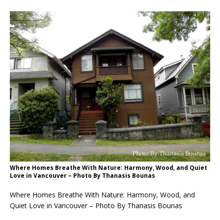
Where Homes Breathe With Nature: Harmony, Wood, and Quiet
Love in Vancouver – Photo By Thanasis Bounas
Where Homes Breathe With Nature: Harmony, Wood, and
Quiet Love in Vancouver – Photo By Thanasis Bounas