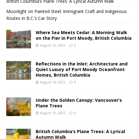
British Columbia’s Plane Trees: A Lyrical Autumn Walk
Moonlight on Painted Steel: Immigrant Craft and Indigenous
Routes in B.C.’s Car Story
Where Sea Meets Cedar: A Morning Walk
on the Pier in Port Moody, British Columbia
August 15, 2025
0
Reflections in the Inlet: Architecture and
Quiet Luxury of Port Moody Oceanfront
Homes, British Columbia
August 14, 2025
0
Under the Golden Canopy: Vancouver’s
Plane Trees
August 13, 2025
0
British Columbia’s Plane Trees: A Lyrical
Autumn Walk