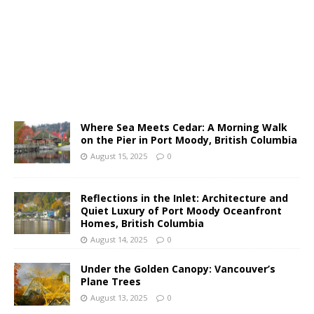
Where Sea Meets Cedar: A Morning Walk
on the Pier in Port Moody, British Columbia
August 15, 2025
0
Reflections in the Inlet: Architecture and
Quiet Luxury of Port Moody Oceanfront
Homes, British Columbia
August 14, 2025
0
Under the Golden Canopy: Vancouver’s
Plane Trees
August 13, 2025
0