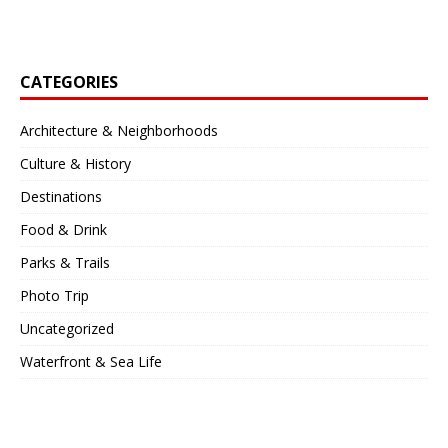
CATEGORIES
Architecture & Neighborhoods
Culture & History
Destinations
Food & Drink
Parks & Trails
Photo Trip
Uncategorized
Waterfront & Sea Life