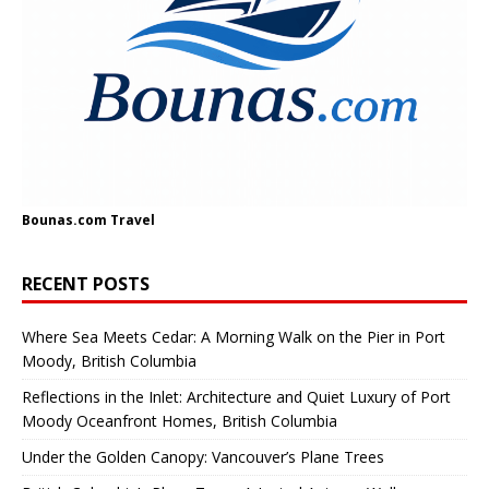
Bounas.com
Travel
RECENT POSTS
Where Sea Meets Cedar: A Morning Walk on the Pier in Port
Moody, British Columbia
Reflections in the Inlet: Architecture and Quiet Luxury of Port
Moody Oceanfront Homes, British Columbia
Under the Golden Canopy: Vancouver’s Plane Trees