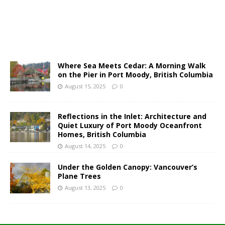
Where Sea Meets Cedar: A Morning Walk
on the Pier in Port Moody, British Columbia
August 15, 2025
0
Reflections in the Inlet: Architecture and
Quiet Luxury of Port Moody Oceanfront
Homes, British Columbia
August 14, 2025
0
Under the Golden Canopy: Vancouver’s
Plane Trees
August 13, 2025
0