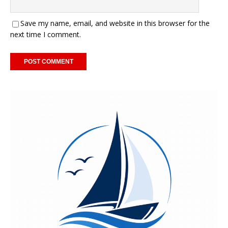
Save my name, email, and website in this browser for the
next time I comment.