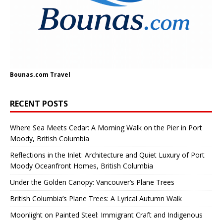
Bounas.com
Travel
RECENT POSTS
Where Sea Meets Cedar: A Morning Walk on the Pier in Port
Moody, British Columbia
Reflections in the Inlet: Architecture and Quiet Luxury of Port
Moody Oceanfront Homes, British Columbia
Under the Golden Canopy: Vancouver’s Plane Trees
British Columbia’s Plane Trees: A Lyrical Autumn Walk
Moonlight on Painted Steel: Immigrant Craft and Indigenous