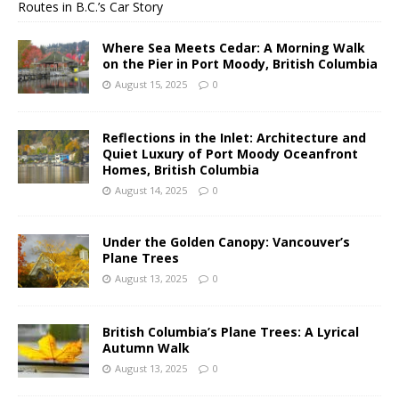
Routes in B.C.’s Car Story
Where Sea Meets Cedar: A Morning Walk
on the Pier in Port Moody, British Columbia
August 15, 2025
0
Reflections in the Inlet: Architecture and
Quiet Luxury of Port Moody Oceanfront
Homes, British Columbia
August 14, 2025
0
Under the Golden Canopy: Vancouver’s
Plane Trees
August 13, 2025
0
British Columbia’s Plane Trees: A Lyrical
Autumn Walk
August 13, 2025
0