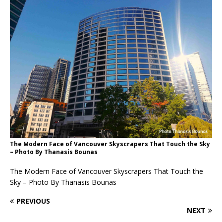
The Modern Face of Vancouver Skyscrapers That Touch the Sky
– Photo By Thanasis Bounas
The Modern Face of Vancouver Skyscrapers That Touch the
Sky – Photo By Thanasis Bounas
PREVIOUS
NEXT