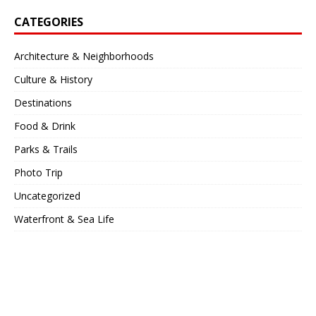
CATEGORIES
Architecture & Neighborhoods
Culture & History
Destinations
Food & Drink
Parks & Trails
Photo Trip
Uncategorized
Waterfront & Sea Life