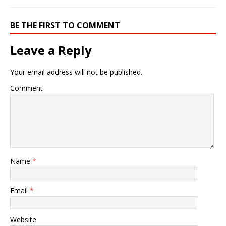
BE THE FIRST TO COMMENT
Leave a Reply
Your email address will not be published.
Comment
Name
*
Email
*
Website