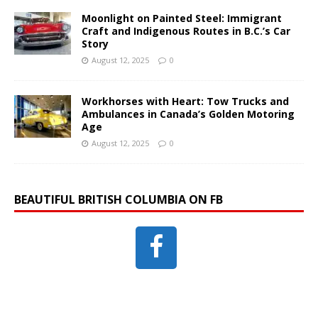
Moonlight on Painted Steel: Immigrant
Craft and Indigenous Routes in B.C.’s Car
Story
August 12, 2025
0
Workhorses with Heart: Tow Trucks and
Ambulances in Canada’s Golden Motoring
Age
August 12, 2025
0
BEAUTIFUL BRITISH COLUMBIA ON FB