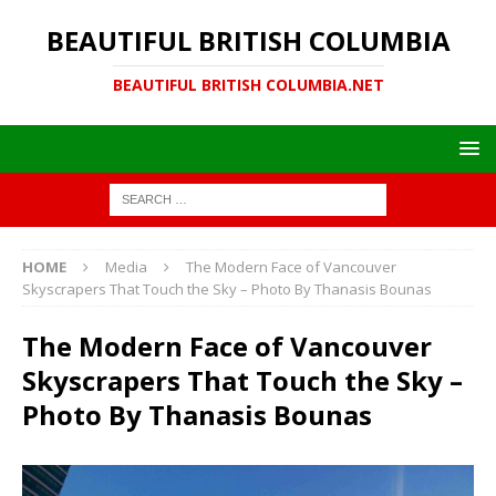
BEAUTIFUL BRITISH COLUMBIA
BEAUTIFUL BRITISH COLUMBIA.NET
HOME
Media
The Modern Face of Vancouver
Skyscrapers That Touch the Sky – Photo By Thanasis Bounas
The Modern Face of Vancouver
Skyscrapers That Touch the Sky –
Photo By Thanasis Bounas