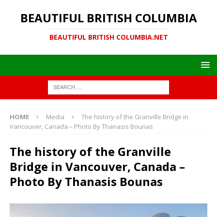
BEAUTIFUL BRITISH COLUMBIA
BEAUTIFUL BRITISH COLUMBIA.NET
HOME
Media
The history of the Granville Bridge in
Vancouver, Canada – Photo By Thanasis Bounas
The history of the Granville
Bridge in Vancouver, Canada –
Photo By Thanasis Bounas