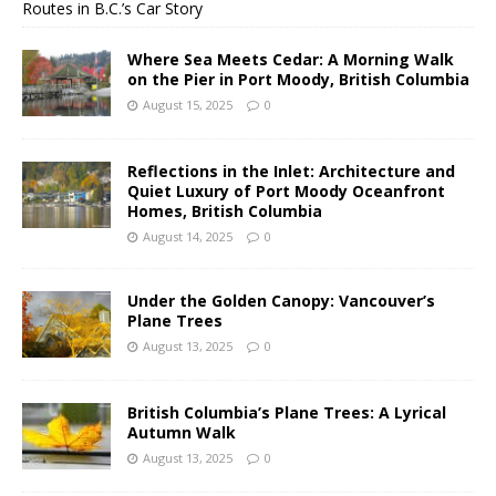
Routes in B.C.’s Car Story
Where Sea Meets Cedar: A Morning Walk
on the Pier in Port Moody, British Columbia
August 15, 2025
0
Reflections in the Inlet: Architecture and
Quiet Luxury of Port Moody Oceanfront
Homes, British Columbia
August 14, 2025
0
Under the Golden Canopy: Vancouver’s
Plane Trees
August 13, 2025
0
British Columbia’s Plane Trees: A Lyrical
Autumn Walk
August 13, 2025
0