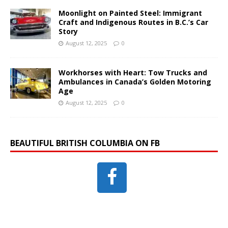
Moonlight on Painted Steel: Immigrant
Craft and Indigenous Routes in B.C.’s Car
Story
August 12, 2025
0
Workhorses with Heart: Tow Trucks and
Ambulances in Canada’s Golden Motoring
Age
August 12, 2025
0
BEAUTIFUL BRITISH COLUMBIA ON FB