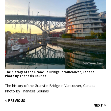
The history of the Granville Bridge in Vancouver, Canada –
Photo By Thanasis Bounas
The history of the Granville Bridge in Vancouver, Canada –
Photo By Thanasis Bounas
PREVIOUS
NEXT