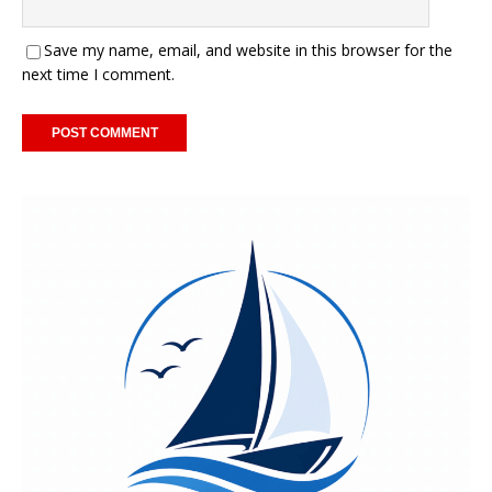
Save my name, email, and website in this browser for the
next time I comment.