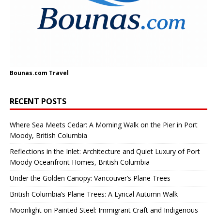
Bounas.com
Travel
RECENT POSTS
Where Sea Meets Cedar: A Morning Walk on the Pier in Port
Moody, British Columbia
Reflections in the Inlet: Architecture and Quiet Luxury of Port
Moody Oceanfront Homes, British Columbia
Under the Golden Canopy: Vancouver’s Plane Trees
British Columbia’s Plane Trees: A Lyrical Autumn Walk
Moonlight on Painted Steel: Immigrant Craft and Indigenous