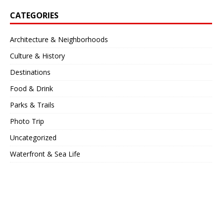
CATEGORIES
Architecture & Neighborhoods
Culture & History
Destinations
Food & Drink
Parks & Trails
Photo Trip
Uncategorized
Waterfront & Sea Life