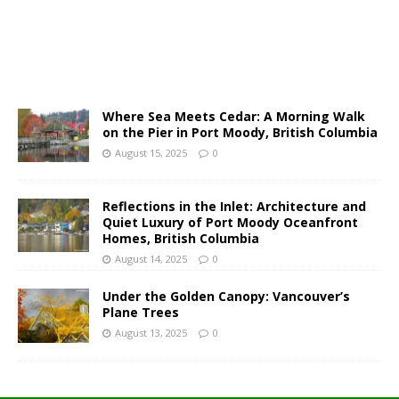
Where Sea Meets Cedar: A Morning Walk
on the Pier in Port Moody, British Columbia
August 15, 2025
0
Reflections in the Inlet: Architecture and
Quiet Luxury of Port Moody Oceanfront
Homes, British Columbia
August 14, 2025
0
Under the Golden Canopy: Vancouver’s
Plane Trees
August 13, 2025
0