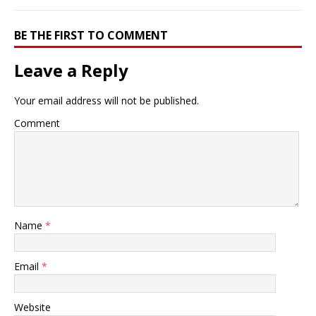
BE THE FIRST TO COMMENT
Leave a Reply
Your email address will not be published.
Comment
Name
*
Email
*
Website