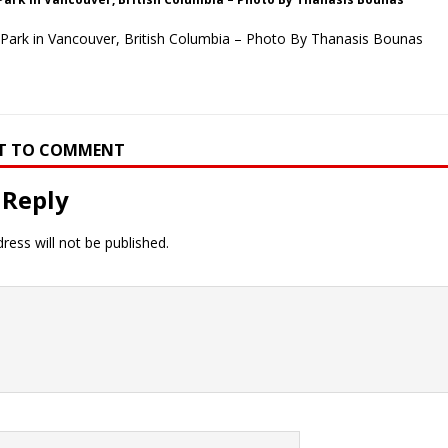
Park in Vancouver, British Columbia – Photo By Thanasis Bounas
RST TO COMMENT
 Reply
ress will not be published.