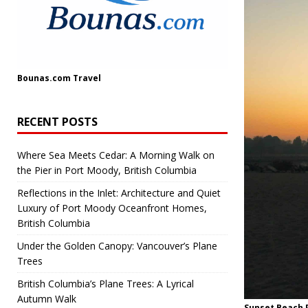
Bounas.com
Travel
RECENT POSTS
Where Sea Meets Cedar: A Morning Walk on
the Pier in Port Moody, British Columbia
Reflections in the Inlet: Architecture and Quiet
Luxury of Port Moody Oceanfront Homes,
British Columbia
Under the Golden Canopy: Vancouver’s Plane
Trees
British Columbia’s Plane Trees: A Lyrical
Autumn Walk
Sunset Beach P