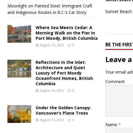
Moonlight on Painted Steel: Immigrant Craft
Sunset Beach 
and Indigenous Routes in B.C.’s Car Story
Where Sea Meets Cedar: A
Morning Walk on the Pier in
Port Moody, British Columbia
BE THE FI
August 15, 2025
0
Leave a
Reflections in the Inlet:
Architecture and Quiet
Your email add
Luxury of Port Moody
Oceanfront Homes, British
Comment
Columbia
August 14, 2025
0
Under the Golden Canopy:
Vancouver’s Plane Trees
August 13, 2025
0
Name
*