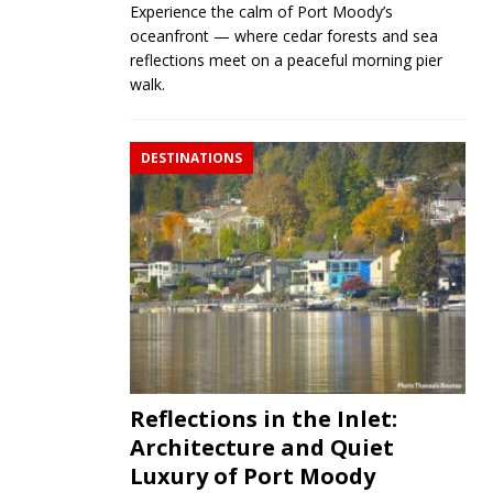
Experience the calm of Port Moody’s
oceanfront — where cedar forests and sea
reflections meet on a peaceful morning pier
walk.
DESTINATIONS
Reflections in the Inlet:
Architecture and Quiet
Luxury of Port Moody