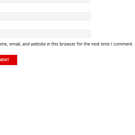
me, email, and website in this browser for the next time I comment.