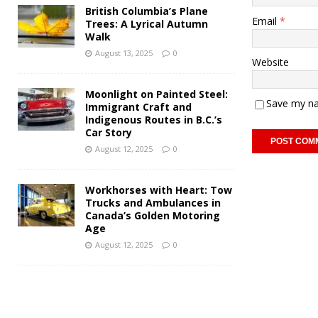
British Columbia’s Plane
Email
*
Trees: A Lyrical Autumn
Walk
August 13, 2025
0
Website
Moonlight on Painted Steel:
Save my na
Immigrant Craft and
Indigenous Routes in B.C.’s
Car Story
August 12, 2025
0
Workhorses with Heart: Tow
Trucks and Ambulances in
Canada’s Golden Motoring
Age
August 12, 2025
0