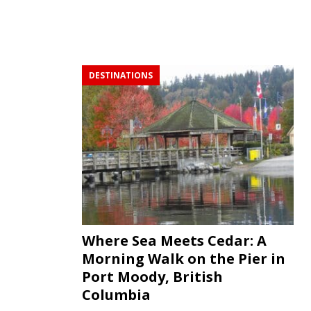
DESTINATIONS
Where Sea Meets Cedar: A
Morning Walk on the Pier in
Port Moody, British
Columbia