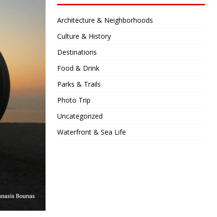
Architecture & Neighborhoods
Culture & History
Destinations
Food & Drink
Parks & Trails
Photo Trip
Uncategorized
Waterfront & Sea Life