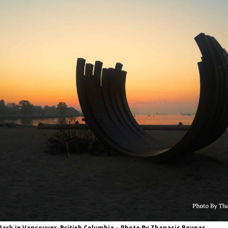
ark in Vancouver, British Columbia – Photo By Thanasis Bounas