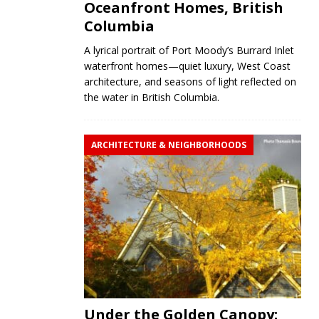
Oceanfront Homes, British
Columbia
A lyrical portrait of Port Moody’s Burrard Inlet
waterfront homes—quiet luxury, West Coast
architecture, and seasons of light reflected on
the water in British Columbia.
ARCHITECTURE & NEIGHBORHOODS
Under the Golden Canopy: