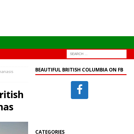
BEAUTIFUL BRITISH COLUMBIA ON FB
Thanasis
itish
nas
CATEGORIES