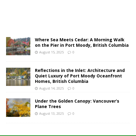
Where Sea Meets Cedar: A Morning Walk
on the Pier in Port Moody, British Columbia
August 15, 2025
0
Reflections in the Inlet: Architecture and
Quiet Luxury of Port Moody Oceanfront
Homes, British Columbia
August 14, 2025
0
Under the Golden Canopy: Vancouver’s
Plane Trees
August 13, 2025
0