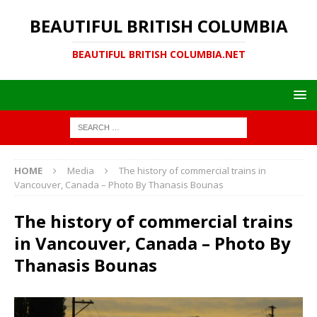
BEAUTIFUL BRITISH COLUMBIA
BEAUTIFUL BRITISH COLUMBIA.NET
HOME
Media
The history of commercial trains in
Vancouver, Canada – Photo By Thanasis Bounas
The history of commercial trains
in Vancouver, Canada – Photo By
Thanasis Bounas