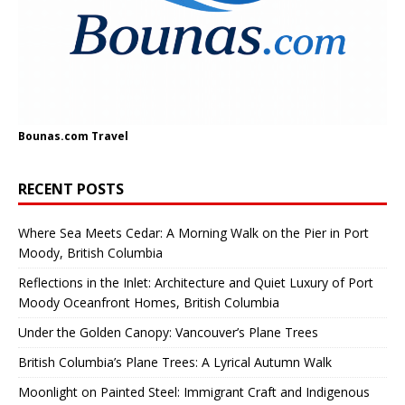
Bounas.com
Travel
RECENT POSTS
Where Sea Meets Cedar: A Morning Walk on the Pier in Port
Moody, British Columbia
Reflections in the Inlet: Architecture and Quiet Luxury of Port
Moody Oceanfront Homes, British Columbia
Under the Golden Canopy: Vancouver’s Plane Trees
British Columbia’s Plane Trees: A Lyrical Autumn Walk
Moonlight on Painted Steel: Immigrant Craft and Indigenous