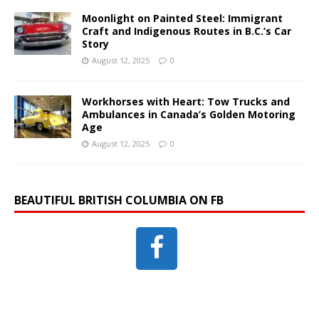
Moonlight on Painted Steel: Immigrant
Craft and Indigenous Routes in B.C.’s Car
Story
August 12, 2025
0
Workhorses with Heart: Tow Trucks and
Ambulances in Canada’s Golden Motoring
Age
August 12, 2025
0
BEAUTIFUL BRITISH COLUMBIA ON FB