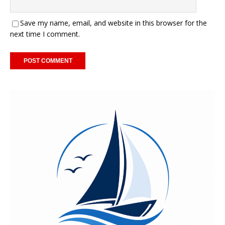
Save my name, email, and website in this browser for the
next time I comment.