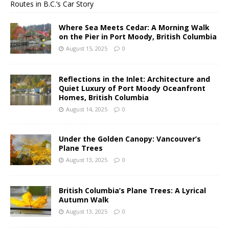
Routes in B.C.’s Car Story
Where Sea Meets Cedar: A Morning Walk
on the Pier in Port Moody, British Columbia
August 15, 2025
0
Reflections in the Inlet: Architecture and
Quiet Luxury of Port Moody Oceanfront
Homes, British Columbia
August 14, 2025
0
Under the Golden Canopy: Vancouver’s
Plane Trees
August 13, 2025
0
British Columbia’s Plane Trees: A Lyrical
Autumn Walk
August 13, 2025
0