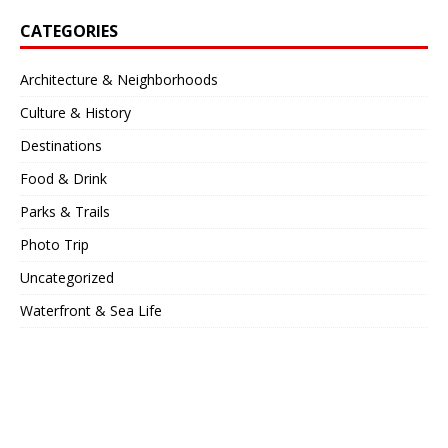
CATEGORIES
Architecture & Neighborhoods
Culture & History
Destinations
Food & Drink
Parks & Trails
Photo Trip
Uncategorized
Waterfront & Sea Life