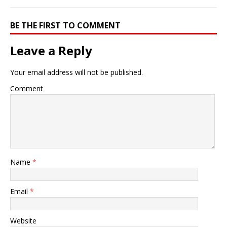
BE THE FIRST TO COMMENT
Leave a Reply
Your email address will not be published.
Comment
Name
*
Email
*
Website