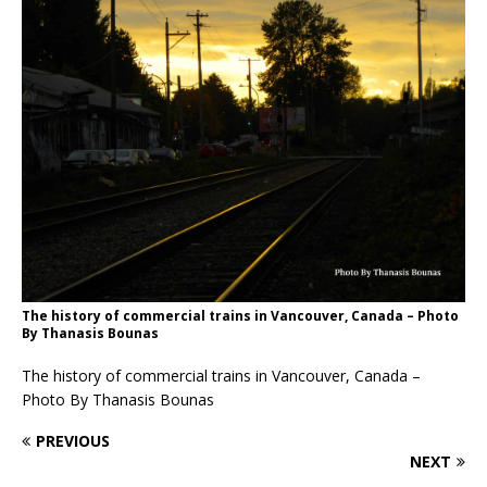
The history of commercial trains in Vancouver, Canada – Photo
By Thanasis Bounas
The history of commercial trains in Vancouver, Canada –
Photo By Thanasis Bounas
PREVIOUS
NEXT