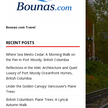
Bounas.com
Travel
RECENT POSTS
Where Sea Meets Cedar: A Morning Walk on
the Pier in Port Moody, British Columbia
Reflections in the Inlet: Architecture and Quiet
Luxury of Port Moody Oceanfront Homes,
British Columbia
Under the Golden Canopy: Vancouver’s Plane
Trees
British Columbia’s Plane Trees: A Lyrical
Autumn Walk