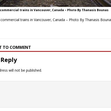
 commercial trains in Vancouver, Canada – Photo By Thanasis Bounas
f commercial trains in Vancouver, Canada – Photo By Thanasis Bouna
RST TO COMMENT
 Reply
ress will not be published.