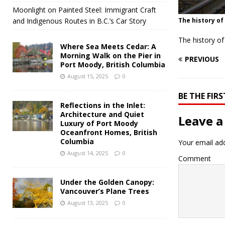
Moonlight on Painted Steel: Immigrant Craft
and Indigenous Routes in B.C.’s Car Story
The history of
The history o
Where Sea Meets Cedar: A
Morning Walk on the Pier in
PREVIOUS
Port Moody, British Columbia
August 15, 2025
0
BE THE FI
Reflections in the Inlet:
Architecture and Quiet
Leave a
Luxury of Port Moody
Oceanfront Homes, British
Columbia
Your email add
August 14, 2025
0
Comment
Under the Golden Canopy:
Vancouver’s Plane Trees
August 13, 2025
0