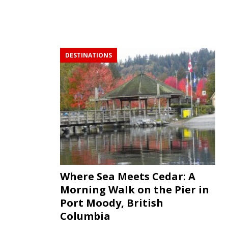
DESTINATIONS
Where Sea Meets Cedar: A
Morning Walk on the Pier in
Port Moody, British
Columbia