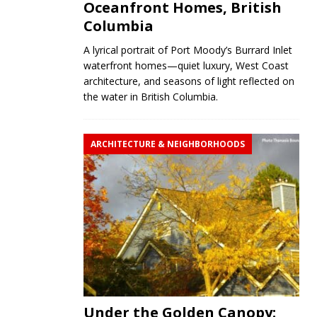
Oceanfront Homes, British
Columbia
A lyrical portrait of Port Moody’s Burrard Inlet
waterfront homes—quiet luxury, West Coast
architecture, and seasons of light reflected on
the water in British Columbia.
ARCHITECTURE & NEIGHBORHOODS
Under the Golden Canopy: