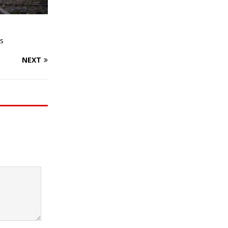
s
NEXT