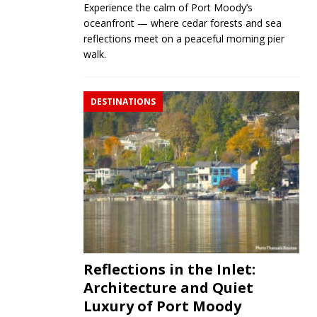
Experience the calm of Port Moody’s
oceanfront — where cedar forests and sea
reflections meet on a peaceful morning pier
walk.
DESTINATIONS
Reflections in the Inlet:
Architecture and Quiet
Luxury of Port Moody