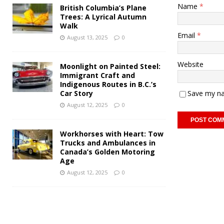
Name
*
British Columbia’s Plane
Trees: A Lyrical Autumn
Walk
Email
*
August 13, 2025
0
Website
Moonlight on Painted Steel:
Immigrant Craft and
Indigenous Routes in B.C.’s
Car Story
Save my na
August 12, 2025
0
Workhorses with Heart: Tow
Trucks and Ambulances in
Canada’s Golden Motoring
Age
August 12, 2025
0