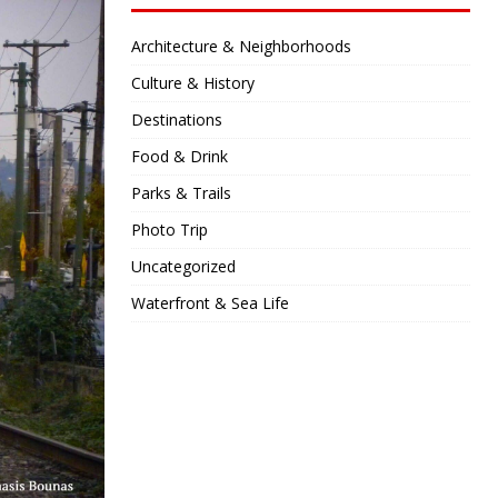
Architecture & Neighborhoods
Culture & History
Destinations
Food & Drink
Parks & Trails
Photo Trip
Uncategorized
Waterfront & Sea Life