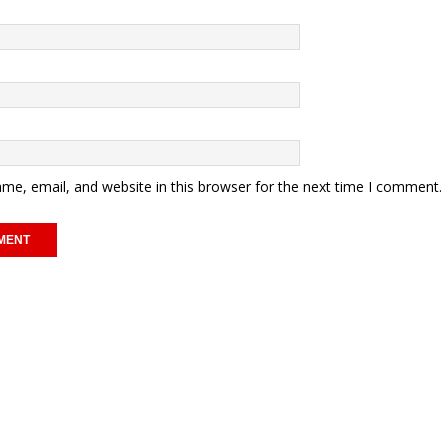
me, email, and website in this browser for the next time I comment.