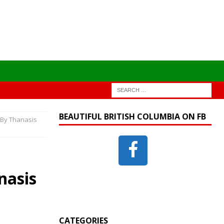
BEAUTIFUL BRITISH COLUMBIA ON FB
 By Thanasis
nasis
CATEGORIES