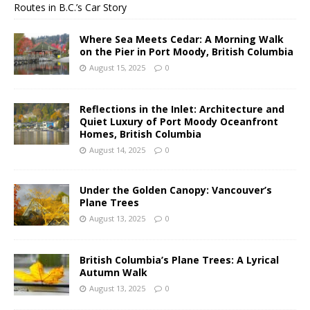
Routes in B.C.’s Car Story
Where Sea Meets Cedar: A Morning Walk
on the Pier in Port Moody, British Columbia
August 15, 2025
0
Reflections in the Inlet: Architecture and
Quiet Luxury of Port Moody Oceanfront
Homes, British Columbia
August 14, 2025
0
Under the Golden Canopy: Vancouver’s
Plane Trees
August 13, 2025
0
British Columbia’s Plane Trees: A Lyrical
Autumn Walk
August 13, 2025
0