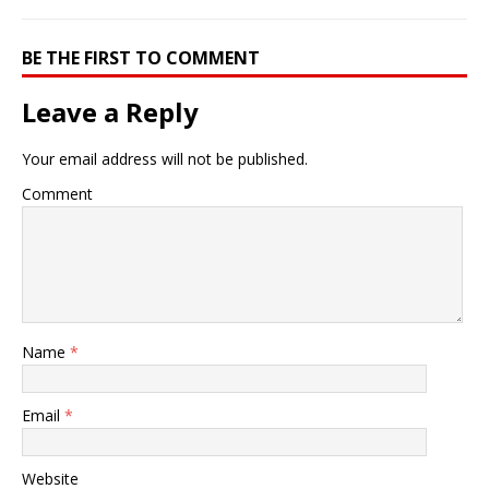
BE THE FIRST TO COMMENT
Leave a Reply
Your email address will not be published.
Comment
Name
*
Email
*
Website