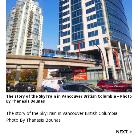
The story of the SkyTrain in Vancouver British Columbia – Photo
By Thanasis Bounas
The story of the SkyTrain in Vancouver British Columbia –
Photo By Thanasis Bounas
NEXT