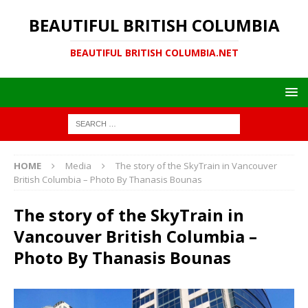
BEAUTIFUL BRITISH COLUMBIA
BEAUTIFUL BRITISH COLUMBIA.NET
HOME
Media
The story of the SkyTrain in Vancouver
British Columbia – Photo By Thanasis Bounas
The story of the SkyTrain in
Vancouver British Columbia –
Photo By Thanasis Bounas