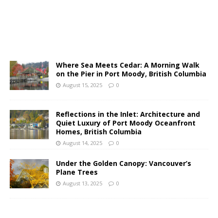
Where Sea Meets Cedar: A Morning Walk
on the Pier in Port Moody, British Columbia
August 15, 2025
0
Reflections in the Inlet: Architecture and
Quiet Luxury of Port Moody Oceanfront
Homes, British Columbia
August 14, 2025
0
Under the Golden Canopy: Vancouver’s
Plane Trees
August 13, 2025
0