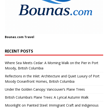
Bounas.com
Travel
RECENT POSTS
Where Sea Meets Cedar: A Morning Walk on the Pier in Port
Moody, British Columbia
Reflections in the Inlet: Architecture and Quiet Luxury of Port
Moody Oceanfront Homes, British Columbia
Under the Golden Canopy: Vancouver’s Plane Trees
British Columbia’s Plane Trees: A Lyrical Autumn Walk
Moonlight on Painted Steel: Immigrant Craft and Indigenous