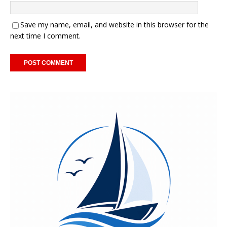
Save my name, email, and website in this browser for the
next time I comment.