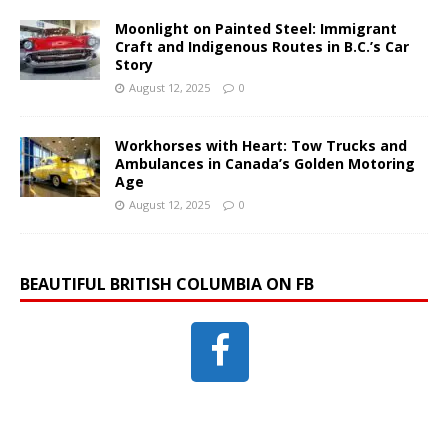
Moonlight on Painted Steel: Immigrant
Craft and Indigenous Routes in B.C.’s Car
Story
August 12, 2025
0
Workhorses with Heart: Tow Trucks and
Ambulances in Canada’s Golden Motoring
Age
August 12, 2025
0
BEAUTIFUL BRITISH COLUMBIA ON FB