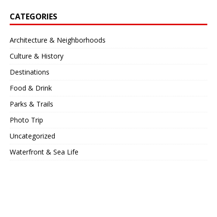
CATEGORIES
Architecture & Neighborhoods
Culture & History
Destinations
Food & Drink
Parks & Trails
Photo Trip
Uncategorized
Waterfront & Sea Life