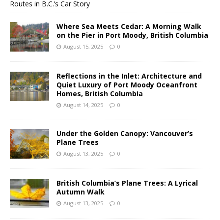
Routes in B.C.’s Car Story
Where Sea Meets Cedar: A Morning Walk
on the Pier in Port Moody, British Columbia
August 15, 2025
0
Reflections in the Inlet: Architecture and
Quiet Luxury of Port Moody Oceanfront
Homes, British Columbia
August 14, 2025
0
Under the Golden Canopy: Vancouver’s
Plane Trees
August 13, 2025
0
British Columbia’s Plane Trees: A Lyrical
Autumn Walk
August 13, 2025
0