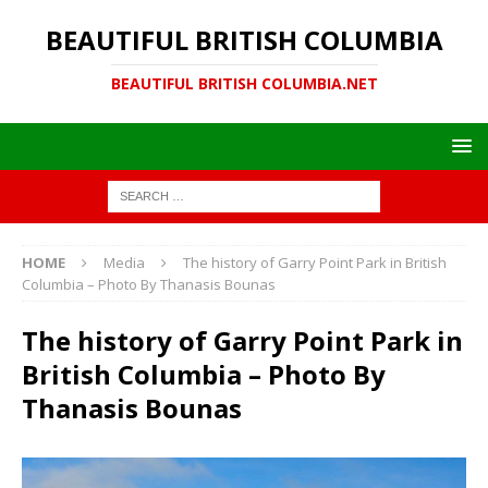
BEAUTIFUL BRITISH COLUMBIA
BEAUTIFUL BRITISH COLUMBIA.NET
HOME
Media
The history of Garry Point Park in British
Columbia – Photo By Thanasis Bounas
The history of Garry Point Park in
British Columbia – Photo By
Thanasis Bounas