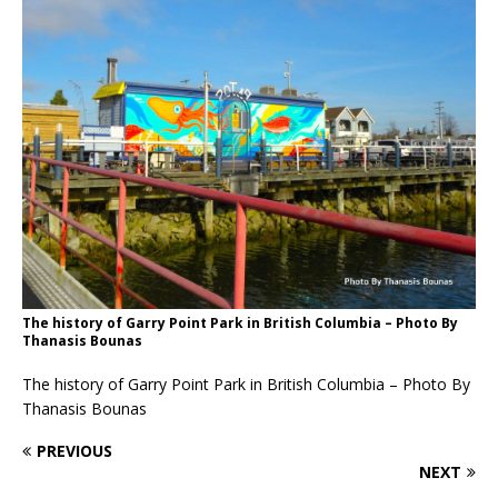
The history of Garry Point Park in British Columbia – Photo By
Thanasis Bounas
The history of Garry Point Park in British Columbia – Photo By
Thanasis Bounas
PREVIOUS
NEXT