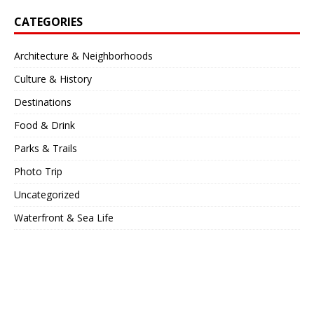
CATEGORIES
Architecture & Neighborhoods
Culture & History
Destinations
Food & Drink
Parks & Trails
Photo Trip
Uncategorized
Waterfront & Sea Life