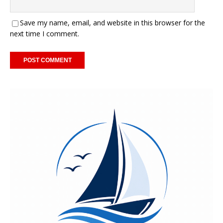
Save my name, email, and website in this browser for the
next time I comment.