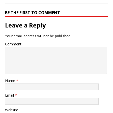
BE THE FIRST TO COMMENT
Leave a Reply
Your email address will not be published.
Comment
Name
*
Email
*
Website