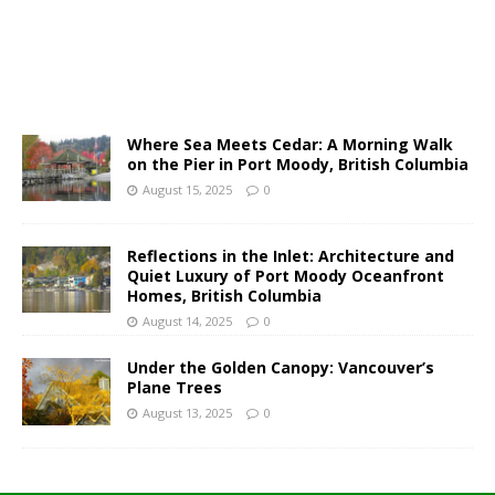
Where Sea Meets Cedar: A Morning Walk
on the Pier in Port Moody, British Columbia
August 15, 2025
0
Reflections in the Inlet: Architecture and
Quiet Luxury of Port Moody Oceanfront
Homes, British Columbia
August 14, 2025
0
Under the Golden Canopy: Vancouver’s
Plane Trees
August 13, 2025
0