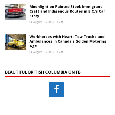
Moonlight on Painted Steel: Immigrant
Craft and Indigenous Routes in B.C.’s Car
Story
August 12, 2025
0
Workhorses with Heart: Tow Trucks and
Ambulances in Canada’s Golden Motoring
Age
August 12, 2025
0
BEAUTIFUL BRITISH COLUMBIA ON FB