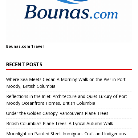
Bounas.com
Travel
RECENT POSTS
Where Sea Meets Cedar: A Morning Walk on the Pier in Port
Moody, British Columbia
Reflections in the Inlet: Architecture and Quiet Luxury of Port
Moody Oceanfront Homes, British Columbia
Under the Golden Canopy: Vancouver’s Plane Trees
British Columbia’s Plane Trees: A Lyrical Autumn Walk
Moonlight on Painted Steel: Immigrant Craft and Indigenous