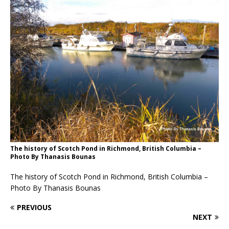
The history of Scotch Pond in Richmond, British Columbia –
Photo By Thanasis Bounas
The history of Scotch Pond in Richmond, British Columbia –
Photo By Thanasis Bounas
PREVIOUS
NEXT