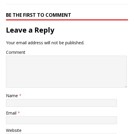
BE THE FIRST TO COMMENT
Leave a Reply
Your email address will not be published.
Comment
Name
*
Email
*
Website