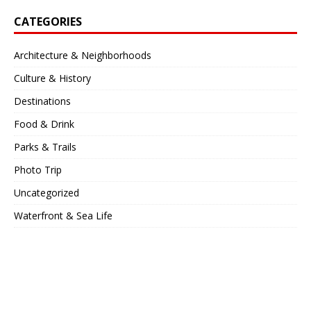
CATEGORIES
Architecture & Neighborhoods
Culture & History
Destinations
Food & Drink
Parks & Trails
Photo Trip
Uncategorized
Waterfront & Sea Life