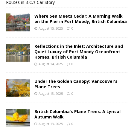
Routes in B.C.’s Car Story
Where Sea Meets Cedar: A Morning Walk
on the Pier in Port Moody, British Columbia
August 15, 2025
0
Reflections in the Inlet: Architecture and
Quiet Luxury of Port Moody Oceanfront
Homes, British Columbia
August 14, 2025
0
Under the Golden Canopy: Vancouver’s
Plane Trees
August 13, 2025
0
British Columbia’s Plane Trees: A Lyrical
Autumn Walk
August 13, 2025
0