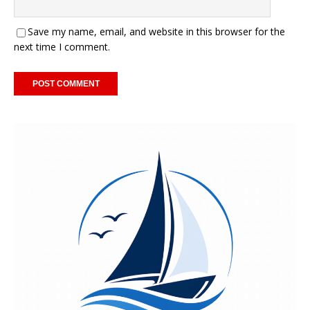
Save my name, email, and website in this browser for the
next time I comment.