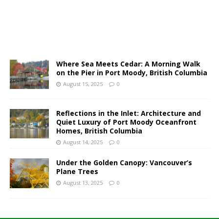
Where Sea Meets Cedar: A Morning Walk
on the Pier in Port Moody, British Columbia
August 15, 2025
0
Reflections in the Inlet: Architecture and
Quiet Luxury of Port Moody Oceanfront
Homes, British Columbia
August 14, 2025
0
Under the Golden Canopy: Vancouver’s
Plane Trees
August 13, 2025
0