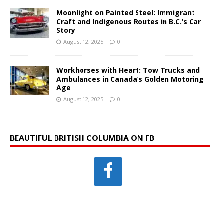
Moonlight on Painted Steel: Immigrant
Craft and Indigenous Routes in B.C.’s Car
Story
August 12, 2025
0
Workhorses with Heart: Tow Trucks and
Ambulances in Canada’s Golden Motoring
Age
August 12, 2025
0
BEAUTIFUL BRITISH COLUMBIA ON FB