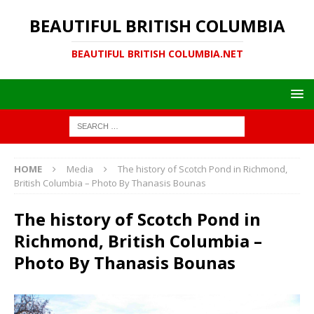
BEAUTIFUL BRITISH COLUMBIA
BEAUTIFUL BRITISH COLUMBIA.NET
HOME
Media
The history of Scotch Pond in Richmond,
British Columbia – Photo By Thanasis Bounas
The history of Scotch Pond in
Richmond, British Columbia –
Photo By Thanasis Bounas