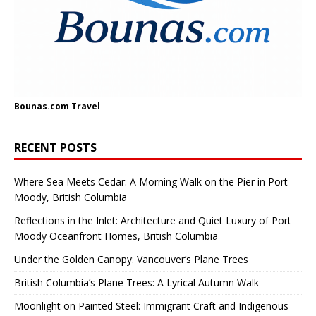
Bounas.com
Travel
RECENT POSTS
Where Sea Meets Cedar: A Morning Walk on the Pier in Port
Moody, British Columbia
Reflections in the Inlet: Architecture and Quiet Luxury of Port
Moody Oceanfront Homes, British Columbia
Under the Golden Canopy: Vancouver’s Plane Trees
British Columbia’s Plane Trees: A Lyrical Autumn Walk
Moonlight on Painted Steel: Immigrant Craft and Indigenous