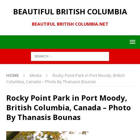
BEAUTIFUL BRITISH COLUMBIA
BEAUTIFUL BRITISH COLUMBIA.NET
HOME
Media
Rocky Point Park in Port Moody, British
Columbia, Canada – Photo By Thanasis Bounas
Rocky Point Park in Port Moody,
British Columbia, Canada – Photo
By Thanasis Bounas