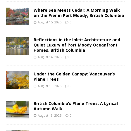
Where Sea Meets Cedar: A Morning Walk
on the Pier in Port Moody, British Columbia
August 15, 2025
0
Reflections in the Inlet: Architecture and
Quiet Luxury of Port Moody Oceanfront
Homes, British Columbia
August 14, 2025
0
Under the Golden Canopy: Vancouver’s
Plane Trees
August 13, 2025
0
British Columbia’s Plane Trees: A Lyrical
Autumn Walk
August 13, 2025
0