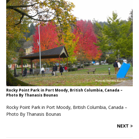
Rocky Point Park in Port Moody, British Columbia, Canada –
Photo By Thanasis Bounas
Rocky Point Park in Port Moody, British Columbia, Canada –
Photo By Thanasis Bounas
NEXT