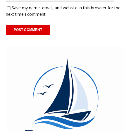
Save my name, email, and website in this browser for the
next time I comment.