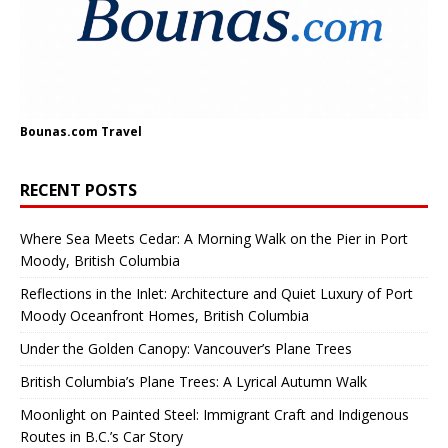
Bounas.com
Travel
RECENT POSTS
Where Sea Meets Cedar: A Morning Walk on the Pier in Port
Moody, British Columbia
Reflections in the Inlet: Architecture and Quiet Luxury of Port
Moody Oceanfront Homes, British Columbia
Under the Golden Canopy: Vancouver’s Plane Trees
British Columbia’s Plane Trees: A Lyrical Autumn Walk
Moonlight on Painted Steel: Immigrant Craft and Indigenous
Routes in B.C.’s Car Story