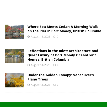
Where Sea Meets Cedar: A Morning Walk
on the Pier in Port Moody, British Columbia
August 15, 2025
0
Reflections in the Inlet: Architecture and
Quiet Luxury of Port Moody Oceanfront
Homes, British Columbia
August 14, 2025
0
Under the Golden Canopy: Vancouver’s
Plane Trees
August 13, 2025
0