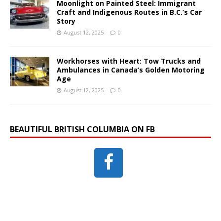
Moonlight on Painted Steel: Immigrant
Craft and Indigenous Routes in B.C.’s Car
Story
August 12, 2025
0
Workhorses with Heart: Tow Trucks and
Ambulances in Canada’s Golden Motoring
Age
August 12, 2025
0
BEAUTIFUL BRITISH COLUMBIA ON FB