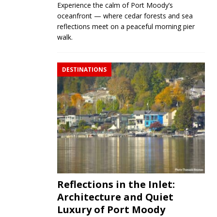
Experience the calm of Port Moody’s
oceanfront — where cedar forests and sea
reflections meet on a peaceful morning pier
walk.
DESTINATIONS
Reflections in the Inlet:
Architecture and Quiet
Luxury of Port Moody