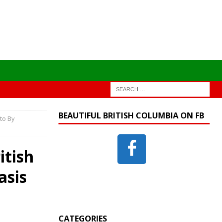
BEAUTIFUL BRITISH COLUMBIA ON FB
to By
itish
asis
CATEGORIES