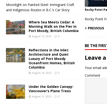
Moonlight on Painted Steel: Immigrant Craft
and Indigenous Routes in B.C.’s Car Story
Rocky Point Pa
Rocky Point P
Where Sea Meets Cedar: A
Morning Walk on the Pier in
PREVIOUS
Port Moody, British Columbia
August 15, 2025
0
BE THE FI
Reflections in the Inlet:
Architecture and Quiet
Leave a
Luxury of Port Moody
Oceanfront Homes, British
Columbia
Your email add
August 14, 2025
0
Comment
Under the Golden Canopy:
Vancouver’s Plane Trees
August 13, 2025
0