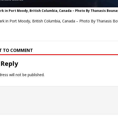
rk in Port Moody, British Columbia, Canada – Photo By Thanasis Bouna
ark in Port Moody, British Columbia, Canada – Photo By Thanasis B
RST TO COMMENT
 Reply
ress will not be published.