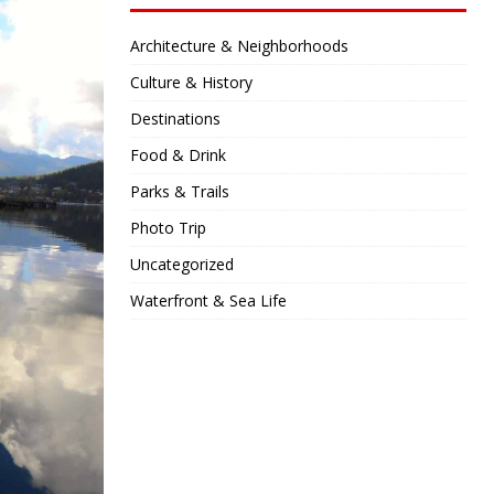
Architecture & Neighborhoods
Culture & History
Destinations
Food & Drink
Parks & Trails
Photo Trip
Uncategorized
Waterfront & Sea Life