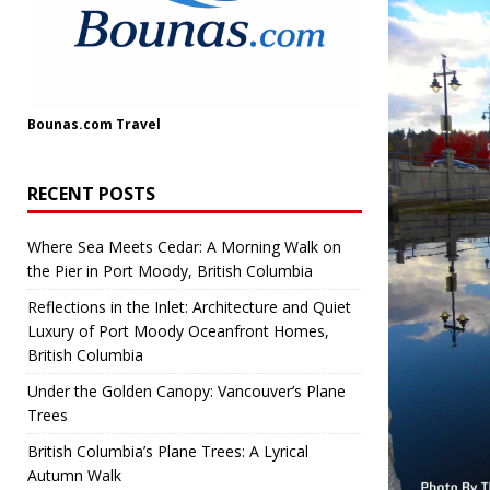
Bounas.com
Travel
RECENT POSTS
Where Sea Meets Cedar: A Morning Walk on
the Pier in Port Moody, British Columbia
Reflections in the Inlet: Architecture and Quiet
Luxury of Port Moody Oceanfront Homes,
British Columbia
Under the Golden Canopy: Vancouver’s Plane
Trees
British Columbia’s Plane Trees: A Lyrical
Autumn Walk