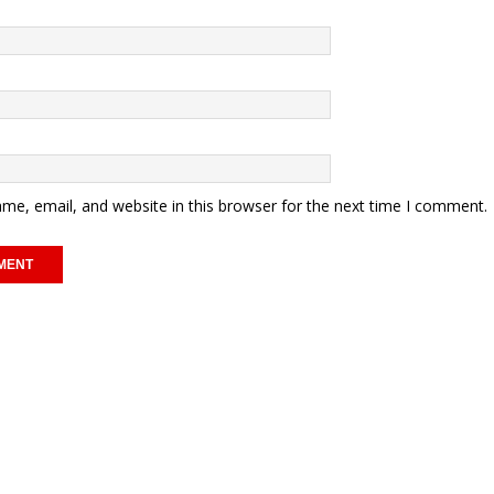
me, email, and website in this browser for the next time I comment.