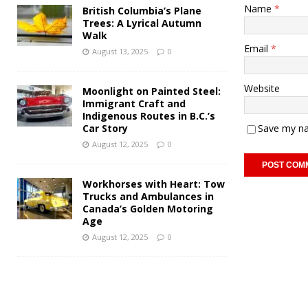
Name
*
British Columbia’s Plane
Trees: A Lyrical Autumn
Walk
Email
*
August 13, 2025
0
Website
Moonlight on Painted Steel:
Immigrant Craft and
Indigenous Routes in B.C.’s
Car Story
Save my na
August 12, 2025
0
Workhorses with Heart: Tow
Trucks and Ambulances in
Canada’s Golden Motoring
Age
August 12, 2025
0