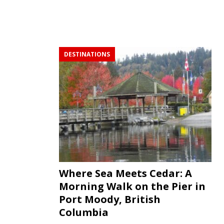
DESTINATIONS
Where Sea Meets Cedar: A
Morning Walk on the Pier in
Port Moody, British
Columbia