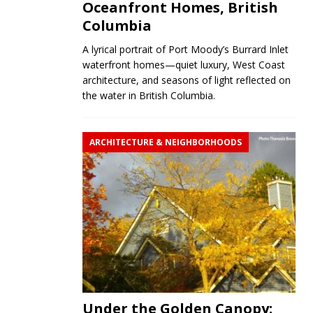
Oceanfront Homes, British
Columbia
A lyrical portrait of Port Moody’s Burrard Inlet
waterfront homes—quiet luxury, West Coast
architecture, and seasons of light reflected on
the water in British Columbia.
ARCHITECTURE & NEIGHBORHOODS
Under the Golden Canopy: