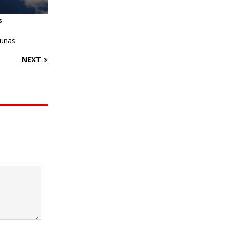
s
ounas
NEXT