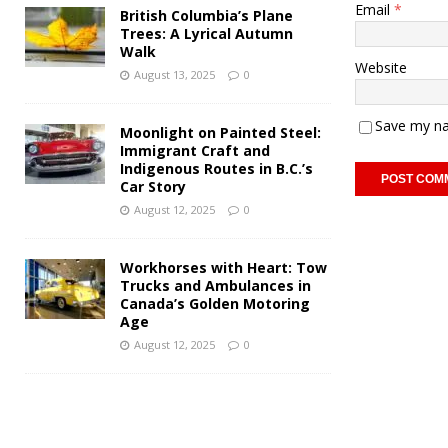
Email
*
British Columbia’s Plane
Trees: A Lyrical Autumn
Walk
Website
August 13, 2025
0
Save my na
Moonlight on Painted Steel:
Immigrant Craft and
Indigenous Routes in B.C.’s
Car Story
August 12, 2025
0
Workhorses with Heart: Tow
Trucks and Ambulances in
Canada’s Golden Motoring
Age
August 12, 2025
0