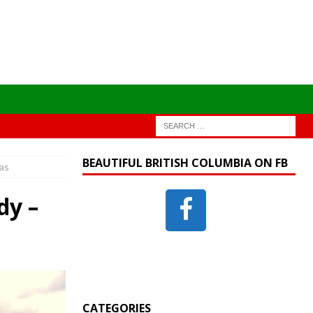
BEAUTIFUL BRITISH COLUMBIA ON FB
nas
dy –
CATEGORIES