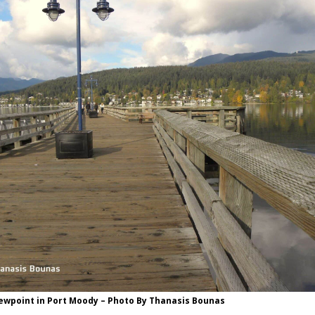
iewpoint in Port Moody – Photo By Thanasis Bounas