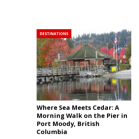
DESTINATIONS
Where Sea Meets Cedar: A
Morning Walk on the Pier in
Port Moody, British
Columbia