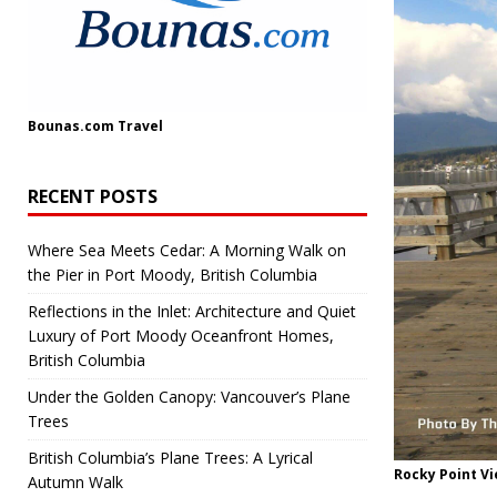
Bounas.com
Travel
RECENT POSTS
Where Sea Meets Cedar: A Morning Walk on
the Pier in Port Moody, British Columbia
Reflections in the Inlet: Architecture and Quiet
Luxury of Port Moody Oceanfront Homes,
British Columbia
Under the Golden Canopy: Vancouver’s Plane
Trees
British Columbia’s Plane Trees: A Lyrical
Rocky Point V
Autumn Walk