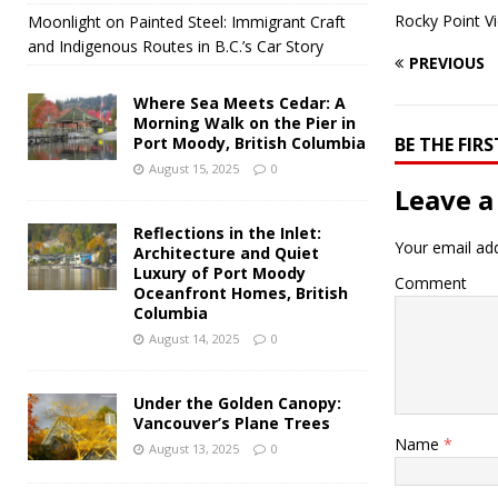
Rocky Point V
Moonlight on Painted Steel: Immigrant Craft
and Indigenous Routes in B.C.’s Car Story
PREVIOUS
Where Sea Meets Cedar: A
Morning Walk on the Pier in
Port Moody, British Columbia
BE THE FI
August 15, 2025
0
Leave a
Reflections in the Inlet:
Your email add
Architecture and Quiet
Luxury of Port Moody
Comment
Oceanfront Homes, British
Columbia
August 14, 2025
0
Under the Golden Canopy:
Vancouver’s Plane Trees
Name
*
August 13, 2025
0