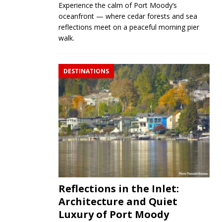
Experience the calm of Port Moody’s
oceanfront — where cedar forests and sea
reflections meet on a peaceful morning pier
walk.
DESTINATIONS
Reflections in the Inlet:
Architecture and Quiet
Luxury of Port Moody