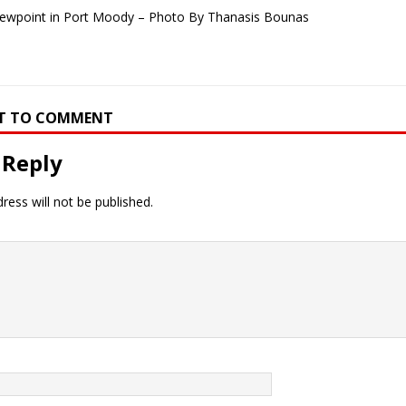
iewpoint in Port Moody – Photo By Thanasis Bounas
RST TO COMMENT
 Reply
ress will not be published.