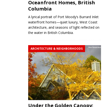
Oceanfront Homes, British
Columbia
A lyrical portrait of Port Moody’s Burrard Inlet
waterfront homes—quiet luxury, West Coast
architecture, and seasons of light reflected on
the water in British Columbia.
ARCHITECTURE & NEIGHBORHOODS
Under the Golden Canopy: