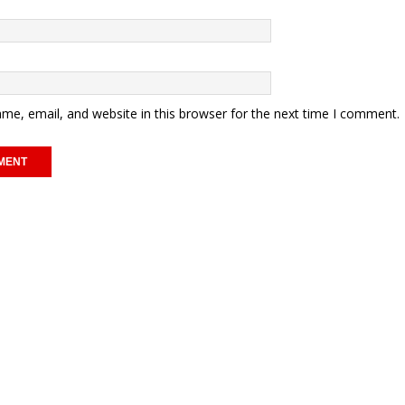
me, email, and website in this browser for the next time I comment.