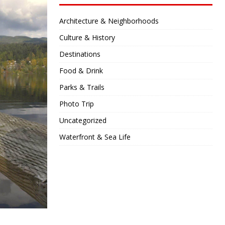
Architecture & Neighborhoods
Culture & History
Destinations
Food & Drink
Parks & Trails
Photo Trip
Uncategorized
Waterfront & Sea Life