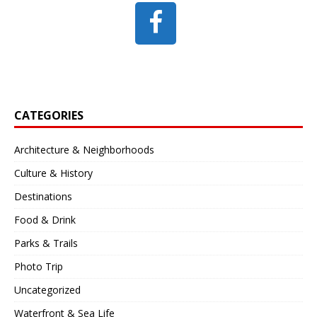
CATEGORIES
Architecture & Neighborhoods
Culture & History
Destinations
Food & Drink
Parks & Trails
Photo Trip
Uncategorized
Waterfront & Sea Life