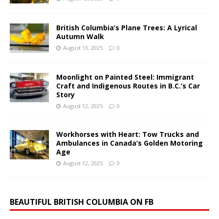
British Columbia’s Plane Trees: A Lyrical
Autumn Walk
August 13, 2025
0
Moonlight on Painted Steel: Immigrant
Craft and Indigenous Routes in B.C.’s Car
Story
August 12, 2025
0
Workhorses with Heart: Tow Trucks and
Ambulances in Canada’s Golden Motoring
Age
August 12, 2025
0
BEAUTIFUL BRITISH COLUMBIA ON FB