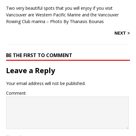
Two very beautiful spots that you will enjoy if you visit
Vancouver are Western Pacific Marine and the Vancouver
Rowing Club marina – Photo By Thanasis Bounas
NEXT
BE THE FIRST TO COMMENT
Leave a Reply
Your email address will not be published.
Comment