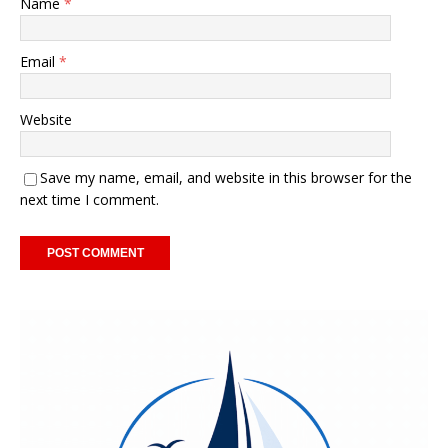
Name
*
Email
*
Website
Save my name, email, and website in this browser for the
next time I comment.