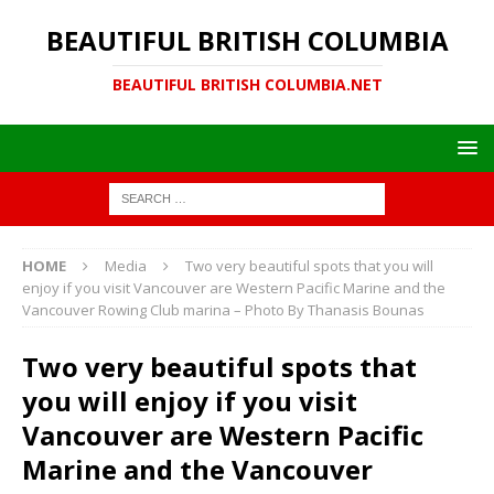
BEAUTIFUL BRITISH COLUMBIA
BEAUTIFUL BRITISH COLUMBIA.NET
HOME
Media
Two very beautiful spots that you will
enjoy if you visit Vancouver are Western Pacific Marine and the
Vancouver Rowing Club marina – Photo By Thanasis Bounas
Two very beautiful spots that
you will enjoy if you visit
Vancouver are Western Pacific
Marine and the Vancouver