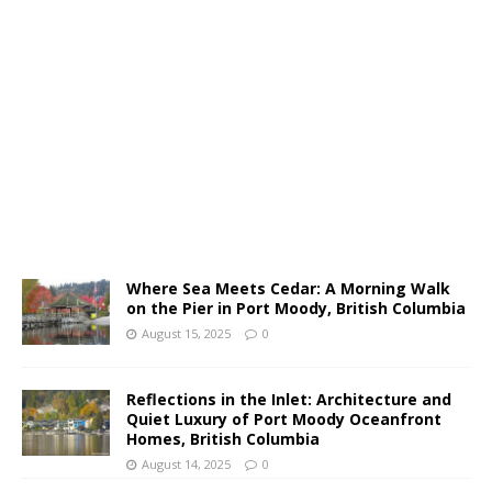
Where Sea Meets Cedar: A Morning Walk
on the Pier in Port Moody, British Columbia
August 15, 2025
0
Reflections in the Inlet: Architecture and
Quiet Luxury of Port Moody Oceanfront
Homes, British Columbia
August 14, 2025
0