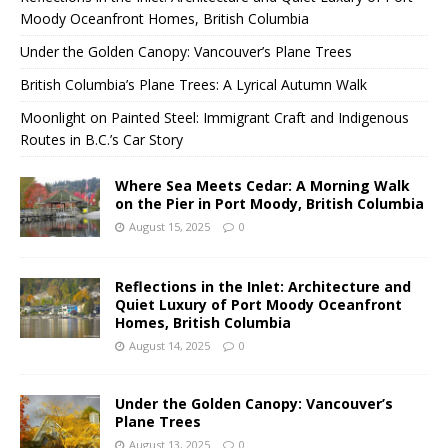
Moody Oceanfront Homes, British Columbia
Under the Golden Canopy: Vancouver’s Plane Trees
British Columbia’s Plane Trees: A Lyrical Autumn Walk
Moonlight on Painted Steel: Immigrant Craft and Indigenous
Routes in B.C.’s Car Story
Where Sea Meets Cedar: A Morning Walk
on the Pier in Port Moody, British Columbia
August 15, 2025
0
Reflections in the Inlet: Architecture and
Quiet Luxury of Port Moody Oceanfront
Homes, British Columbia
August 14, 2025
0
Under the Golden Canopy: Vancouver’s
Plane Trees
August 13, 2025
0