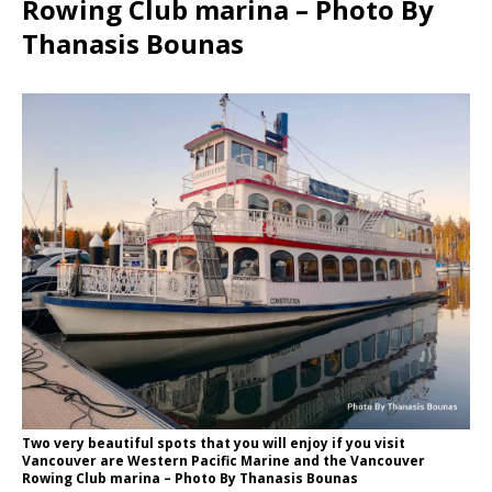
Rowing Club marina – Photo By
Thanasis Bounas
Two very beautiful spots that you will enjoy if you visit
Vancouver are Western Pacific Marine and the Vancouver
Rowing Club marina – Photo By Thanasis Bounas