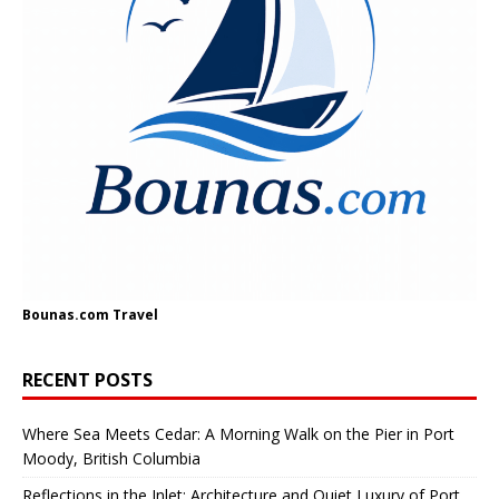
Bounas.com
Travel
RECENT POSTS
Where Sea Meets Cedar: A Morning Walk on the Pier in Port
Moody, British Columbia
Reflections in the Inlet: Architecture and Quiet Luxury of Port