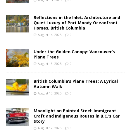
Reflections in the Inlet: Architecture and
Quiet Luxury of Port Moody Oceanfront
Homes, British Columbia
August 14, 2025
0
Under the Golden Canopy: Vancouver’s
Plane Trees
August 13, 2025
0
British Columbia’s Plane Trees: A Lyrical
Autumn Walk
August 13, 2025
0
Moonlight on Painted Steel: Immigrant
Craft and Indigenous Routes in B.C.’s Car
Story
August 12, 2025
0