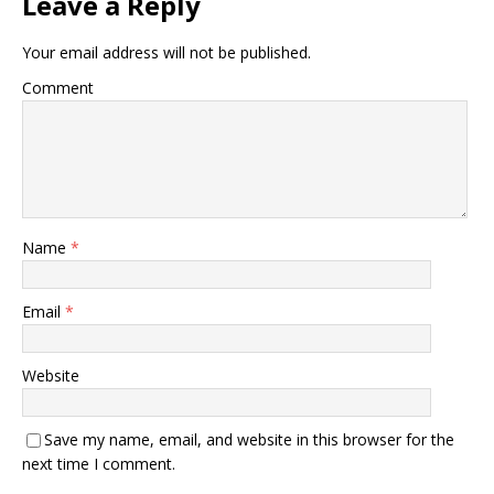
Leave a Reply
Your email address will not be published.
Comment
Name
*
Email
*
Website
Save my name, email, and website in this browser for the
next time I comment.