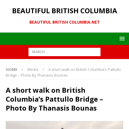
BEAUTIFUL BRITISH COLUMBIA
BEAUTIFUL BRITISH COLUMBIA.NET
HOME
Media
A short walk on British Columbia’s Pattullo
Bridge – Photo By Thanasis Bounas
A short walk on British
Columbia’s Pattullo Bridge –
Photo By Thanasis Bounas