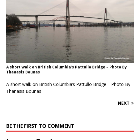
A short walk on British Columbia’s Pattullo Bridge – Photo By
Thanasis Bounas
A short walk on British Columbia’s Pattullo Bridge – Photo By
Thanasis Bounas
NEXT
BE THE FIRST TO COMMENT