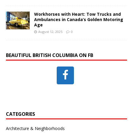
Workhorses with Heart: Tow Trucks and
Ambulances in Canada’s Golden Motoring
Age
August 12, 2025
0
BEAUTIFUL BRITISH COLUMBIA ON FB
CATEGORIES
Architecture & Neighborhoods