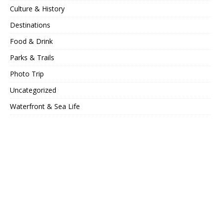
Culture & History
Destinations
Food & Drink
Parks & Trails
Photo Trip
Uncategorized
Waterfront & Sea Life