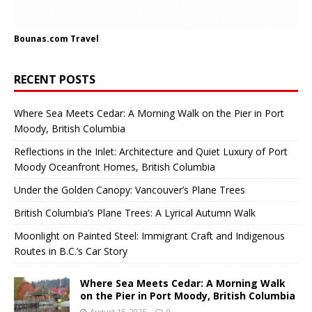
Bounas.com
Travel
RECENT POSTS
Where Sea Meets Cedar: A Morning Walk on the Pier in Port
Moody, British Columbia
Reflections in the Inlet: Architecture and Quiet Luxury of Port
Moody Oceanfront Homes, British Columbia
Under the Golden Canopy: Vancouver’s Plane Trees
British Columbia’s Plane Trees: A Lyrical Autumn Walk
Moonlight on Painted Steel: Immigrant Craft and Indigenous
Routes in B.C.’s Car Story
Where Sea Meets Cedar: A Morning Walk
on the Pier in Port Moody, British Columbia
August 15, 2025
0