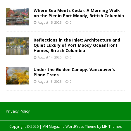
Where Sea Meets Cedar: A Morning Walk
on the Pier in Port Moody, British Columbia
August 15, 2025
0
Reflections in the Inlet: Architecture and
Quiet Luxury of Port Moody Oceanfront
Homes, British Columbia
August 14, 2025
0
Under the Golden Canopy: Vancouver’s
Plane Trees
August 13, 2025
0
Privacy Policy
Copyright © 2026 | MH Magazine WordPress Theme by
MH Themes