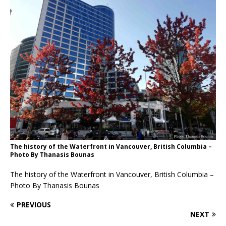
The history of the Waterfront in Vancouver, British Columbia –
Photo By Thanasis Bounas
The history of the Waterfront in Vancouver, British Columbia –
Photo By Thanasis Bounas
PREVIOUS
NEXT