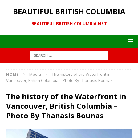
BEAUTIFUL BRITISH COLUMBIA
BEAUTIFUL BRITISH COLUMBIA.NET
HOME
Media
The history of the Waterfront in
Vancouver, British Columbia – Photo By Thanasis Bounas
The history of the Waterfront in
Vancouver, British Columbia –
Photo By Thanasis Bounas