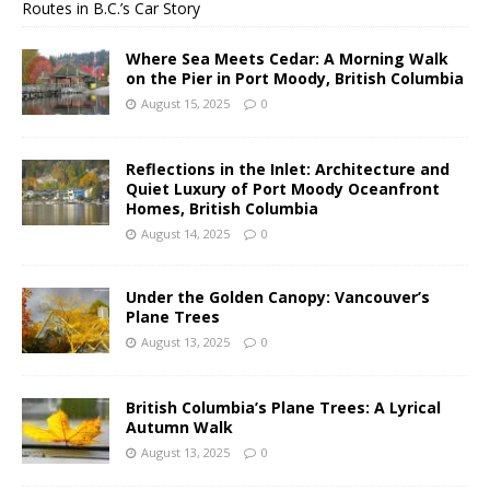
Routes in B.C.’s Car Story
Where Sea Meets Cedar: A Morning Walk
on the Pier in Port Moody, British Columbia
August 15, 2025
0
Reflections in the Inlet: Architecture and
Quiet Luxury of Port Moody Oceanfront
Homes, British Columbia
August 14, 2025
0
Under the Golden Canopy: Vancouver’s
Plane Trees
August 13, 2025
0
British Columbia’s Plane Trees: A Lyrical
Autumn Walk
August 13, 2025
0