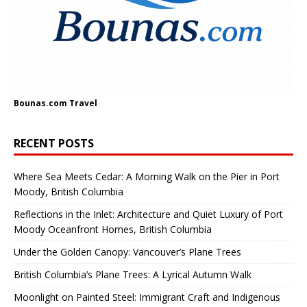
Bounas.com
Travel
RECENT POSTS
Where Sea Meets Cedar: A Morning Walk on the Pier in Port
Moody, British Columbia
Reflections in the Inlet: Architecture and Quiet Luxury of Port
Moody Oceanfront Homes, British Columbia
Under the Golden Canopy: Vancouver’s Plane Trees
British Columbia’s Plane Trees: A Lyrical Autumn Walk
Moonlight on Painted Steel: Immigrant Craft and Indigenous