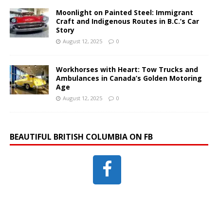
Moonlight on Painted Steel: Immigrant
Craft and Indigenous Routes in B.C.’s Car
Story
August 12, 2025
0
Workhorses with Heart: Tow Trucks and
Ambulances in Canada’s Golden Motoring
Age
August 12, 2025
0
BEAUTIFUL BRITISH COLUMBIA ON FB