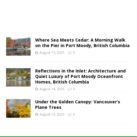
Where Sea Meets Cedar: A Morning Walk
on the Pier in Port Moody, British Columbia
August 15, 2025
0
Reflections in the Inlet: Architecture and
Quiet Luxury of Port Moody Oceanfront
Homes, British Columbia
August 14, 2025
0
Under the Golden Canopy: Vancouver’s
Plane Trees
August 13, 2025
0