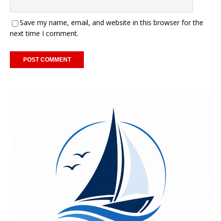
Save my name, email, and website in this browser for the
next time I comment.