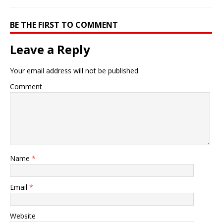
BE THE FIRST TO COMMENT
Leave a Reply
Your email address will not be published.
Comment
Name
*
Email
*
Website