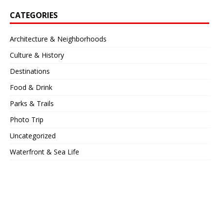
CATEGORIES
Architecture & Neighborhoods
Culture & History
Destinations
Food & Drink
Parks & Trails
Photo Trip
Uncategorized
Waterfront & Sea Life