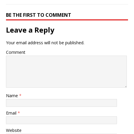
BE THE FIRST TO COMMENT
Leave a Reply
Your email address will not be published.
Comment
Name
*
Email
*
Website