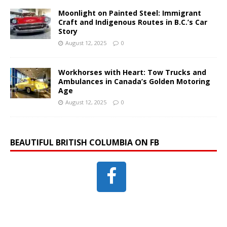
Moonlight on Painted Steel: Immigrant
Craft and Indigenous Routes in B.C.’s Car
Story
August 12, 2025
0
Workhorses with Heart: Tow Trucks and
Ambulances in Canada’s Golden Motoring
Age
August 12, 2025
0
BEAUTIFUL BRITISH COLUMBIA ON FB