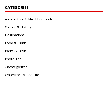
CATEGORIES
Architecture & Neighborhoods
Culture & History
Destinations
Food & Drink
Parks & Trails
Photo Trip
Uncategorized
Waterfront & Sea Life