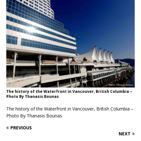
The history of the Waterfront in Vancouver, British Columbia –
Photo By Thanasis Bounas
The history of the Waterfront in Vancouver, British Columbia –
Photo By Thanasis Bounas
PREVIOUS
NEXT