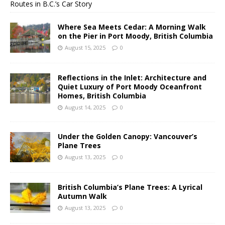
Routes in B.C.’s Car Story
Where Sea Meets Cedar: A Morning Walk
on the Pier in Port Moody, British Columbia
August 15, 2025
0
Reflections in the Inlet: Architecture and
Quiet Luxury of Port Moody Oceanfront
Homes, British Columbia
August 14, 2025
0
Under the Golden Canopy: Vancouver’s
Plane Trees
August 13, 2025
0
British Columbia’s Plane Trees: A Lyrical
Autumn Walk
August 13, 2025
0