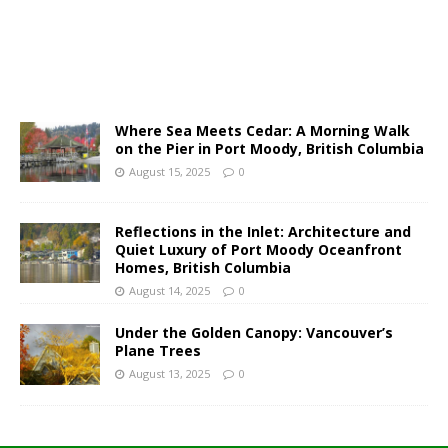
Where Sea Meets Cedar: A Morning Walk
on the Pier in Port Moody, British Columbia
August 15, 2025
0
Reflections in the Inlet: Architecture and
Quiet Luxury of Port Moody Oceanfront
Homes, British Columbia
August 14, 2025
0
Under the Golden Canopy: Vancouver’s
Plane Trees
August 13, 2025
0