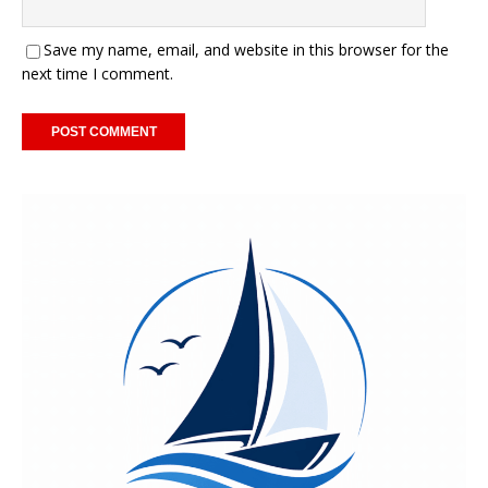
Save my name, email, and website in this browser for the
next time I comment.