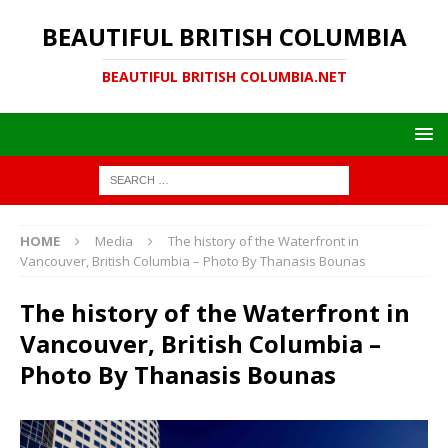
BEAUTIFUL BRITISH COLUMBIA
BEAUTIFUL BRITISH COLUMBIA.NET
HOME
Media
The history of the Waterfront in
Vancouver, British Columbia – Photo By Thanasis Bounas
The history of the Waterfront in
Vancouver, British Columbia –
Photo By Thanasis Bounas