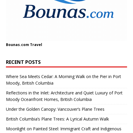
Bounas.com
Travel
RECENT POSTS
Where Sea Meets Cedar: A Morning Walk on the Pier in Port
Moody, British Columbia
Reflections in the Inlet: Architecture and Quiet Luxury of Port
Moody Oceanfront Homes, British Columbia
Under the Golden Canopy: Vancouver’s Plane Trees
British Columbia’s Plane Trees: A Lyrical Autumn Walk
Moonlight on Painted Steel: Immigrant Craft and Indigenous