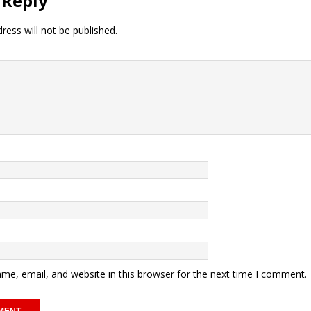
 Reply
ress will not be published.
me, email, and website in this browser for the next time I comment.