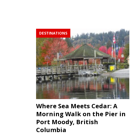
DESTINATIONS
Where Sea Meets Cedar: A
Morning Walk on the Pier in
Port Moody, British
Columbia