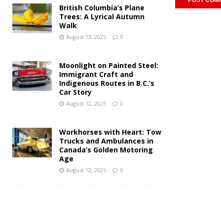
British Columbia’s Plane
Trees: A Lyrical Autumn
Walk
August 13, 2025
0
Moonlight on Painted Steel:
Immigrant Craft and
Indigenous Routes in B.C.’s
Car Story
August 12, 2025
0
Workhorses with Heart: Tow
Trucks and Ambulances in
Canada’s Golden Motoring
Age
August 12, 2025
0