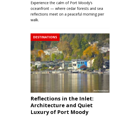
Experience the calm of Port Moody’s
oceanfront — where cedar forests and sea
reflections meet on a peaceful morning pier
walk.
DESTINATIONS
Reflections in the Inlet:
Architecture and Quiet
Luxury of Port Moody