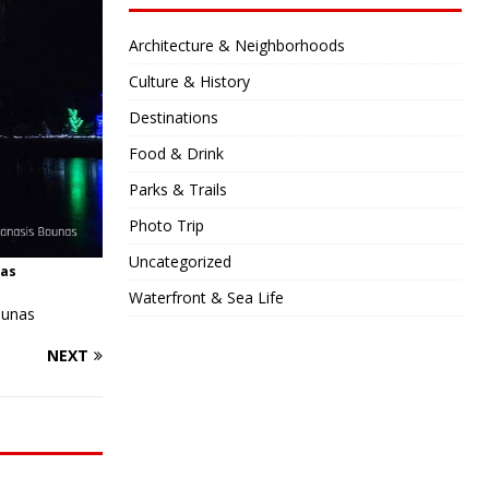
Architecture & Neighborhoods
Culture & History
Destinations
Food & Drink
Parks & Trails
Photo Trip
Uncategorized
nas
Waterfront & Sea Life
ounas
NEXT