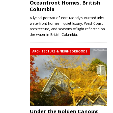
Oceanfront Homes, British
Columbia
A lyrical portrait of Port Moody’s Burrard Inlet
waterfront homes—quiet luxury, West Coast
architecture, and seasons of light reflected on
the water in British Columbia.
ARCHITECTURE & NEIGHBORHOODS
Under the Golden Canopy: