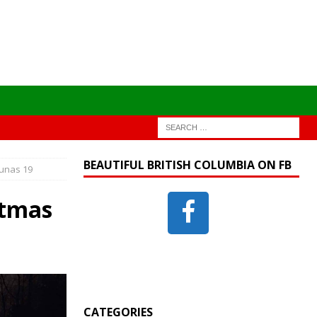
BEAUTIFUL BRITISH COLUMBIA ON FB
ounas 19
stmas
CATEGORIES