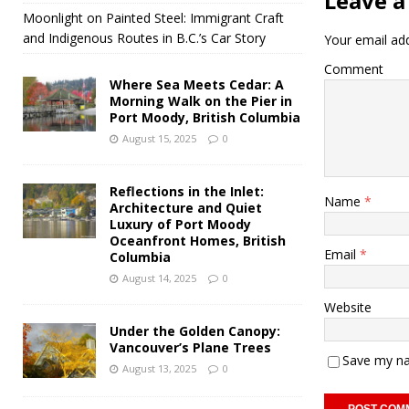
Leave a
Moonlight on Painted Steel: Immigrant Craft
and Indigenous Routes in B.C.’s Car Story
Your email add
Comment
Where Sea Meets Cedar: A
Morning Walk on the Pier in
Port Moody, British Columbia
August 15, 2025
0
Reflections in the Inlet:
Name
*
Architecture and Quiet
Luxury of Port Moody
Oceanfront Homes, British
Email
*
Columbia
August 14, 2025
0
Website
Under the Golden Canopy:
Vancouver’s Plane Trees
Save my na
August 13, 2025
0