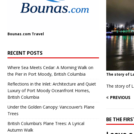
Bounas.com
Travel
RECENT POSTS
Where Sea Meets Cedar: A Morning Walk on
the Pier in Port Moody, British Columbia
The story of L
Reflections in the Inlet: Architecture and Quiet
The story of 
Luxury of Port Moody Oceanfront Homes,
British Columbia
PREVIOUS
Under the Golden Canopy: Vancouver’s Plane
Trees
BE THE FI
British Columbia’s Plane Trees: A Lyrical
Autumn Walk