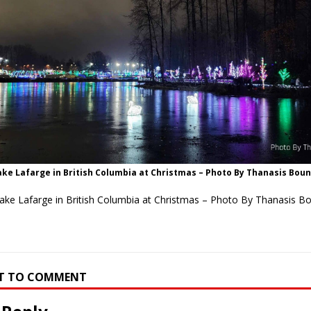
ake Lafarge in British Columbia at Christmas – Photo By Thanasis Bou
Lake Lafarge in British Columbia at Christmas – Photo By Thanasis B
RST TO COMMENT