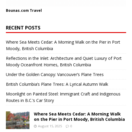
Bounas.com
Travel
RECENT POSTS
Where Sea Meets Cedar: A Morning Walk on the Pier in Port
Moody, British Columbia
Reflections in the Inlet: Architecture and Quiet Luxury of Port
Moody Oceanfront Homes, British Columbia
Under the Golden Canopy: Vancouver’s Plane Trees
British Columbia’s Plane Trees: A Lyrical Autumn Walk
Moonlight on Painted Steel: Immigrant Craft and Indigenous
Routes in B.C.’s Car Story
Where Sea Meets Cedar: A Morning Walk
on the Pier in Port Moody, British Columbia
August 15, 2025
0