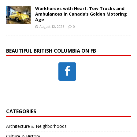
Workhorses with Heart: Tow Trucks and
Ambulances in Canada’s Golden Motoring
Age
August 12, 2025
0
BEAUTIFUL BRITISH COLUMBIA ON FB
CATEGORIES
Architecture & Neighborhoods
Culture & History