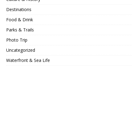
Destinations
Food & Drink
Parks & Trails
Photo Trip
Uncategorized
Waterfront & Sea Life