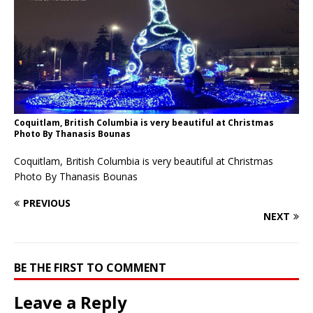
Coquitlam, British Columbia is very beautiful at Christmas
Photo By Thanasis Bounas
Coquitlam, British Columbia is very beautiful at Christmas
Photo By Thanasis Bounas
PREVIOUS
NEXT
BE THE FIRST TO COMMENT
Leave a Reply