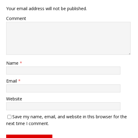
Your email address will not be published.
Comment
Name
*
Email
*
Website
Save my name, email, and website in this browser for the
next time I comment.