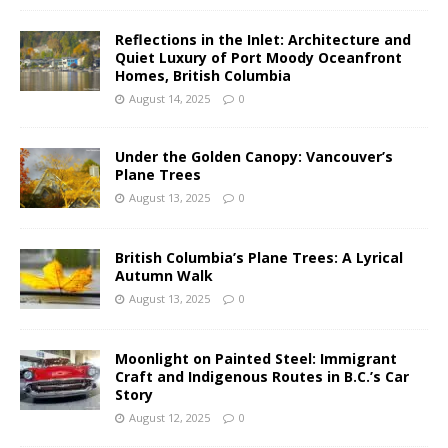
Reflections in the Inlet: Architecture and
Quiet Luxury of Port Moody Oceanfront
Homes, British Columbia
August 14, 2025
0
Under the Golden Canopy: Vancouver’s
Plane Trees
August 13, 2025
0
British Columbia’s Plane Trees: A Lyrical
Autumn Walk
August 13, 2025
0
Moonlight on Painted Steel: Immigrant
Craft and Indigenous Routes in B.C.’s Car
Story
August 12, 2025
0