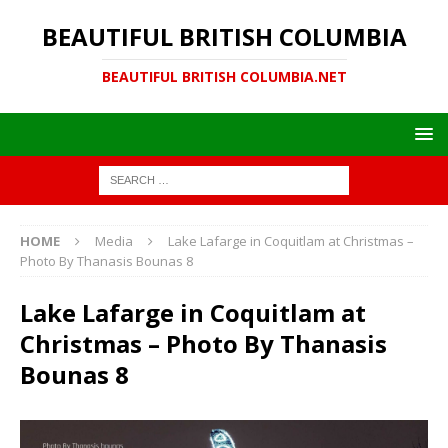
BEAUTIFUL BRITISH COLUMBIA
BEAUTIFUL BRITISH COLUMBIA.NET
HOME
Media
Lake Lafarge in Coquitlam at Christmas –
Photo By Thanasis Bounas 8
Lake Lafarge in Coquitlam at
Christmas – Photo By Thanasis
Bounas 8