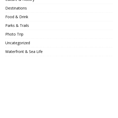
Destinations
Food & Drink
Parks & Trails
Photo Trip
Uncategorized
Waterfront & Sea Life