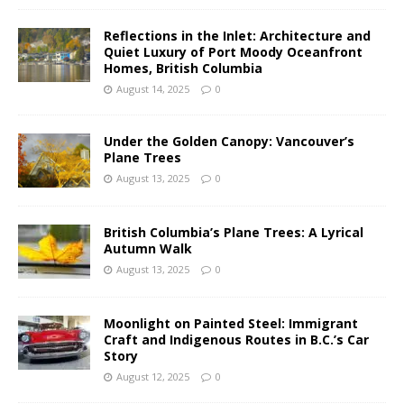
Reflections in the Inlet: Architecture and
Quiet Luxury of Port Moody Oceanfront
Homes, British Columbia
August 14, 2025
0
Under the Golden Canopy: Vancouver’s
Plane Trees
August 13, 2025
0
British Columbia’s Plane Trees: A Lyrical
Autumn Walk
August 13, 2025
0
Moonlight on Painted Steel: Immigrant
Craft and Indigenous Routes in B.C.’s Car
Story
August 12, 2025
0