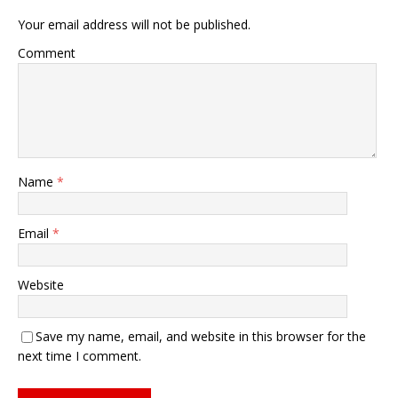
Your email address will not be published.
Comment
Name
*
Email
*
Website
Save my name, email, and website in this browser for the
next time I comment.