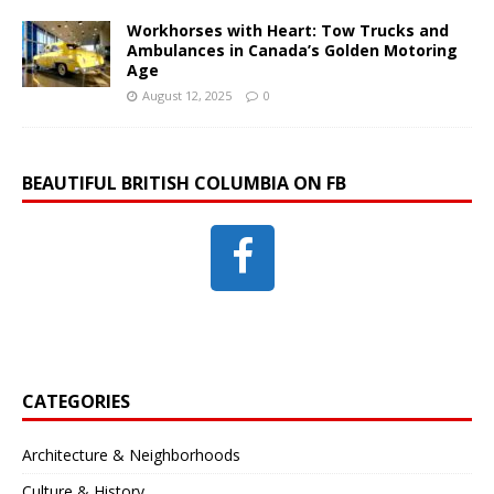
Workhorses with Heart: Tow Trucks and
Ambulances in Canada’s Golden Motoring
Age
August 12, 2025
0
BEAUTIFUL BRITISH COLUMBIA ON FB
CATEGORIES
Architecture & Neighborhoods
Culture & History