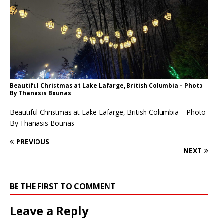
Beautiful Christmas at Lake Lafarge, British Columbia – Photo
By Thanasis Bounas
Beautiful Christmas at Lake Lafarge, British Columbia – Photo
By Thanasis Bounas
PREVIOUS
NEXT
BE THE FIRST TO COMMENT
Leave a Reply