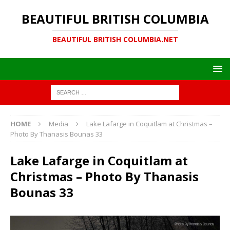
BEAUTIFUL BRITISH COLUMBIA
BEAUTIFUL BRITISH COLUMBIA.NET
HOME
Media
Lake Lafarge in Coquitlam at Christmas –
Photo By Thanasis Bounas 33
Lake Lafarge in Coquitlam at
Christmas – Photo By Thanasis
Bounas 33