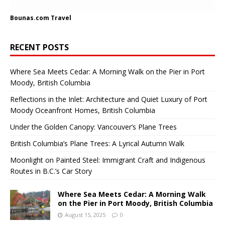
Bounas.com
Travel
RECENT POSTS
Where Sea Meets Cedar: A Morning Walk on the Pier in Port
Moody, British Columbia
Reflections in the Inlet: Architecture and Quiet Luxury of Port
Moody Oceanfront Homes, British Columbia
Under the Golden Canopy: Vancouver’s Plane Trees
British Columbia’s Plane Trees: A Lyrical Autumn Walk
Moonlight on Painted Steel: Immigrant Craft and Indigenous
Routes in B.C.’s Car Story
Where Sea Meets Cedar: A Morning Walk
on the Pier in Port Moody, British Columbia
August 15, 2025
0