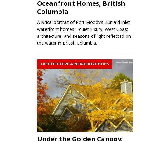
Oceanfront Homes, British
Columbia
A lyrical portrait of Port Moody’s Burrard Inlet
waterfront homes—quiet luxury, West Coast
architecture, and seasons of light reflected on
the water in British Columbia.
ARCHITECTURE & NEIGHBORHOODS
Under the Golden Canopy: