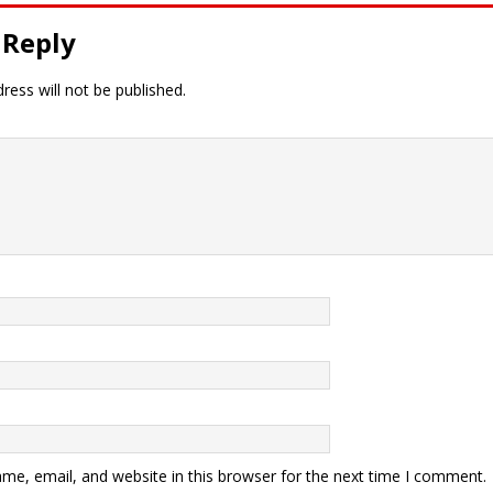
 Reply
ress will not be published.
me, email, and website in this browser for the next time I comment.