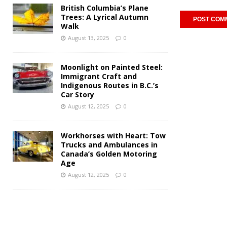
British Columbia’s Plane
Trees: A Lyrical Autumn
Walk
August 13, 2025
0
Moonlight on Painted Steel:
Immigrant Craft and
Indigenous Routes in B.C.’s
Car Story
August 12, 2025
0
Workhorses with Heart: Tow
Trucks and Ambulances in
Canada’s Golden Motoring
Age
August 12, 2025
0