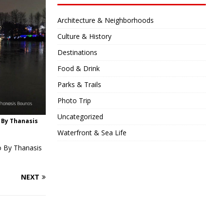
Architecture & Neighborhoods
Culture & History
Destinations
Food & Drink
Parks & Trails
Photo Trip
Uncategorized
o By Thanasis
Waterfront & Sea Life
to By Thanasis
NEXT