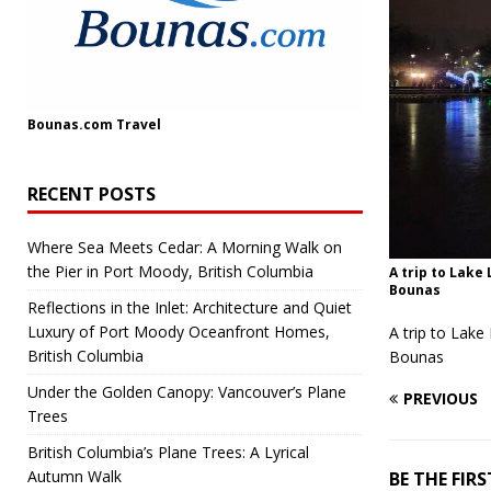
Bounas.com
Travel
RECENT POSTS
Where Sea Meets Cedar: A Morning Walk on
the Pier in Port Moody, British Columbia
A trip to Lake
Bounas
Reflections in the Inlet: Architecture and Quiet
Luxury of Port Moody Oceanfront Homes,
A trip to Lake
British Columbia
Bounas
Under the Golden Canopy: Vancouver’s Plane
PREVIOUS
Trees
British Columbia’s Plane Trees: A Lyrical
Autumn Walk
BE THE FI