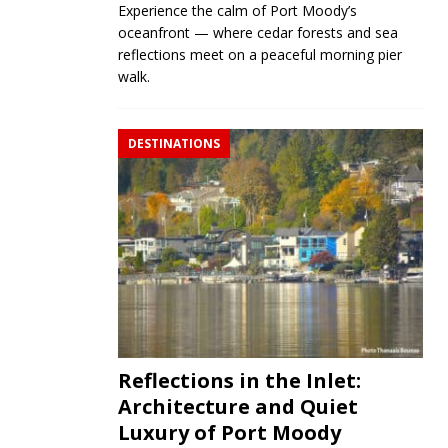
Experience the calm of Port Moody’s
oceanfront — where cedar forests and sea
reflections meet on a peaceful morning pier
walk.
DESTINATIONS
Reflections in the Inlet:
Architecture and Quiet
Luxury of Port Moody