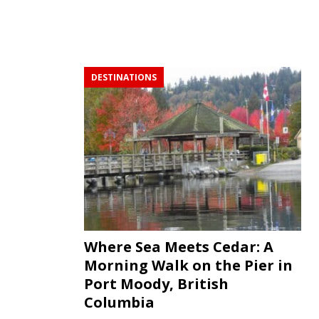
DESTINATIONS
Where Sea Meets Cedar: A
Morning Walk on the Pier in
Port Moody, British
Columbia