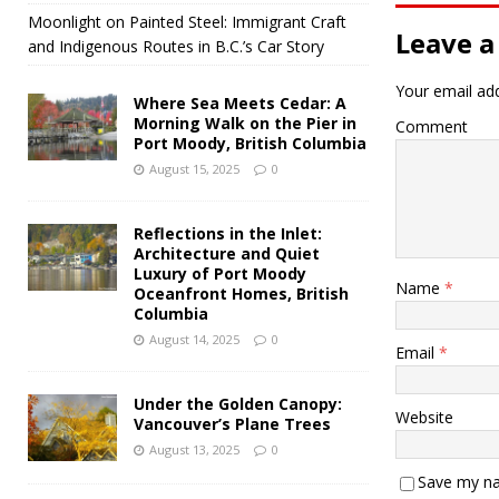
Moonlight on Painted Steel: Immigrant Craft
Leave a
and Indigenous Routes in B.C.’s Car Story
Your email add
Where Sea Meets Cedar: A
Morning Walk on the Pier in
Comment
Port Moody, British Columbia
August 15, 2025
0
Reflections in the Inlet:
Architecture and Quiet
Luxury of Port Moody
Name
*
Oceanfront Homes, British
Columbia
August 14, 2025
0
Email
*
Under the Golden Canopy:
Website
Vancouver’s Plane Trees
August 13, 2025
0
Save my na