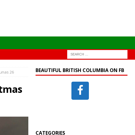
BEAUTIFUL BRITISH COLUMBIA ON FB
ounas 26
stmas
CATEGORIES