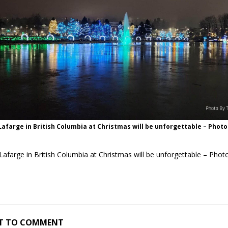
 Lafarge in British Columbia at Christmas will be unforgettable – Phot
 Lafarge in British Columbia at Christmas will be unforgettable – Pho
RST TO COMMENT