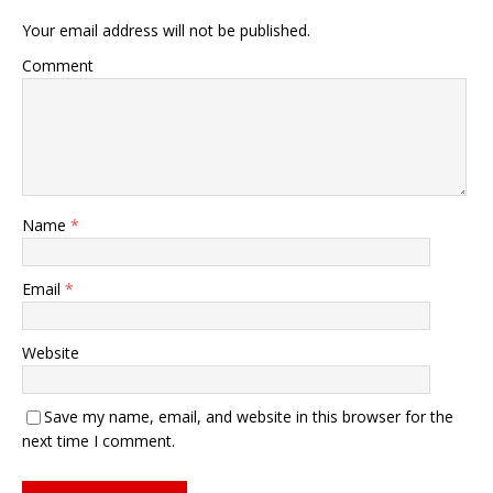
Your email address will not be published.
Comment
Name
*
Email
*
Website
Save my name, email, and website in this browser for the
next time I comment.