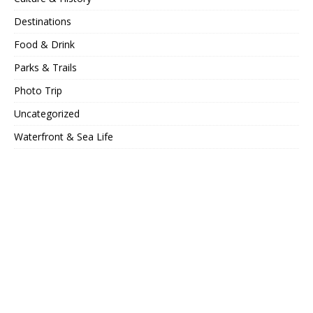
Destinations
Food & Drink
Parks & Trails
Photo Trip
Uncategorized
Waterfront & Sea Life