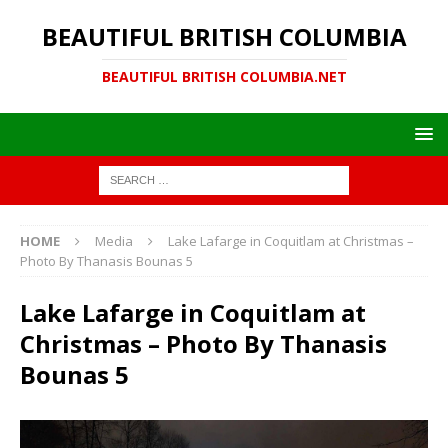
BEAUTIFUL BRITISH COLUMBIA
BEAUTIFUL BRITISH COLUMBIA.NET
HOME
Media
Lake Lafarge in Coquitlam at Christmas –
Photo By Thanasis Bounas 5
Lake Lafarge in Coquitlam at
Christmas – Photo By Thanasis
Bounas 5