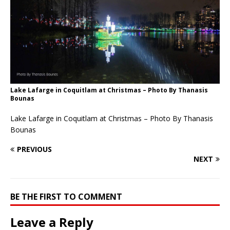
Lake Lafarge in Coquitlam at Christmas – Photo By Thanasis
Bounas
Lake Lafarge in Coquitlam at Christmas – Photo By Thanasis
Bounas
PREVIOUS
NEXT
BE THE FIRST TO COMMENT
Leave a Reply