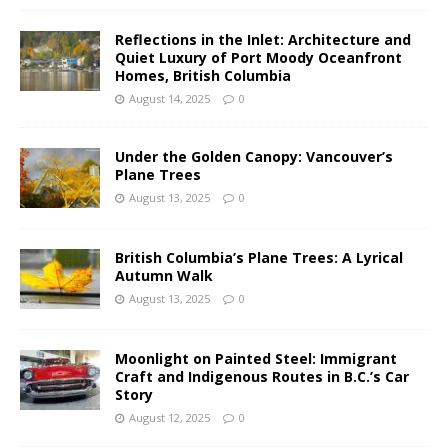
Reflections in the Inlet: Architecture and
Quiet Luxury of Port Moody Oceanfront
Homes, British Columbia
August 14, 2025
0
Under the Golden Canopy: Vancouver’s
Plane Trees
August 13, 2025
0
British Columbia’s Plane Trees: A Lyrical
Autumn Walk
August 13, 2025
0
Moonlight on Painted Steel: Immigrant
Craft and Indigenous Routes in B.C.’s Car
Story
August 12, 2025
0