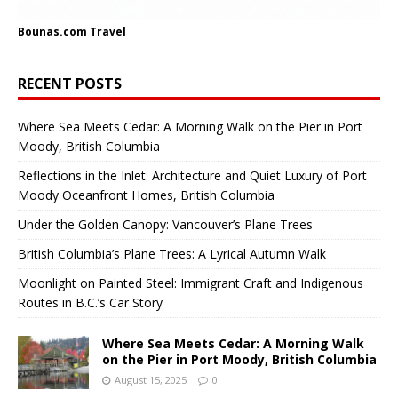
Bounas.com
Travel
RECENT POSTS
Where Sea Meets Cedar: A Morning Walk on the Pier in Port
Moody, British Columbia
Reflections in the Inlet: Architecture and Quiet Luxury of Port
Moody Oceanfront Homes, British Columbia
Under the Golden Canopy: Vancouver’s Plane Trees
British Columbia’s Plane Trees: A Lyrical Autumn Walk
Moonlight on Painted Steel: Immigrant Craft and Indigenous
Routes in B.C.’s Car Story
Where Sea Meets Cedar: A Morning Walk
on the Pier in Port Moody, British Columbia
August 15, 2025
0