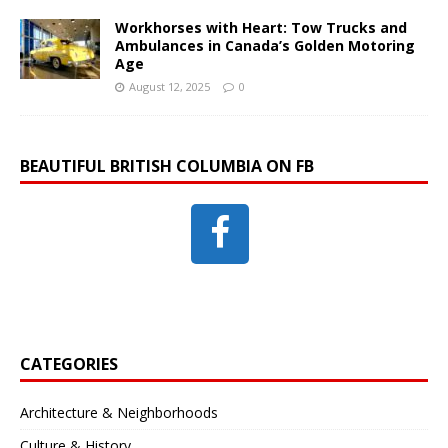
Workhorses with Heart: Tow Trucks and
Ambulances in Canada’s Golden Motoring
Age
August 12, 2025
0
BEAUTIFUL BRITISH COLUMBIA ON FB
CATEGORIES
Architecture & Neighborhoods
Culture & History