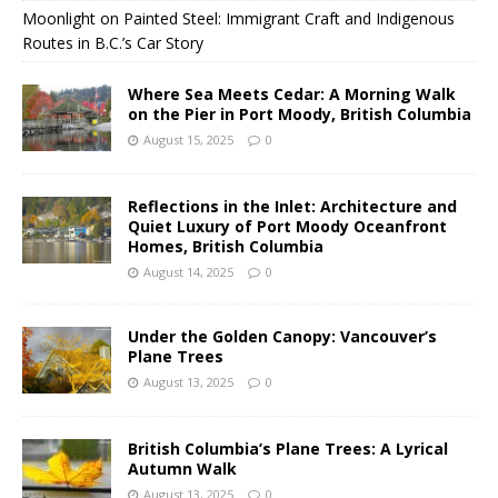
Moonlight on Painted Steel: Immigrant Craft and Indigenous
Routes in B.C.’s Car Story
Where Sea Meets Cedar: A Morning Walk
on the Pier in Port Moody, British Columbia
August 15, 2025
0
Reflections in the Inlet: Architecture and
Quiet Luxury of Port Moody Oceanfront
Homes, British Columbia
August 14, 2025
0
Under the Golden Canopy: Vancouver’s
Plane Trees
August 13, 2025
0
British Columbia’s Plane Trees: A Lyrical
Autumn Walk
August 13, 2025
0