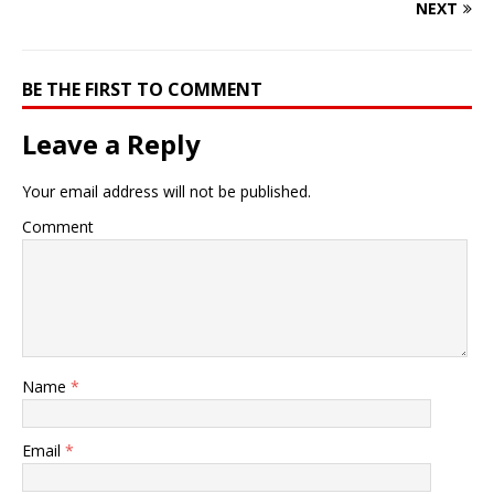
NEXT
BE THE FIRST TO COMMENT
Leave a Reply
Your email address will not be published.
Comment
Name
*
Email
*