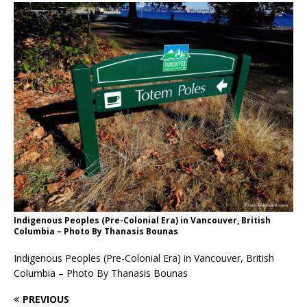
Indigenous Peoples (Pre-Colonial Era) in Vancouver, British
Columbia – Photo By Thanasis Bounas
Indigenous Peoples (Pre-Colonial Era) in Vancouver, British
Columbia – Photo By Thanasis Bounas
PREVIOUS