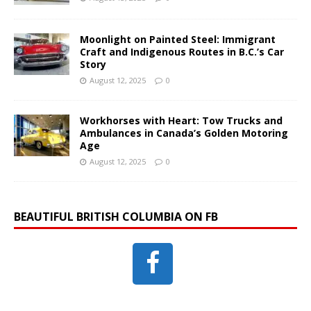
Moonlight on Painted Steel: Immigrant
Craft and Indigenous Routes in B.C.’s Car
Story
August 12, 2025
0
Workhorses with Heart: Tow Trucks and
Ambulances in Canada’s Golden Motoring
Age
August 12, 2025
0
BEAUTIFUL BRITISH COLUMBIA ON FB