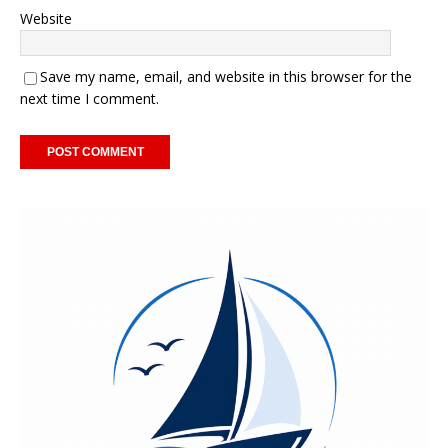
Website
Save my name, email, and website in this browser for the
next time I comment.