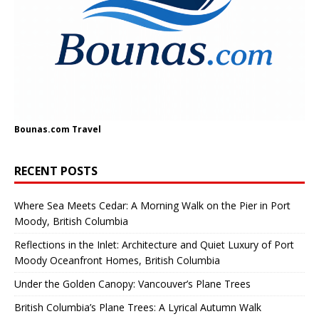
Bounas.com
Travel
RECENT POSTS
Where Sea Meets Cedar: A Morning Walk on the Pier in Port
Moody, British Columbia
Reflections in the Inlet: Architecture and Quiet Luxury of Port
Moody Oceanfront Homes, British Columbia
Under the Golden Canopy: Vancouver’s Plane Trees
British Columbia’s Plane Trees: A Lyrical Autumn Walk