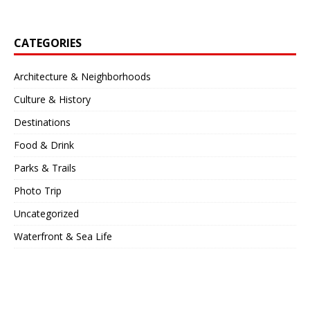
CATEGORIES
Architecture & Neighborhoods
Culture & History
Destinations
Food & Drink
Parks & Trails
Photo Trip
Uncategorized
Waterfront & Sea Life