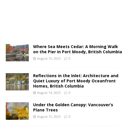
Where Sea Meets Cedar: A Morning Walk
on the Pier in Port Moody, British Columbia
August 15, 2025
0
Reflections in the Inlet: Architecture and
Quiet Luxury of Port Moody Oceanfront
Homes, British Columbia
August 14, 2025
0
Under the Golden Canopy: Vancouver’s
Plane Trees
August 13, 2025
0