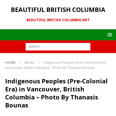
BEAUTIFUL BRITISH COLUMBIA
BEAUTIFUL BRITISH COLUMBIA.NET
HOME
Media
Indigenous Peoples (Pre-Colonial Era) in
Vancouver, British Columbia – Photo By Thanasis Bounas
Indigenous Peoples (Pre-Colonial
Era) in Vancouver, British
Columbia – Photo By Thanasis
Bounas