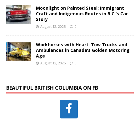
Moonlight on Painted Steel: Immigrant
Craft and Indigenous Routes in B.C.’s Car
Story
August 12, 2025
0
Workhorses with Heart: Tow Trucks and
Ambulances in Canada’s Golden Motoring
Age
August 12, 2025
0
BEAUTIFUL BRITISH COLUMBIA ON FB