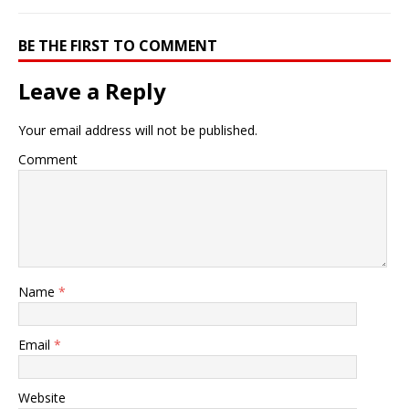
BE THE FIRST TO COMMENT
Leave a Reply
Your email address will not be published.
Comment
Name
*
Email
*
Website