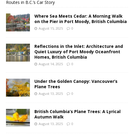
Routes in B.C.’s Car Story
Where Sea Meets Cedar: A Morning Walk
on the Pier in Port Moody, British Columbia
August 15, 2025
0
Reflections in the Inlet: Architecture and
Quiet Luxury of Port Moody Oceanfront
Homes, British Columbia
August 14, 2025
0
Under the Golden Canopy: Vancouver’s
Plane Trees
August 13, 2025
0
British Columbia’s Plane Trees: A Lyrical
Autumn Walk
August 13, 2025
0