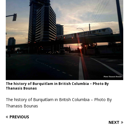
The history of Burquitlam in British Columbia – Photo By
Thanasis Bounas
The history of Burquitlam in British Columbia – Photo By
Thanasis Bounas
PREVIOUS
NEXT