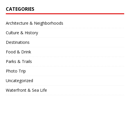
CATEGORIES
Architecture & Neighborhoods
Culture & History
Destinations
Food & Drink
Parks & Trails
Photo Trip
Uncategorized
Waterfront & Sea Life