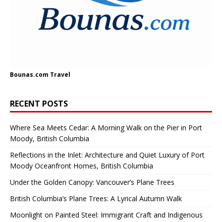
Bounas.com
Travel
RECENT POSTS
Where Sea Meets Cedar: A Morning Walk on the Pier in Port
Moody, British Columbia
Reflections in the Inlet: Architecture and Quiet Luxury of Port
Moody Oceanfront Homes, British Columbia
Under the Golden Canopy: Vancouver’s Plane Trees
British Columbia’s Plane Trees: A Lyrical Autumn Walk
Moonlight on Painted Steel: Immigrant Craft and Indigenous