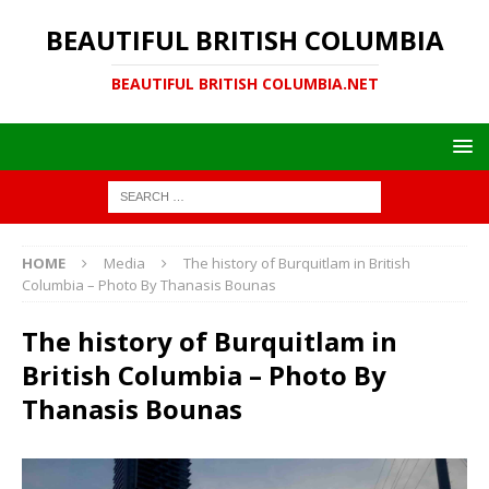
BEAUTIFUL BRITISH COLUMBIA
BEAUTIFUL BRITISH COLUMBIA.NET
HOME
Media
The history of Burquitlam in British
Columbia – Photo By Thanasis Bounas
The history of Burquitlam in
British Columbia – Photo By
Thanasis Bounas