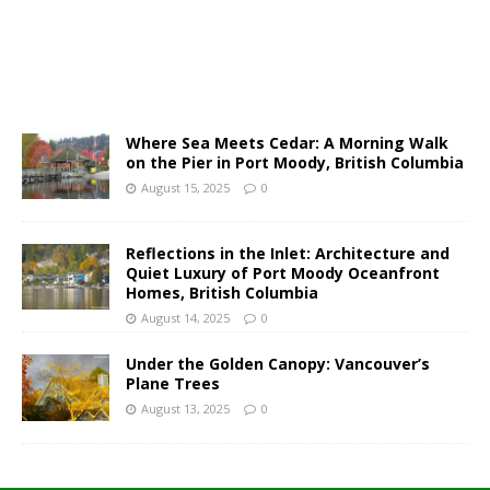
Where Sea Meets Cedar: A Morning Walk
on the Pier in Port Moody, British Columbia
August 15, 2025
0
Reflections in the Inlet: Architecture and
Quiet Luxury of Port Moody Oceanfront
Homes, British Columbia
August 14, 2025
0
Under the Golden Canopy: Vancouver’s
Plane Trees
August 13, 2025
0