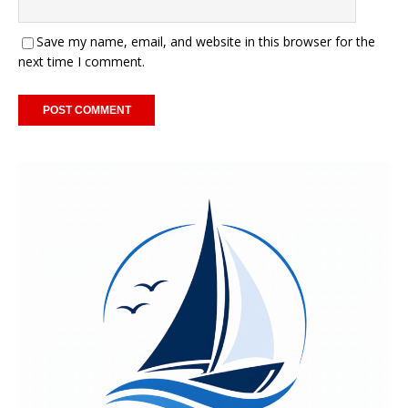
Save my name, email, and website in this browser for the
next time I comment.