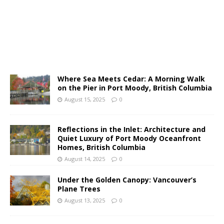
Where Sea Meets Cedar: A Morning Walk
on the Pier in Port Moody, British Columbia
August 15, 2025
0
Reflections in the Inlet: Architecture and
Quiet Luxury of Port Moody Oceanfront
Homes, British Columbia
August 14, 2025
0
Under the Golden Canopy: Vancouver’s
Plane Trees
August 13, 2025
0