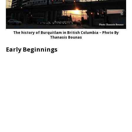
The history of Burquitlam in British Columbia – Photo By
Thanasis Bounas
Early Beginnings