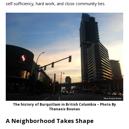
self-sufficiency, hard work, and close community ties.
The history of Burquitlam in British Columbia – Photo By
Thanasis Bounas
A Neighborhood Takes Shape