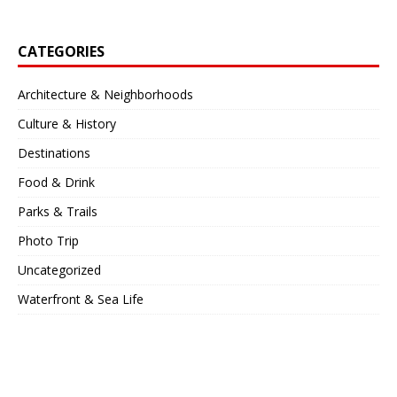
CATEGORIES
Architecture & Neighborhoods
Culture & History
Destinations
Food & Drink
Parks & Trails
Photo Trip
Uncategorized
Waterfront & Sea Life