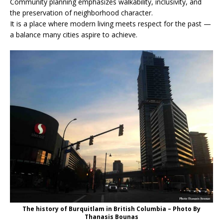
Community planning emphasizes walkability, inclusivity, and
the preservation of neighborhood character.
It is a place where modern living meets respect for the past —
a balance many cities aspire to achieve.
The history of Burquitlam in British Columbia – Photo By
Thanasis Bounas