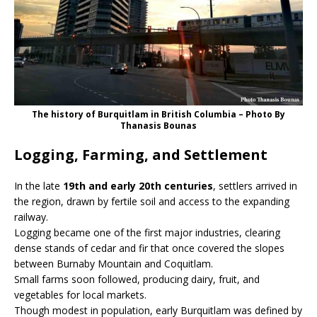
The history of Burquitlam in British Columbia – Photo By
Thanasis Bounas
Logging, Farming, and Settlement
In the late
19th and early 20th centuries
, settlers arrived in
the region, drawn by fertile soil and access to the expanding
railway.
Logging became one of the first major industries, clearing
dense stands of cedar and fir that once covered the slopes
between Burnaby Mountain and Coquitlam.
Small farms soon followed, producing dairy, fruit, and
vegetables for local markets.
Though modest in population, early Burquitlam was defined by