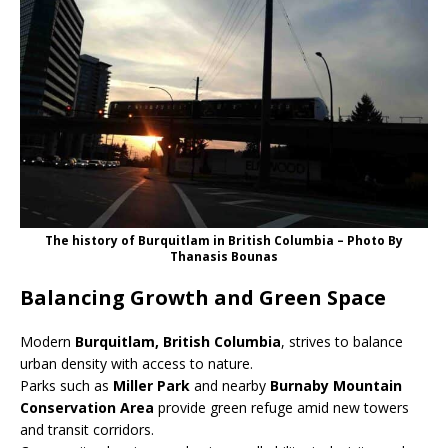
The history of Burquitlam in British Columbia – Photo By
Thanasis Bounas
Balancing Growth and Green Space
Modern
Burquitlam, British Columbia
, strives to balance
urban density with access to nature.
Parks such as
Miller Park
and nearby
Burnaby Mountain
Conservation Area
provide green refuge amid new towers
and transit corridors.