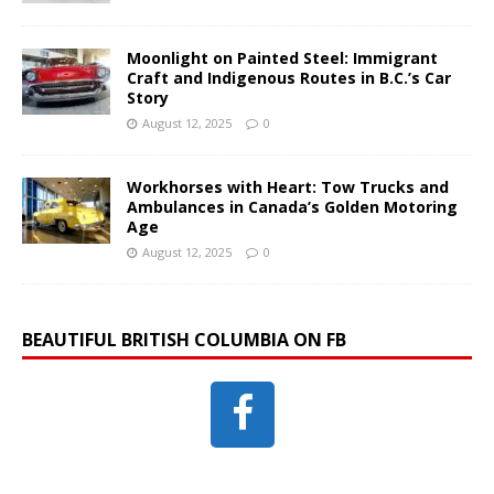
Moonlight on Painted Steel: Immigrant
Craft and Indigenous Routes in B.C.’s Car
Story
August 12, 2025
0
Workhorses with Heart: Tow Trucks and
Ambulances in Canada’s Golden Motoring
Age
August 12, 2025
0
BEAUTIFUL BRITISH COLUMBIA ON FB