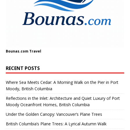
Bounas.com
Travel
RECENT POSTS
Where Sea Meets Cedar: A Morning Walk on the Pier in Port
Moody, British Columbia
Reflections in the Inlet: Architecture and Quiet Luxury of Port
Moody Oceanfront Homes, British Columbia
Under the Golden Canopy: Vancouver’s Plane Trees
British Columbia’s Plane Trees: A Lyrical Autumn Walk