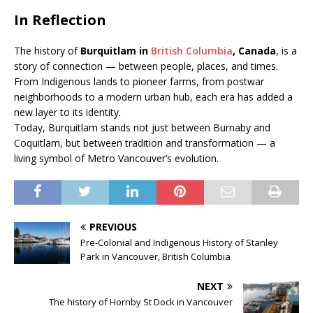
In Reflection
The history of
Burquitlam in
British Columbia
, Canada
, is a
story of connection — between people, places, and times.
From Indigenous lands to pioneer farms, from postwar
neighborhoods to a modern urban hub, each era has added a
new layer to its identity.
Today, Burquitlam stands not just between Burnaby and
Coquitlam, but between tradition and transformation — a
living symbol of Metro Vancouver’s evolution.
PREVIOUS
Pre-Colonial and Indigenous History of Stanley
Park in Vancouver, British Columbia
NEXT
The history of Hornby St Dock in Vancouver