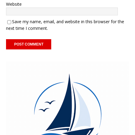
Website
Save my name, email, and website in this browser for the
next time I comment.