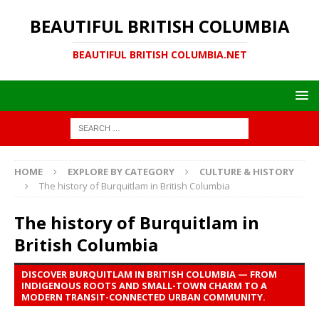
BEAUTIFUL BRITISH COLUMBIA
BEAUTIFUL BRITISH COLUMBIA.NET
HOME
EXPLORE BY CATEGORY
CULTURE & HISTORY
The history of Burquitlam in British Columbia
The history of Burquitlam in
British Columbia
DISCOVER BURQUITLAM IN BRITISH COLUMBIA — FROM
INDIGENOUS ROOTS AND SMALL-TOWN CHARM TO A
MODERN TRANSIT-CONNECTED URBAN COMMUNITY.