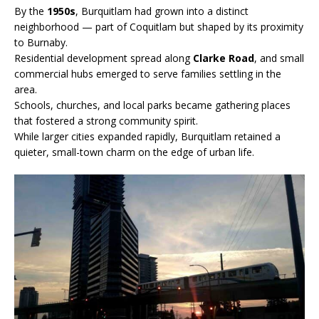
By the
1950s
, Burquitlam had grown into a distinct
neighborhood — part of Coquitlam but shaped by its proximity
to Burnaby.
Residential development spread along
Clarke Road
, and small
commercial hubs emerged to serve families settling in the
area.
Schools, churches, and local parks became gathering places
that fostered a strong community spirit.
While larger cities expanded rapidly, Burquitlam retained a
quieter, small-town charm on the edge of urban life.