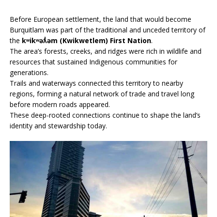
Before European settlement, the land that would become
Burquitlam was part of the traditional and unceded territory of
the
kʷikʷəƛ̓əm (Kwikwetlem) First Nation
.
The area’s forests, creeks, and ridges were rich in wildlife and
resources that sustained Indigenous communities for
generations.
Trails and waterways connected this territory to nearby
regions, forming a natural network of trade and travel long
before modern roads appeared.
These deep-rooted connections continue to shape the land’s
identity and stewardship today.