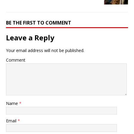
BE THE FIRST TO COMMENT
Leave a Reply
Your email address will not be published.
Comment
Name
*
Email
*