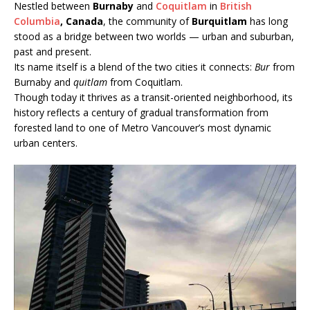
Nestled between
Burnaby
and
Coquitlam
in
British
Columbia
, Canada
, the community of
Burquitlam
has long
stood as a bridge between two worlds — urban and suburban,
past and present.
Its name itself is a blend of the two cities it connects:
Bur
from
Burnaby and
quitlam
from Coquitlam.
Though today it thrives as a transit-oriented neighborhood, its
history reflects a century of gradual transformation from
forested land to one of Metro Vancouver’s most dynamic
urban centers.