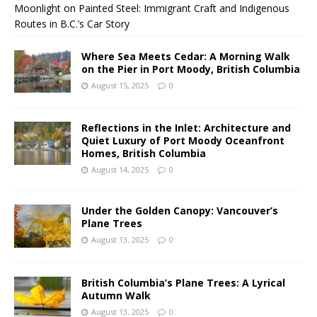
Moonlight on Painted Steel: Immigrant Craft and Indigenous
Routes in B.C.’s Car Story
Where Sea Meets Cedar: A Morning Walk
on the Pier in Port Moody, British Columbia
August 15, 2025
0
Reflections in the Inlet: Architecture and
Quiet Luxury of Port Moody Oceanfront
Homes, British Columbia
August 14, 2025
0
Under the Golden Canopy: Vancouver’s
Plane Trees
August 13, 2025
0
British Columbia’s Plane Trees: A Lyrical
Autumn Walk
August 13, 2025
0