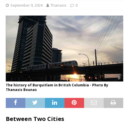
September 9, 2024
Thanasis
0
The history of Burquitlam in British Columbia - Photo By
Thanasis Bounas
Between Two Cities