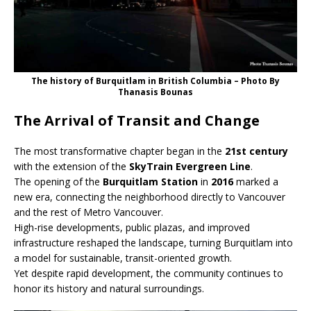
The history of Burquitlam in British Columbia – Photo By
Thanasis Bounas
The Arrival of Transit and Change
The most transformative chapter began in the
21st century
with the extension of the
SkyTrain Evergreen Line
.
The opening of the
Burquitlam Station
in
2016
marked a
new era, connecting the neighborhood directly to Vancouver
and the rest of Metro Vancouver.
High-rise developments, public plazas, and improved
infrastructure reshaped the landscape, turning Burquitlam into
a model for sustainable, transit-oriented growth.
Yet despite rapid development, the community continues to
honor its history and natural surroundings.