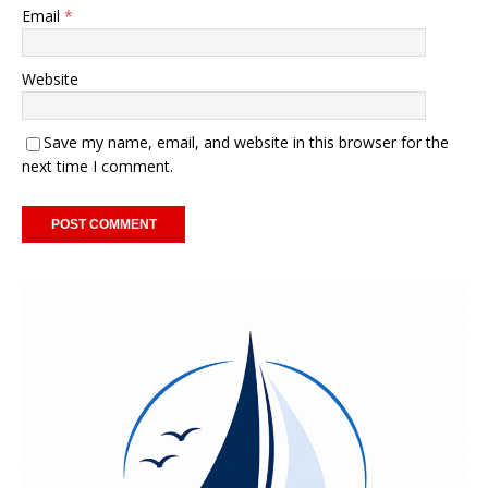
Email
*
Website
Save my name, email, and website in this browser for the
next time I comment.