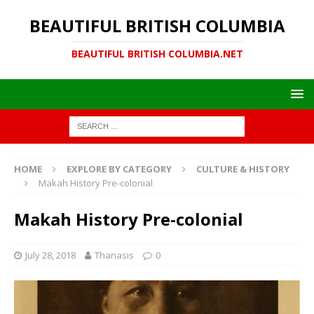
BEAUTIFUL BRITISH COLUMBIA
BEAUTIFUL BRITISH COLUMBIA.NET
HOME
EXPLORE BY CATEGORY
CULTURE & HISTORY
Makah History Pre-colonial
Makah History Pre-colonial
July 28, 2018
Thanasis
0