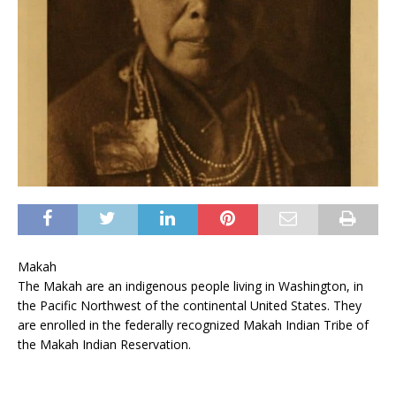
Makah
The Makah are an indigenous people living in Washington, in
the Pacific Northwest of the continental United States. They
are enrolled in the federally recognized Makah Indian Tribe of
the Makah Indian Reservation.