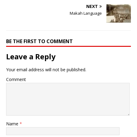
NEXT
Makah Language
BE THE FIRST TO COMMENT
Leave a Reply
Your email address will not be published.
Comment
Name
*