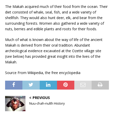
The Makah acquired much of their food from the ocean. Their
diet consisted of whale, seal, fish, and a wide variety of
shellfish. They would also hunt deer, elk, and bear from the
surrounding forests. Women also gathered a wide variety of
nuts, berries and edible plants and roots for their foods.
Much of what is known about the way of life of the ancient
Makah is derived from their oral tradition. Abundant
archeological evidence excavated at the Ozette village site
(see below) has provided great insight into the lives of the
Makah.
Source From Wikipedia, the free encyclopedia
PREVIOUS
Nuu-chah-nulth History