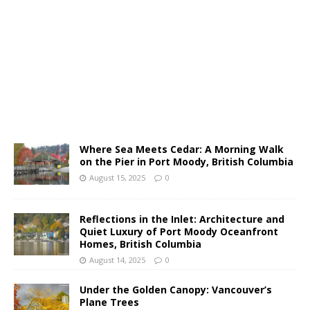
Where Sea Meets Cedar: A Morning Walk
on the Pier in Port Moody, British Columbia
August 15, 2025
0
Reflections in the Inlet: Architecture and
Quiet Luxury of Port Moody Oceanfront
Homes, British Columbia
August 14, 2025
0
Under the Golden Canopy: Vancouver’s
Plane Trees