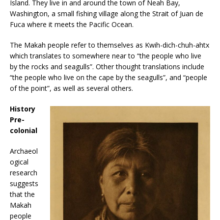
Island. They live in and around the town of Neah Bay,
Washington, a small fishing village along the Strait of Juan de
Fuca where it meets the Pacific Ocean.
The Makah people refer to themselves as Kwih-dich-chuh-ahtx
which translates to somewhere near to “the people who live
by the rocks and seagulls”. Other thought translations include
“the people who live on the cape by the seagulls”, and “people
of the point”, as well as several others.
History
Pre-
colonial
Archaeol
ogical
research
suggests
that the
Makah
people