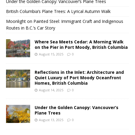
Under the Golden Canopy: Vancouver’s Plane Trees
British Columbia’s Plane Trees: A Lyrical Autumn Walk
Moonlight on Painted Steel: Immigrant Craft and Indigenous
Routes in B.C.’s Car Story
Where Sea Meets Cedar: A Morning Walk
on the Pier in Port Moody, British Columbia
August 15, 2025
0
Reflections in the Inlet: Architecture and
Quiet Luxury of Port Moody Oceanfront
Homes, British Columbia
August 14, 2025
0
Under the Golden Canopy: Vancouver’s
Plane Trees
August 13, 2025
0