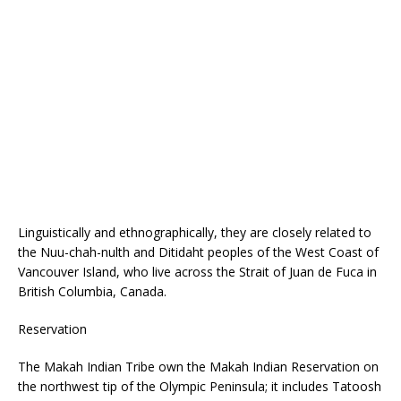
Linguistically and ethnographically, they are closely related to
the Nuu-chah-nulth and Ditidaht peoples of the West Coast of
Vancouver Island, who live across the Strait of Juan de Fuca in
British Columbia, Canada.
Reservation
The Makah Indian Tribe own the Makah Indian Reservation on
the northwest tip of the Olympic Peninsula; it includes Tatoosh