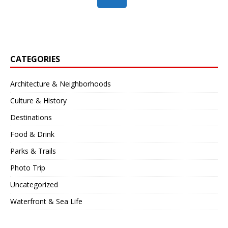
CATEGORIES
Architecture & Neighborhoods
Culture & History
Destinations
Food & Drink
Parks & Trails
Photo Trip
Uncategorized
Waterfront & Sea Life