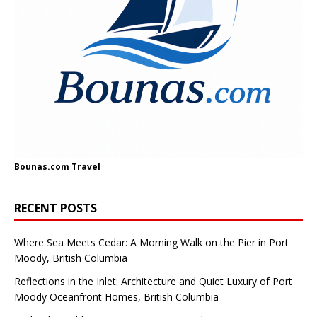
Bounas.com
Travel
RECENT POSTS
Where Sea Meets Cedar: A Morning Walk on the Pier in Port
Moody, British Columbia
Reflections in the Inlet: Architecture and Quiet Luxury of Port
Moody Oceanfront Homes, British Columbia