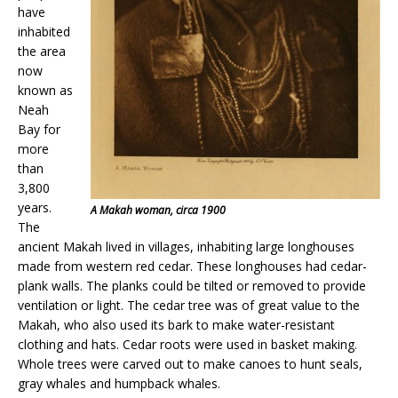
have
inhabited
the area
now
known as
Neah
Bay for
more
than
3,800
years.
A Makah woman, circa 1900
The
ancient Makah lived in villages, inhabiting large longhouses
made from western red cedar. These longhouses had cedar-
plank walls. The planks could be tilted or removed to provide
ventilation or light. The cedar tree was of great value to the
Makah, who also used its bark to make water-resistant
clothing and hats. Cedar roots were used in basket making.
Whole trees were carved out to make canoes to hunt seals,
gray whales and humpback whales.