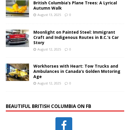
British Columbia’s Plane Trees: A Lyrical
Autumn Walk
August 13, 2025
0
Moonlight on Painted Steel: Immigrant
Craft and Indigenous Routes in B.C.’s Car
Story
August 12, 2025
0
Workhorses with Heart: Tow Trucks and
Ambulances in Canada’s Golden Motoring
Age
August 12, 2025
0
BEAUTIFUL BRITISH COLUMBIA ON FB