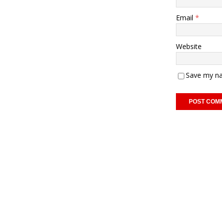
Email
*
Website
Save my na