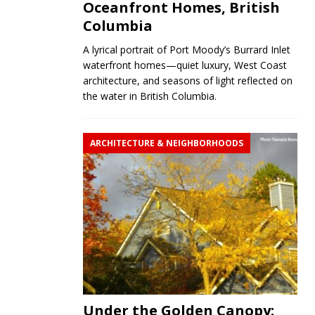
Oceanfront Homes, British
Columbia
A lyrical portrait of Port Moody’s Burrard Inlet
waterfront homes—quiet luxury, West Coast
architecture, and seasons of light reflected on
the water in British Columbia.
ARCHITECTURE & NEIGHBORHOODS
Under the Golden Canopy: