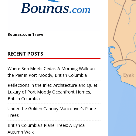
Bounas.com
Travel
RECENT POSTS
Where Sea Meets Cedar: A Morning Walk on
the Pier in Port Moody, British Columbia
Reflections in the Inlet: Architecture and Quiet
Luxury of Port Moody Oceanfront Homes,
British Columbia
Under the Golden Canopy: Vancouver’s Plane
Trees
British Columbia’s Plane Trees: A Lyrical
Autumn Walk