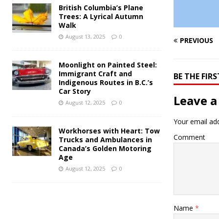
British Columbia’s Plane
Trees: A Lyrical Autumn
Walk
August 13, 2025
0
PREVIOUS
Moonlight on Painted Steel:
Immigrant Craft and
BE THE FI
Indigenous Routes in B.C.’s
Car Story
Leave a
August 12, 2025
0
Your email add
Workhorses with Heart: Tow
Comment
Trucks and Ambulances in
Canada’s Golden Motoring
Age
August 12, 2025
0
Name
*