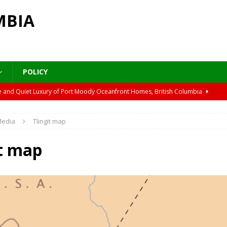
MBIA
POLICY
cture and Quiet Luxury of Port Moody Oceanfront Homes, British Columbia
edia
Tlingit map
ver’s Plane Trees
ARCHITECTURE & NEIGHBORHOODS
 Lyrical Autumn Walk
ARCHITECTURE & NEIGHBORHOODS
it map
ant Craft and Indigenous Routes in B.C.’s Car Story
CULTURE &
 Walk on the Pier in Port Moody, British Columbia
DESTINATIONS