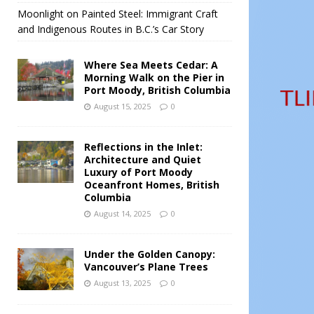
Moonlight on Painted Steel: Immigrant Craft
and Indigenous Routes in B.C.’s Car Story
Where Sea Meets Cedar: A
Morning Walk on the Pier in
Port Moody, British Columbia
August 15, 2025
0
Reflections in the Inlet:
Architecture and Quiet
Luxury of Port Moody
Oceanfront Homes, British
Columbia
August 14, 2025
0
Under the Golden Canopy:
Vancouver’s Plane Trees
August 13, 2025
0