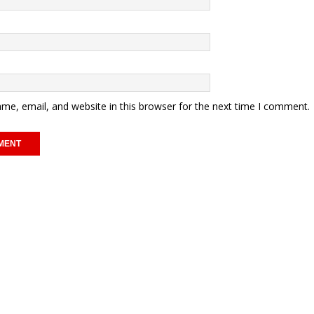
me, email, and website in this browser for the next time I comment.