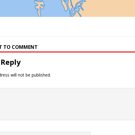
RST TO COMMENT
 Reply
ress will not be published.