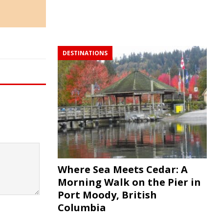
DESTINATIONS
Where Sea Meets Cedar: A
Morning Walk on the Pier in
Port Moody, British
Columbia