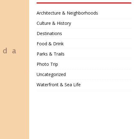
Architecture & Neighborhoods
Culture & History
Destinations
Food & Drink
Parks & Trails
Photo Trip
Uncategorized
Waterfront & Sea Life