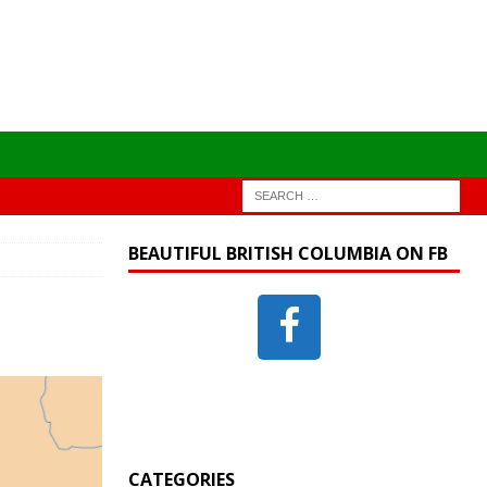
BEAUTIFUL BRITISH COLUMBIA ON FB
CATEGORIES