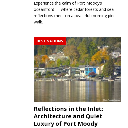
Experience the calm of Port Moody’s
oceanfront — where cedar forests and sea
reflections meet on a peaceful morning pier
walk.
DESTINATIONS
Reflections in the Inlet:
Architecture and Quiet
Luxury of Port Moody