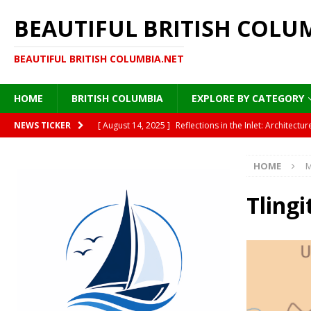
BEAUTIFUL BRITISH COLU
BEAUTIFUL BRITISH COLUMBIA.NET
HOME
BRITISH COLUMBIA
EXPLORE BY CATEGORY
[ August 14, 2025 ]
Reflections in the Inlet: Archite
NEWS TICKER
DESTINATIONS
HOME
M
[ August 13, 2025 ]
Under the Golden Canopy: Vancou
[ August 13, 2025 ]
British Columbia’s Plane Trees: A
Tling
[ August 12, 2025 ]
Moonlight on Painted Steel: Immigr
HISTORY
[ August 15, 2025 ]
Where Sea Meets Cedar: A Morning