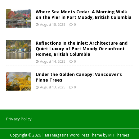
Where Sea Meets Cedar: A Morning Walk
on the Pier in Port Moody, British Columbia
August 15, 2025
0
Reflections in the Inlet: Architecture and
Quiet Luxury of Port Moody Oceanfront
Homes, British Columbia
August 14, 2025
0
Under the Golden Canopy: Vancouver’s
Plane Trees
August 13, 2025
0
Privacy Policy
Copyright © 2026 | MH Magazine WordPress Theme by
MH Themes