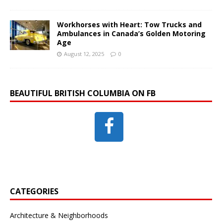
Workhorses with Heart: Tow Trucks and
Ambulances in Canada’s Golden Motoring
Age
August 12, 2025
0
BEAUTIFUL BRITISH COLUMBIA ON FB
CATEGORIES
Architecture & Neighborhoods