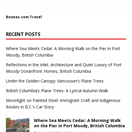
Bounas.com
Travel
RECENT POSTS
Where Sea Meets Cedar: A Morning Walk on the Pier in Port
Moody, British Columbia
Reflections in the Inlet: Architecture and Quiet Luxury of Port
Moody Oceanfront Homes, British Columbia
Under the Golden Canopy: Vancouver’s Plane Trees
British Columbia’s Plane Trees: A Lyrical Autumn Walk
Moonlight on Painted Steel: Immigrant Craft and Indigenous
Routes in B.C.’s Car Story
Where Sea Meets Cedar: A Morning Walk
on the Pier in Port Moody, British Columbia