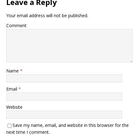
Leave a Reply
Your email address will not be published.
Comment
Name
*
Email
*
Website
Save my name, email, and website in this browser for the
next time I comment.