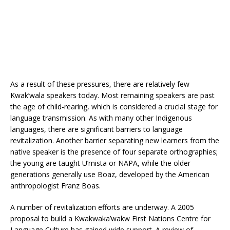
As a result of these pressures, there are relatively few
Kwak’wala speakers today. Most remaining speakers are past
the age of child-rearing, which is considered a crucial stage for
language transmission. As with many other Indigenous
languages, there are significant barriers to language
revitalization. Another barrier separating new learners from the
native speaker is the presence of four separate orthographies;
the young are taught U’mista or NAPA, while the older
generations generally use Boaz, developed by the American
anthropologist Franz Boas.
A number of revitalization efforts are underway. A 2005
proposal to build a Kwakwaka’wakw First Nations Centre for
Language Culture has gained wide support. A review of