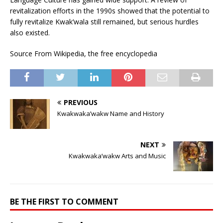
revitalization efforts in the 1990s showed that the potential to
fully revitalize Kwak’wala still remained, but serious hurdles
also existed.
Source From Wikipedia, the free encyclopedia
PREVIOUS
Kwakwaka’wakw Name and History
NEXT
Kwakwaka’wakw Arts and Music
BE THE FIRST TO COMMENT