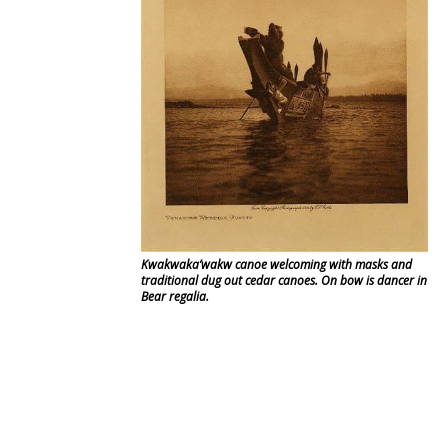
Kwakwaka’wakw canoe welcoming with masks and
traditional dug out cedar canoes. On bow is dancer in
Bear regalia.