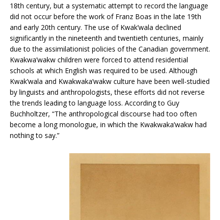
18th century, but a systematic attempt to record the language
did not occur before the work of Franz Boas in the late 19th
and early 20th century. The use of Kwak’wala declined
significantly in the nineteenth and twentieth centuries, mainly
due to the assimilationist policies of the Canadian government.
Kwakwa’wakw children were forced to attend residential
schools at which English was required to be used. Although
Kwak’wala and Kwakwaka’wakw culture have been well-studied
by linguists and anthropologists, these efforts did not reverse
the trends leading to language loss. According to Guy
Buchholtzer, “The anthropological discourse had too often
become a long monologue, in which the Kwakwaka’wakw had
nothing to say.”