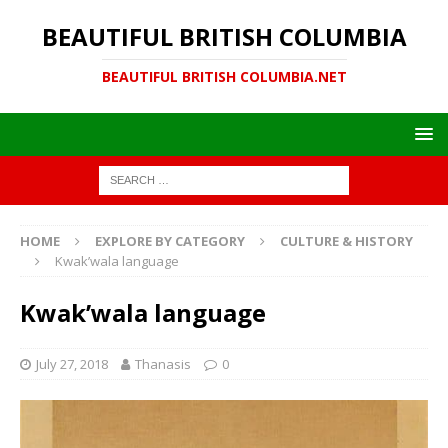
BEAUTIFUL BRITISH COLUMBIA
BEAUTIFUL BRITISH COLUMBIA.NET
HOME
EXPLORE BY CATEGORY
CULTURE & HISTORY
Kwak’wala language
Kwak’wala language
July 27, 2018
Thanasis
0