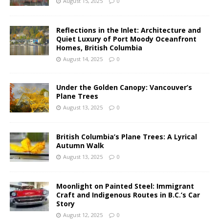
August 15, 2025
0
Reflections in the Inlet: Architecture and
Quiet Luxury of Port Moody Oceanfront
Homes, British Columbia
August 14, 2025
0
Under the Golden Canopy: Vancouver’s
Plane Trees
August 13, 2025
0
British Columbia’s Plane Trees: A Lyrical
Autumn Walk
August 13, 2025
0
Moonlight on Painted Steel: Immigrant
Craft and Indigenous Routes in B.C.’s Car
Story
August 12, 2025
0