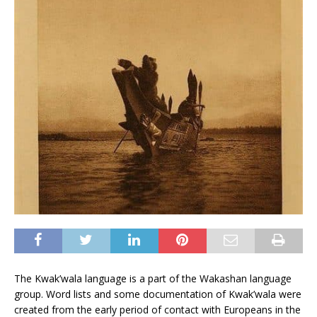
The Kwak’wala language is a part of the Wakashan language
group. Word lists and some documentation of Kwak’wala were
created from the early period of contact with Europeans in the