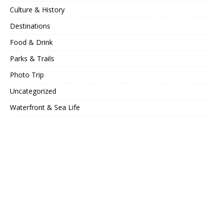
Culture & History
Destinations
Food & Drink
Parks & Trails
Photo Trip
Uncategorized
Waterfront & Sea Life