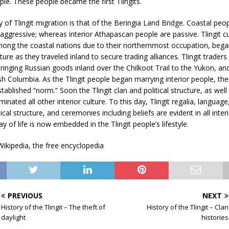
ople. These people became the first Tlingits.
 of Tlingit migration is that of the Beringia Land Bridge. Coastal peop
aggressive; whereas interior Athapascan people are passive. Tlingit cu
among the coastal nations due to their northernmost occupation, beg
lture as they traveled inland to secure trading alliances. Tlingit trader
inging Russian goods inland over the Chilkoot Trail to the Yukon, an
sh Columbia. As the Tlingit people began marrying interior people, thei
ablished “norm.” Soon the Tlingit clan and political structure, as wel
inated all other interior culture. To this day, Tlingit regalia, language
tical structure, and ceremonies including beliefs are evident in all inter
 of life is now embedded in the Tlingit people’s lifestyle.
ikipedia, the free encyclopedia
PREVIOUS
NEXT
History of the Tlingit – The theft of
History of the Tlingit – Clan
daylight
histories