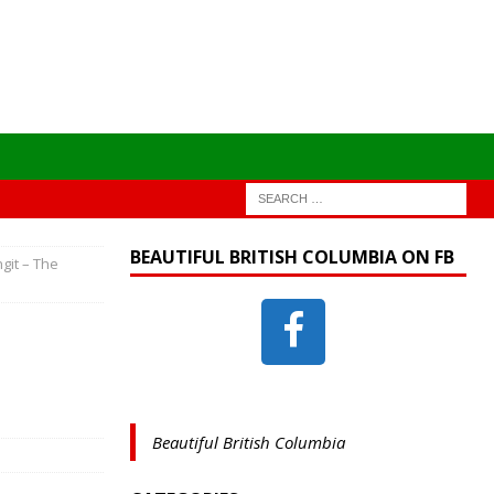
BEAUTIFUL BRITISH COLUMBIA ON FB
ngit – The
Beautiful British Columbia