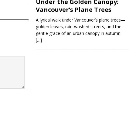
Under the Golden Canopy:
Vancouver’s Plane Trees
A lyrical walk under Vancouver’s plane trees—
golden leaves, rain-washed streets, and the
gentle grace of an urban canopy in autumn.
[…]