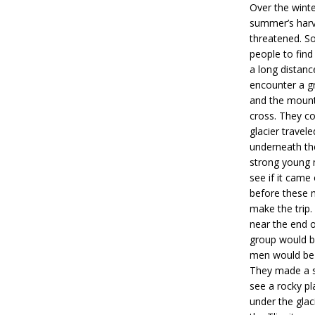
Over the winte
summer’s harv
threatened. So
people to find
a long distan
encounter a gr
and the mounta
cross. They c
glacier trave
underneath th
strong young m
see if it came
before these m
make the trip.
near the end of
group would b
men would be d
They made a s
see a rocky pl
under the glac