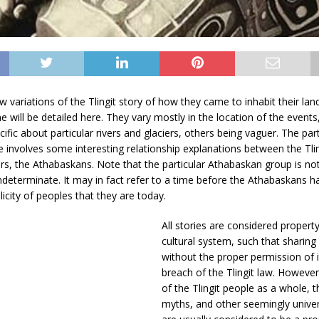
 variations of the Tlingit story of how they came to inhabit their lands.
ne will be detailed here. They vary mostly in the location of the event
cific about particular rivers and glaciers, others being vaguer. The par
 involves some interesting relationship explanations between the Tlin
rs, the Athabaskans. Note that the particular Athabaskan group is not
determinate. It may in fact refer to a time before the Athabaskans 
licity of peoples that they are today.
All stories are considered property 
cultural system, such that sharing
without the proper permission of i
breach of the Tlingit law. However
of the Tlingit people as a whole, t
myths, and other seemingly univer