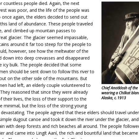
r countless people died. Again, the next
est was poor, and the life of the people was
 once again, the elders decided to send out
 this land of abundance. These people traveled
ce, and climbed up mountain passes to
eat glacier. The glacier seemed impassable,
ins around it far too steep for the people to
ould, however, see how the meltwater of the
led down into deep crevasses and disappeared
e icy bulk. The people decided that some
en should be sent down to follow this river to
 out on the other side of the mountains. But
en had left, an elderly couple volunteered to
Chief Anotklosh of the
 They reasoned that since they were already
wearing a Chilkat blan
Alaska, c. 1913
 their lives, the loss of their support to the
e minimal, but the loss of the strong young
evastating. The people agreed that these elders should travel under 
imple dugout canoe and took it down the river under the glacier, an
ain with deep forests and rich beaches all around. The people follo
ier and came into Lingít Aaní, the rich and bountiful land that becam