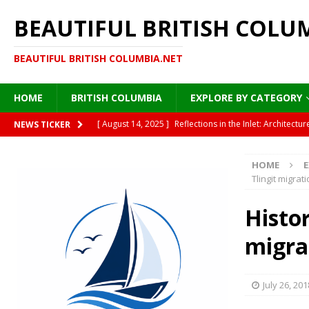
BEAUTIFUL BRITISH COLU
BEAUTIFUL BRITISH COLUMBIA.NET
HOME
BRITISH COLUMBIA
EXPLORE BY CATEGORY
[ August 14, 2025 ]
Reflections in the Inlet: Archite
NEWS TICKER
DESTINATIONS
HOME
E
[ August 13, 2025 ]
Under the Golden Canopy: Vancou
Tlingit migrat
[ August 13, 2025 ]
British Columbia’s Plane Trees: A
Histor
[ August 12, 2025 ]
Moonlight on Painted Steel: Immigr
migra
HISTORY
[ August 15, 2025 ]
Where Sea Meets Cedar: A Morning
July 26, 201