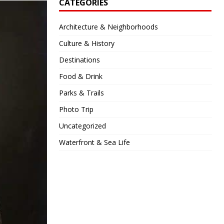
CATEGORIES
Architecture & Neighborhoods
Culture & History
Destinations
Food & Drink
Parks & Trails
Photo Trip
Uncategorized
Waterfront & Sea Life