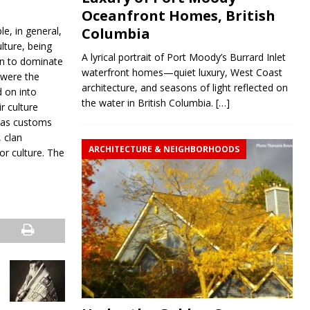
Oceanfront Homes, British
le, in general,
Columbia
lture, being
A lyrical portrait of Port Moody’s Burrard Inlet
an to dominate
waterfront homes—quiet luxury, West Coast
s were the
architecture, and seasons of light reflected on
d on into
the water in British Columbia.
[…]
r culture
l as customs
, clan
ARCHITECTURE & NEIGHBORHOODS
ior culture. The