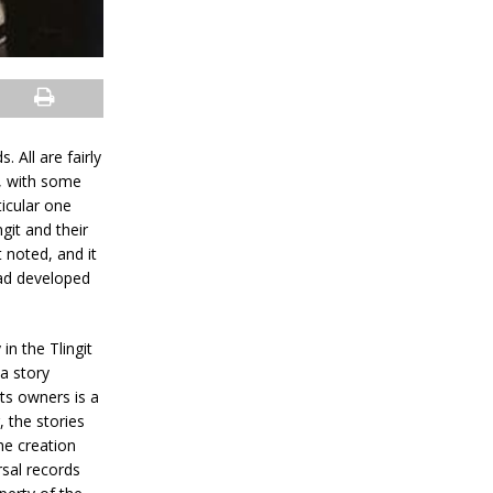
 All are fairly
s, with some
ticular one
git and their
 noted, and it
had developed
in the Tlingit
 a story
ts owners is a
, the stories
he creation
sal records