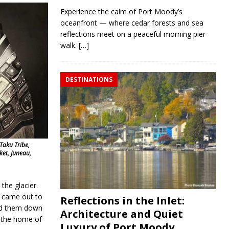
Experience the calm of Port Moody’s
oceanfront — where cedar forests and sea
reflections meet on a peaceful morning pier
walk.
[…]
DESTINATIONS
 Taku Tribe,
ket, Juneau,
the glacier.
d came out to
Reflections in the Inlet:
wed them down
Architecture and Quiet
e the home of
Luxury of Port Moody