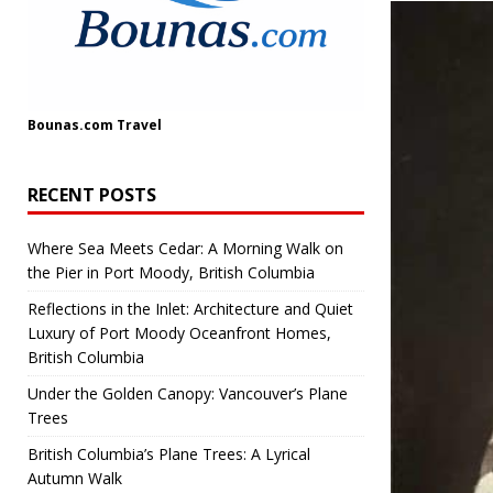
Bounas.com
Travel
RECENT POSTS
Where Sea Meets Cedar: A Morning Walk on
the Pier in Port Moody, British Columbia
Reflections in the Inlet: Architecture and Quiet
Luxury of Port Moody Oceanfront Homes,
British Columbia
Under the Golden Canopy: Vancouver’s Plane
Trees
British Columbia’s Plane Trees: A Lyrical
Autumn Walk