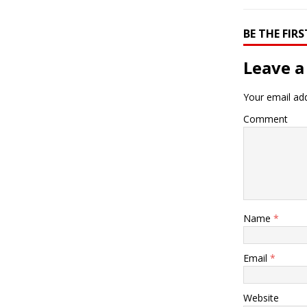
BE THE FI
Leave a
Your email add
Comment
Name
*
Email
*
Website