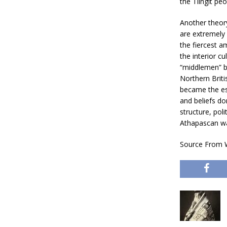
the Tlingit pe
Another theory
are extremely 
the fiercest 
the interior cu
“middlemen” br
Northern Briti
became the est
and beliefs dom
structure, poli
Athapascan way
Source From W