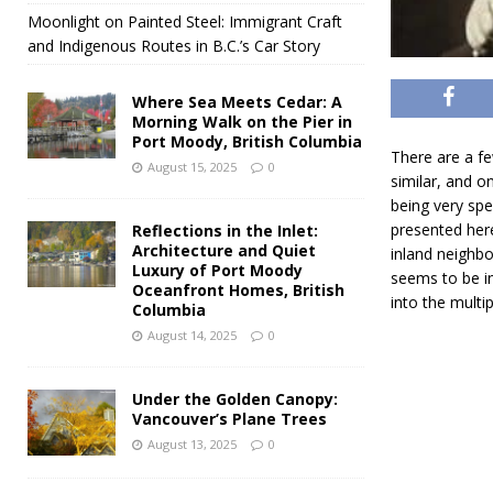
Moonlight on Painted Steel: Immigrant Craft
and Indigenous Routes in B.C.’s Car Story
Where Sea Meets Cedar: A
Morning Walk on the Pier in
Port Moody, British Columbia
There are a few
August 15, 2025
0
similar, and o
being very spe
presented here
Reflections in the Inlet:
Architecture and Quiet
inland neighbo
Luxury of Port Moody
seems to be in
Oceanfront Homes, British
into the multip
Columbia
August 14, 2025
0
Under the Golden Canopy:
Vancouver’s Plane Trees
August 13, 2025
0