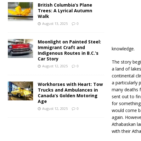
British Columbia’s Plane
Trees: A Lyrical Autumn
Walk
August 13, 2025
0
Moonlight on Painted Steel:
Immigrant Craft and
knowledge.
Indigenous Routes in B.C.’s
Car Story
The story beg
August 12, 2025
0
a land of lake
continental cl
a particularly
Workhorses with Heart: Tow
many deaths f
Trucks and Ambulances in
Canada’s Golden Motoring
sent out to fi
Age
for something 
August 12, 2025
0
would come bac
again. Howeve
Athabaskan lan
with their Ath