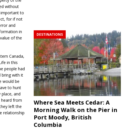
perty of the
red without
r important to
ct, for if not
error and
formation in
DESTINATIONS
 value of the
stern Canada,
fe in this
the people had
bring with it
le would be
have to hunt
w place, and
r heard from
Where Sea Meets Cedar: A
hey left the
Morning Walk on the Pier in
e relationship
Port Moody, British
Columbia