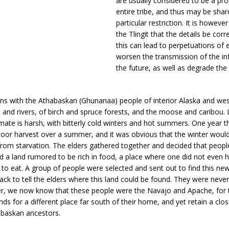
are usually considered to be a pro
entire tribe, and thus may be sha
particular restriction. It is howeve
the Tlingit that the details be corre
this can lead to perpetuations of 
worsen the transmission of the in
the future, as well as degrade the
ins with the Athabaskan (Ghunanaa) people of interior Alaska and we
s and rivers, of birch and spruce forests, and the moose and caribou. Li
imate is harsh, with bitterly cold winters and hot summers. One year 
 poor harvest over a summer, and it was obvious that the winter would 
rom starvation. The elders gathered together and decided that peop
nd a land rumored to be rich in food, a place where one did not even 
to eat. A group of people were selected and sent out to find this ne
k to tell the elders where this land could be found. They were neve
r, we now know that these people were the Navajo and Apache, for t
ds for a different place far south of their home, and yet retain a clos
abaskan ancestors.