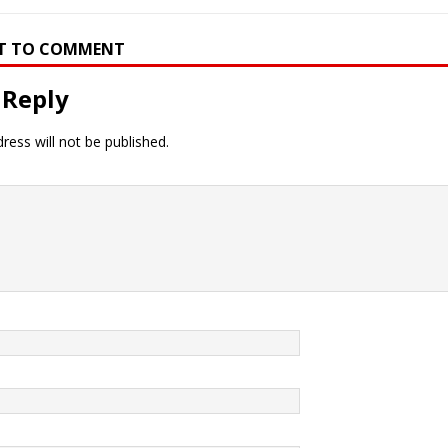
RST TO COMMENT
 Reply
ress will not be published.