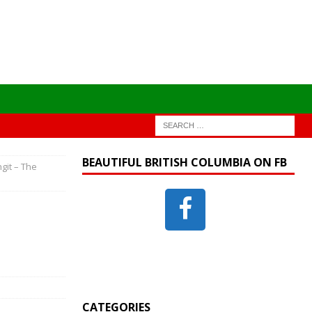
BEAUTIFUL BRITISH COLUMBIA ON FB
ngit – The
CATEGORIES