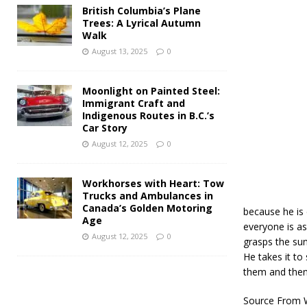
British Columbia’s Plane
Trees: A Lyrical Autumn
Walk
August 13, 2025
0
Moonlight on Painted Steel:
Immigrant Craft and
Indigenous Routes in B.C.’s
Car Story
August 12, 2025
0
Workhorses with Heart: Tow
Trucks and Ambulances in
Canada’s Golden Motoring
because he is c
Age
everyone is as
August 12, 2025
0
grasps the sun
He takes it t
them and then 
Source From W