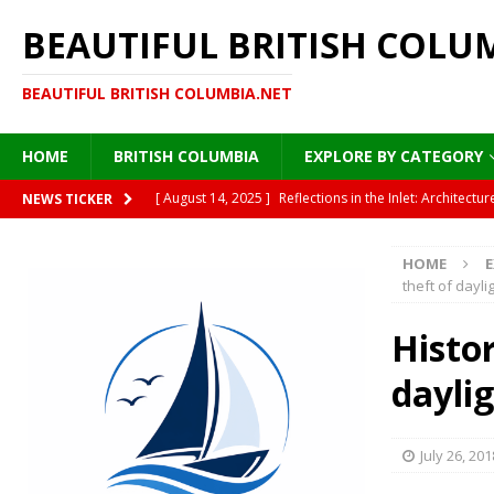
BEAUTIFUL BRITISH COLU
BEAUTIFUL BRITISH COLUMBIA.NET
HOME
BRITISH COLUMBIA
EXPLORE BY CATEGORY
[ August 14, 2025 ]
Reflections in the Inlet: Archite
NEWS TICKER
DESTINATIONS
HOME
E
[ August 13, 2025 ]
Under the Golden Canopy: Vancou
theft of dayli
[ August 13, 2025 ]
British Columbia’s Plane Trees: A
Histor
[ August 12, 2025 ]
Moonlight on Painted Steel: Immigr
dayli
HISTORY
[ August 15, 2025 ]
Where Sea Meets Cedar: A Morning
July 26, 201