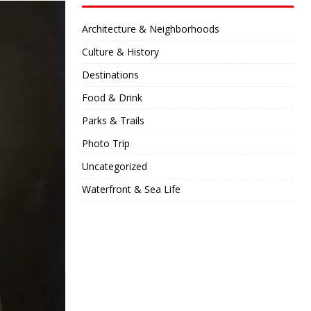
Architecture & Neighborhoods
Culture & History
Destinations
Food & Drink
Parks & Trails
Photo Trip
Uncategorized
Waterfront & Sea Life