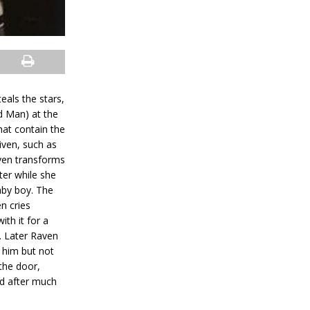
eals the stars,
d Man) at the
hat contain the
iven, such as
Raven transforms
ter while she
aby boy. The
n cries
ith it for a
y. Later Raven
 him but not
 the door,
nd after much