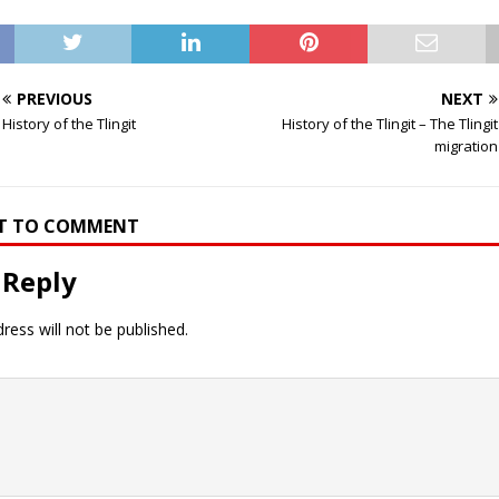
PREVIOUS
NEXT
History of the Tlingit
History of the Tlingit – The Tlingit
migration
RST TO COMMENT
 Reply
ress will not be published.