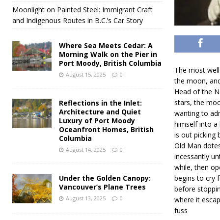
Moonlight on Painted Steel: Immigrant Craft
and Indigenous Routes in B.C.’s Car Story
Where Sea Meets Cedar: A
Morning Walk on the Pier in
Port Moody, British Columbia
The most well 
August 15, 2025
0
the moon, and
Head of the Na
stars, the moo
Reflections in the Inlet:
Architecture and Quiet
wanting to adm
Luxury of Port Moody
himself into a
Oceanfront Homes, British
is out picking
Columbia
Old Man dotes 
August 14, 2025
0
incessantly un
while, then op
Under the Golden Canopy:
begins to cry 
Vancouver’s Plane Trees
before stoppin
August 13, 2025
0
where it escap
fuss