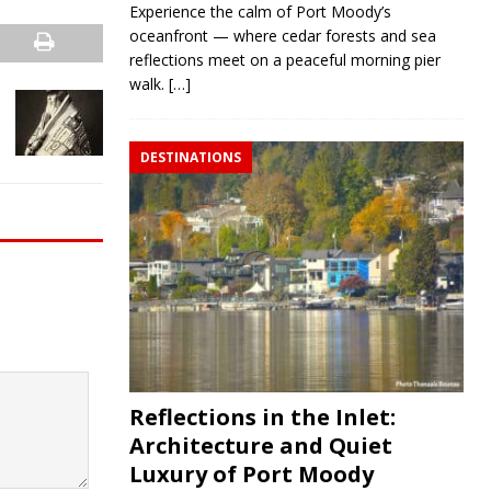
Experience the calm of Port Moody’s
oceanfront — where cedar forests and sea
reflections meet on a peaceful morning pier
walk.
[…]
DESTINATIONS
Reflections in the Inlet:
Architecture and Quiet
Luxury of Port Moody