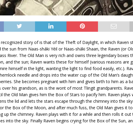
recognized story of is that of the Theft of Daylight, in which Raven st
 the sun from Naas-sháki Yéil or Naas-sháki Shaan, the Raven (or Ol
ss River. The Old Man is very rich and owns three legendary boxes t
n, and the sun; Raven wants these for himself (various reasons are g
ire himself in the light, wanting the light to find food easily, etc.). 
 hemlock needle and drops into the water cup of the Old Man’s daugh
 berries. She becomes pregnant with him and gives birth to him as a b
over his grandson, as is the wont of most Tlingit grandparents. Rave
til the Old Man gives him the Box of Stars to pacify him. Raven plays w
ens the lid and lets the stars escape through the chimney into the sk
for the Box of the Moon, and after much fuss, the Old Man gives it to
g up the chimney. Raven plays with it for a while and then rolls it out
es into the sky. Finally Raven begins crying for the Box of the Sun, a