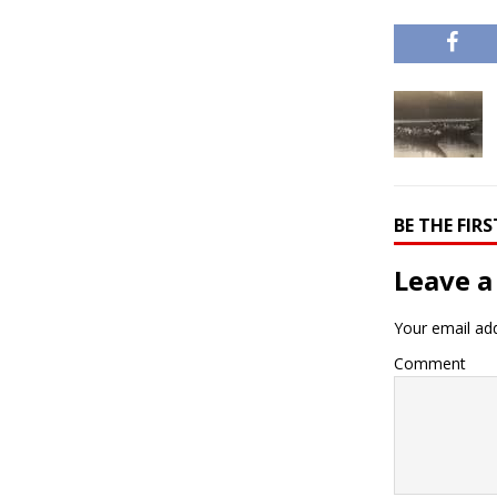
BE THE FI
Leave a
Your email add
Comment