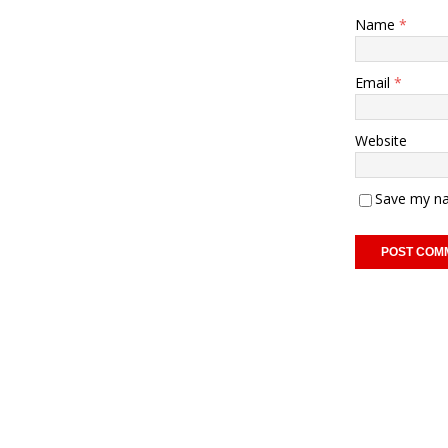
Name
*
Email
*
Website
Save my na