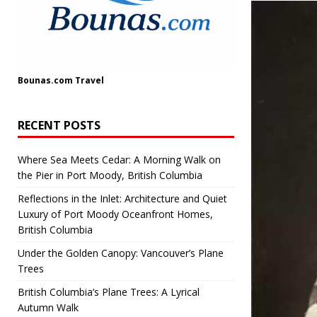
Bounas.com
Travel
RECENT POSTS
Where Sea Meets Cedar: A Morning Walk on
the Pier in Port Moody, British Columbia
Reflections in the Inlet: Architecture and Quiet
Luxury of Port Moody Oceanfront Homes,
British Columbia
Under the Golden Canopy: Vancouver’s Plane
Trees
British Columbia’s Plane Trees: A Lyrical
Autumn Walk