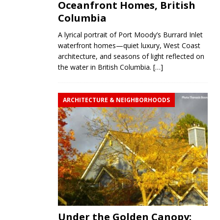
Oceanfront Homes, British
Columbia
A lyrical portrait of Port Moody’s Burrard Inlet
waterfront homes—quiet luxury, West Coast
architecture, and seasons of light reflected on
the water in British Columbia.
[…]
ARCHITECTURE & NEIGHBORHOODS
Under the Golden Canopy: