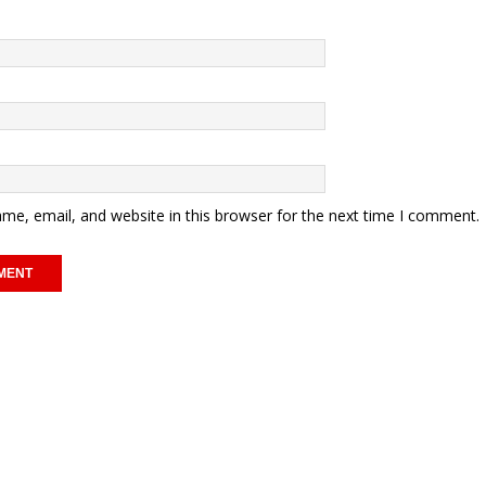
me, email, and website in this browser for the next time I comment.