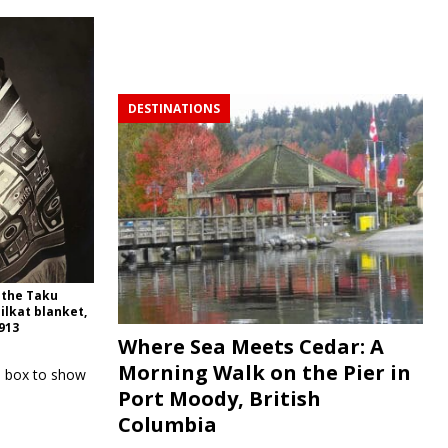
DESTINATIONS
 the Taku
ilkat blanket,
1913
Where Sea Meets Cedar: A
Morning Walk on the Pier in
e box to show
Port Moody, British
Columbia