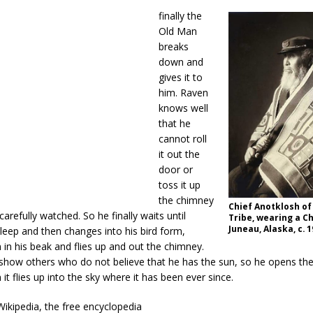
finally the
Old Man
breaks
down and
gives it to
him. Raven
knows well
that he
cannot roll
it out the
door or
toss it up
the chimney
Chief Anotklosh of
arefully watched. So he finally waits until
Tribe, wearing a Ch
Juneau, Alaska, c. 
leep and then changes into his bird form,
 in his beak and flies up and out the chimney.
o show others who do not believe that he has the sun, so he opens th
it flies up into the sky where it has been ever since.
ikipedia, the free encyclopedia